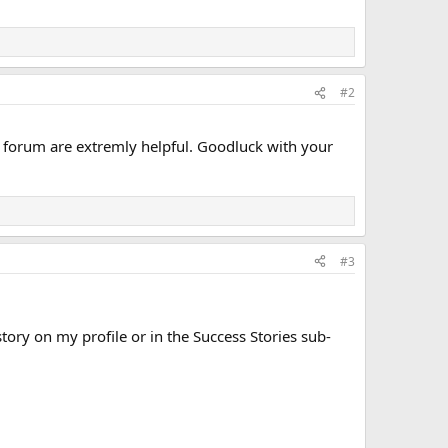
#2
s forum are extremly helpful. Goodluck with your
#3
ory on my profile or in the Success Stories sub-