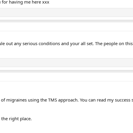
 for having me here xxx
le out any serious conditions and your all set. The people on thi
 of migraines using the TMS approach. You can read my success st
 the right place.