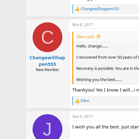
Changewillhappen555
R
e
a
Nov 8, 2017
c
C
t
i
Ellen said:
o
n
Hello, change.......
s
:
I recovered from over 50 years of
Changewillhap
pen555
Recovery is possible. You are in th
New Member
Wishing you the best.......
Thankyou! Yes I know I will...i
Ellen
R
e
a
Nov 9, 2017
c
J
t
I wish you all the best. Just st
i
o
n