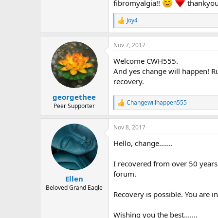
r
fibromyalgia!!
thankyou
Joy4
R
e
a
Nov 7, 2017
c
t
Welcome CWH555.
i
o
And yes change will happen! Ru
n
recovery.
s
:
georgethee
Changewillhappen555
R
Peer Supporter
e
a
Nov 8, 2017
c
t
Hello, change.......
i
o
n
I recovered from over 50 years
s
forum.
:
Ellen
Beloved Grand Eagle
Recovery is possible. You are in
Wishing you the best.......