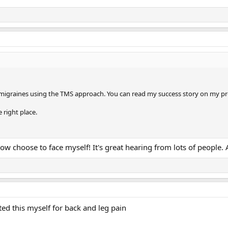
 migraines using the TMS approach. You can read my success story on my prof
e right place.
 now choose to face myself! It's great hearing from lots of peopl
arted this myself for back and leg pain