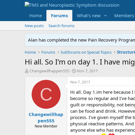
Home
Forums
What's new
Members
New posts
Search forums
Alan has completed the new Pain Recovery Program. 
Home
Forums
Subforums on Special Topics
Structur
Hi all. So I'm on day 1. I have mi
T
S
Changewillhappen555
Nov 7, 2017
h
t
r
a
Nov 7, 2017
e
r
C
Hi all. Day 1.im here because I
a
t
d
d
become so regular and I've had
s
a
guilt or responsibility, not be
t
t
can be food and drink. However 
Changewillhap
a
e
process. I've given myself the 
r
pen555
physical reactive patterns. An
t
New Member
anyone else who has experience
e