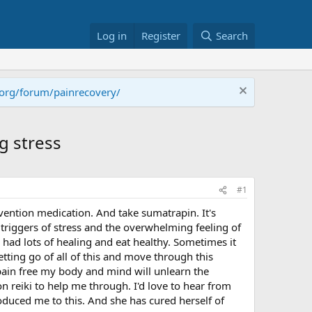
Log in
Register
Search
.org/forum/painrecovery/
ng stress
#1
evention medication. And take sumatrapin. It's
triggers of stress and the overwhelming feeling of
 had lots of healing and eat healthy. Sometimes it
tting go of all of this and move through this
 pain free my body and mind will unlearn the
 reiki to help me through. I'd love to hear from
duced me to this. And she has cured herself of