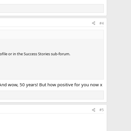
#4
ile or in the Success Stories sub-forum.
e. And wow, 50 years! But how positive for you now x
#5