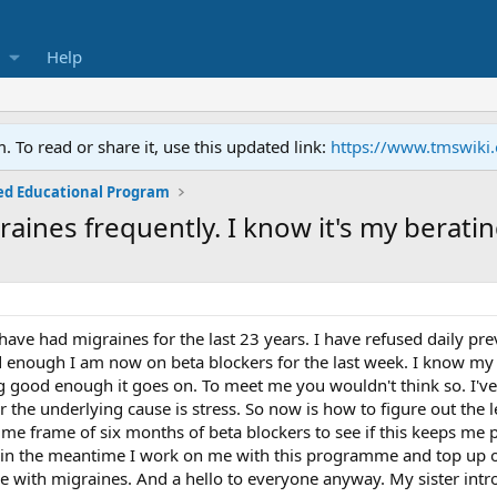
Help
To read or share it, use this updated link:
https://www.tmswiki
ed Educational Program
graines frequently. I know it's my berati
 have had migraines for the last 23 years. I have refused daily pr
 enough I am now on beta blockers for the last week. I know my 
ing good enough it goes on. To meet me you wouldn't think so. I've
the underlying cause is stress. So now is how to figure out the le
time frame of six months of beta blockers to see if this keeps me
d in the meantime I work on me with this programme and top up on
 with migraines. And a hello to everyone anyway. My sister intro