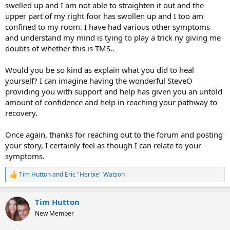
swelled up and I am not able to straighten it out and the
upper part of my right foor has swollen up and I too am
confined to my room. I have had various other symptoms
and understand my mind is tying to play a trick ny giving me
doubts of whether this is TMS..
Would you be so kind as explain what you did to heal
yourself? I can imagine having the wonderful SteveO
providing you with support and help has given you an untold
amount of confidence and help in reaching your pathway to
recovery.
Once again, thanks for reaching out to the forum and posting
your story, I certainly feel as though I can relate to your
symptoms.
Tim Hutton
and
Eric "Herbie" Watson
R
e
a
Tim Hutton
c
t
New Member
i
o