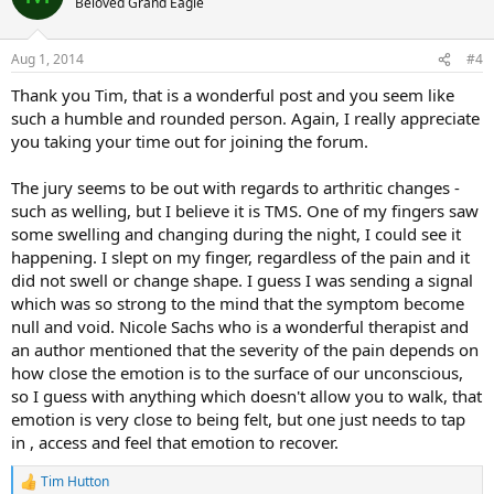
Beloved Grand Eagle
i
o
n
Aug 1, 2014
#4
s
:
Thank you Tim, that is a wonderful post and you seem like
such a humble and rounded person. Again, I really appreciate
you taking your time out for joining the forum.
The jury seems to be out with regards to arthritic changes -
such as welling, but I believe it is TMS. One of my fingers saw
some swelling and changing during the night, I could see it
happening. I slept on my finger, regardless of the pain and it
did not swell or change shape. I guess I was sending a signal
which was so strong to the mind that the symptom become
null and void. Nicole Sachs who is a wonderful therapist and
an author mentioned that the severity of the pain depends on
how close the emotion is to the surface of our unconscious,
so I guess with anything which doesn't allow you to walk, that
emotion is very close to being felt, but one just needs to tap
in , access and feel that emotion to recover.
Tim Hutton
R