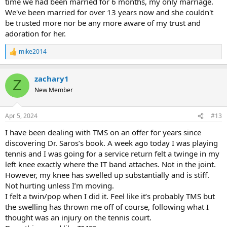
time we had been married for 6 months, my only marriage.
We've been married for over 13 years now and she couldn't
be trusted more nor be any more aware of my trust and
adoration for her.
mike2014
R
e
a
zachary1
c
Z
t
New Member
i
o
n
Apr 5, 2024
#13
s
:
I have been dealing with TMS on an offer for years since
discovering Dr. Saros’s book. A week ago today I was playing
tennis and I was going for a service return felt a twinge in my
left knee exactly where the IT band attaches. Not in the joint.
However, my knee has swelled up substantially and is stiff.
Not hurting unless I’m moving.
I felt a twin/pop when I did it. Feel like it’s probably TMS but
the swelling has thrown me off of course, following what I
thought was an injury on the tennis court.