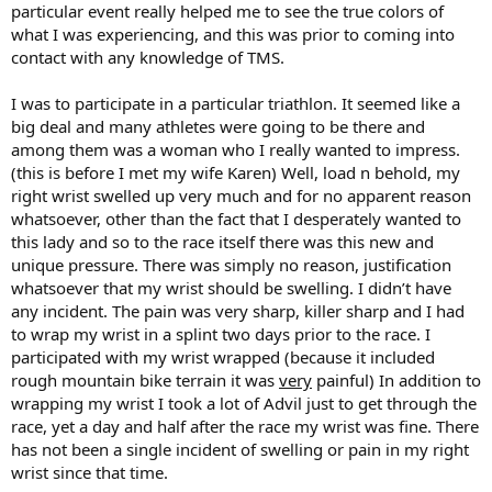
particular event really helped me to see the true colors of
what I was experiencing, and this was prior to coming into
contact with any knowledge of TMS.
I was to participate in a particular triathlon. It seemed like a
big deal and many athletes were going to be there and
among them was a woman who I really wanted to impress.
(this is before I met my wife Karen) Well, load n behold, my
right wrist swelled up very much and for no apparent reason
whatsoever, other than the fact that I desperately wanted to
this lady and so to the race itself there was this new and
unique pressure. There was simply no reason, justification
whatsoever that my wrist should be swelling. I didn’t have
any incident. The pain was very sharp, killer sharp and I had
to wrap my wrist in a splint two days prior to the race. I
participated with my wrist wrapped (because it included
rough mountain bike terrain it was
very
painful) In addition to
wrapping my wrist I took a lot of Advil just to get through the
race, yet a day and half after the race my wrist was fine. There
has not been a single incident of swelling or pain in my right
wrist since that time.