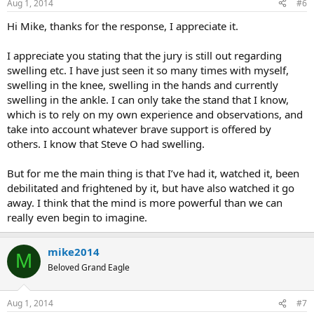
Aug 1, 2014
#6
Hi Mike, thanks for the response, I appreciate it.
I appreciate you stating that the jury is still out regarding
swelling etc. I have just seen it so many times with myself,
swelling in the knee, swelling in the hands and currently
swelling in the ankle. I can only take the stand that I know,
which is to rely on my own experience and observations, and
take into account whatever brave support is offered by
others. I know that Steve O had swelling.
But for me the main thing is that I’ve had it, watched it, been
debilitated and frightened by it, but have also watched it go
away. I think that the mind is more powerful than we can
really even begin to imagine.
mike2014
M
Beloved Grand Eagle
Aug 1, 2014
#7