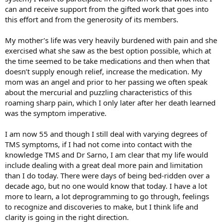
can and receive support from the gifted work that goes into
this effort and from the generosity of its members.
My mother’s life was very heavily burdened with pain and she
exercised what she saw as the best option possible, which at
the time seemed to be take medications and then when that
doesn’t supply enough relief, increase the medication. My
mom was an angel and prior to her passing we often speak
about the mercurial and puzzling characteristics of this
roaming sharp pain, which I only later after her death learned
was the symptom imperative.
I am now 55 and though I still deal with varying degrees of
TMS symptoms, if I had not come into contact with the
knowledge TMS and Dr Sarno, I am clear that my life would
include dealing with a great deal more pain and limitation
than I do today. There were days of being bed-ridden over a
decade ago, but no one would know that today. I have a lot
more to learn, a lot deprogramming to go through, feelings
to recognize and discoveries to make, but I think life and
clarity is going in the right direction.