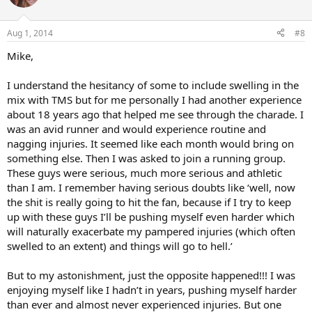
i
o
n
Aug 1, 2014
#8
s
:
Mike,
I understand the hesitancy of some to include swelling in the
mix with TMS but for me personally I had another experience
about 18 years ago that helped me see through the charade. I
was an avid runner and would experience routine and
nagging injuries. It seemed like each month would bring on
something else. Then I was asked to join a running group.
These guys were serious, much more serious and athletic
than I am. I remember having serious doubts like ‘well, now
the shit is really going to hit the fan, because if I try to keep
up with these guys I’ll be pushing myself even harder which
will naturally exacerbate my pampered injuries (which often
swelled to an extent) and things will go to hell.’
But to my astonishment, just the opposite happened!!! I was
enjoying myself like I hadn’t in years, pushing myself harder
than ever and almost never experienced injuries. But one