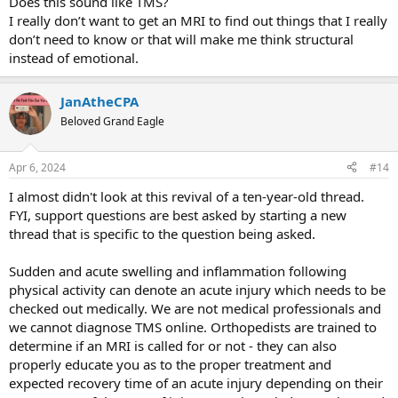
Does this sound like TMS?
I really don’t want to get an MRI to find out things that I really
don’t need to know or that will make me think structural
instead of emotional.
JanAtheCPA
Beloved Grand Eagle
Apr 6, 2024
#14
I almost didn't look at this revival of a ten-year-old thread.
FYI, support questions are best asked by starting a new
thread that is specific to the question being asked.
Sudden and acute swelling and inflammation following
physical activity can denote an acute injury which needs to be
checked out medically. We are not medical professionals and
we cannot diagnose TMS online. Orthopedists are trained to
determine if an MRI is called for or not - they can also
properly educate you as to the proper treatment and
expected recovery time of an acute injury depending on their