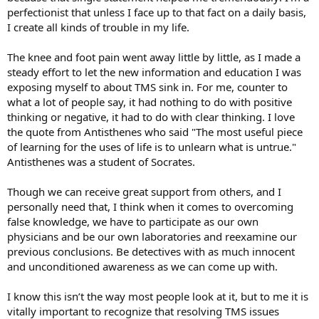
perfectionist that unless I face up to that fact on a daily basis,
I create all kinds of trouble in my life.
The knee and foot pain went away little by little, as I made a
steady effort to let the new information and education I was
exposing myself to about TMS sink in. For me, counter to
what a lot of people say, it had nothing to do with positive
thinking or negative, it had to do with clear thinking. I love
the quote from Antisthenes who said "The most useful piece
of learning for the uses of life is to unlearn what is untrue."
Antisthenes was a student of Socrates.
Though we can receive great support from others, and I
personally need that, I think when it comes to overcoming
false knowledge, we have to participate as our own
physicians and be our own laboratories and reexamine our
previous conclusions. Be detectives with as much innocent
and unconditioned awareness as we can come up with.
I know this isn’t the way most people look at it, but to me it is
vitally important to recognize that resolving TMS issues