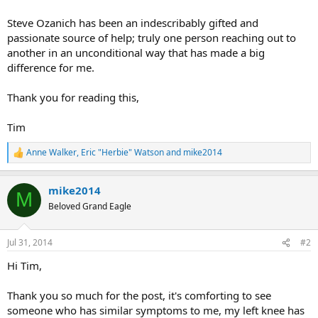
Steve Ozanich has been an indescribably gifted and
passionate source of help; truly one person reaching out to
another in an unconditional way that has made a big
difference for me.
Thank you for reading this,
Tim
Anne Walker
,
Eric "Herbie" Watson
and
mike2014
R
e
a
mike2014
c
M
t
Beloved Grand Eagle
i
o
n
Jul 31, 2014
#2
s
:
Hi Tim,
Thank you so much for the post, it's comforting to see
someone who has similar symptoms to me, my left knee has