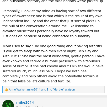
and outshines contrary and the false notions we’ve picked up.
Personally, I look at my mind as having sort of two different
types of awareness; one is that which is the result of my own
independent inquiry and the other that just sort of picks up
the pull of the conversation around me, like listening to
elevator music that I personally have no loyalty toward but
just goes on because of being connected to humanity.
Mom used to say “The one good thing about having arthritis
is you get to sleep with two men every night, Ben Gay and
Arthur Itis.” She was the most wonderful, gentle person I have
ever known and carried a humble presence with a fabulous
sense of humor. If she had known about TMS she would have
suffered much, much less pain. I hope we both heal
completely and help others avoid the potentially torturous
pain that false beliefs culture and fertilize.
Anne Walker
,
mike2014
and
Eric "Herbie" Watson
R
e
a
mike2014
c
M
t