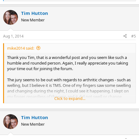
e
a
Tim Hutton
c
t
New Member
i
o
n
Aug 1, 2014
#5
s
:
mike2014 said:
Thank you Tim, that is a wonderful post and you seem like such a
humble and rounded person. Again, I really appreciate you taking
your time out for joining the forum.
The jury seems to be out with regards to arthritic changes - such as
welling, but I believe it is TMS. One of my fingers saw some swelling
and changing during the night, I could see it happening. I slept on
my finger, regardless of the pain and it did not swell or change
Click to expand...
shape. I guess I was sending a signal which was so strong to the
mind that the symptom become null and void. Nicole Sachs who is
a wonderful therapist and an author mentioned that the severity of
Tim Hutton
the pain depends on how close the emotion is to the surface of our
unconscious, so I guess with anything which doesn't allow you to
New Member
walk, that emotion is very close to being felt, but one just needs to
tap in , access and feel that emotion to recover.