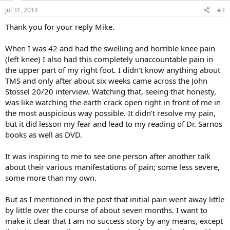
n
Jul 31, 2014
#3
s
:
Thank you for your reply Mike.
When I was 42 and had the swelling and horrible knee pain
(left knee) I also had this completely unaccountable pain in
the upper part of my right foot. I didn’t know anything about
TMS and only after about six weeks came across the John
Stossel 20/20 interview. Watching that, seeing that honesty,
was like watching the earth crack open right in front of me in
the most auspicious way possible. It didn’t resolve my pain,
but it did lesson my fear and lead to my reading of Dr. Sarnos
books as well as DVD.
It was inspiring to me to see one person after another talk
about their various manifestations of pain; some less severe,
some more than my own.
But as I mentioned in the post that initial pain went away little
by little over the course of about seven months. I want to
make it clear that I am no success story by any means, except