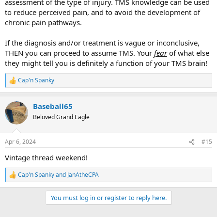
assessment of the type of injury. TMS knowledge can be used
to reduce perceived pain, and to avoid the development of
chronic pain pathways.
If the diagnosis and/or treatment is vague or inconclusive,
THEN you can proceed to assume TMS. Your
fear
of what else
they might tell you is definitely a function of your TMS brain!
Cap'n Spanky
R
e
a
Baseball65
c
t
Beloved Grand Eagle
i
o
n
Apr 6, 2024
#15
s
:
Vintage thread weekend!
Cap'n Spanky
and
JanAtheCPA
R
e
a
You must log in or register to reply here.
c
t
i