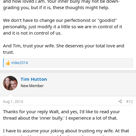
and how loved I am. Your inner bully may not be down-
grading you, but if it is, these thoughts might help.
We don't have to change our perfectionist or "goodist"
personality, just modify it a little so we are in control of it
and it is not in control of us.
And Tim, trust your wife. She deserves your total love and
trust.
mike2014
R
e
a
Tim Hutton
c
t
New Member
i
o
n
Aug 1, 2014
#12
s
:
Thanks for your reply Walt, and yes, I'd like to read your
thread about the 'inner bully.' I experience a lot of that.
I have to assume your joking about trusting my wife. At that