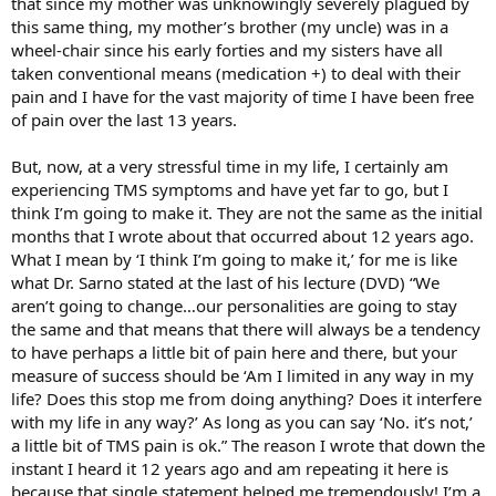
that since my mother was unknowingly severely plagued by
this same thing, my mother’s brother (my uncle) was in a
wheel-chair since his early forties and my sisters have all
taken conventional means (medication +) to deal with their
pain and I have for the vast majority of time I have been free
of pain over the last 13 years.
But, now, at a very stressful time in my life, I certainly am
experiencing TMS symptoms and have yet far to go, but I
think I’m going to make it. They are not the same as the initial
months that I wrote about that occurred about 12 years ago.
What I mean by ‘I think I’m going to make it,’ for me is like
what Dr. Sarno stated at the last of his lecture (DVD) “We
aren’t going to change…our personalities are going to stay
the same and that means that there will always be a tendency
to have perhaps a little bit of pain here and there, but your
measure of success should be ‘Am I limited in any way in my
life? Does this stop me from doing anything? Does it interfere
with my life in any way?’ As long as you can say ‘No. it’s not,’
a little bit of TMS pain is ok.” The reason I wrote that down the
instant I heard it 12 years ago and am repeating it here is
because that single statement helped me tremendously! I’m a