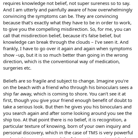
requires knowledge not belief, not super sureness so to say.
And I am utterly and painfully aware of how overwhelmingly
convincing the symptoms can be. They are convincing
because that’s exactly what they have to be in order to work,
to give you the compelling misdirection. So, for me, you can
call that misdirection belief, because it’s false belief, but
knowledge can break through the clouds – I’ve seen it. And
frankly, I have to go over it again and again when symptoms
show –up, but it is so much better than going in the wrong
direction, which is the conventional way of medication,
surgeries etc.
Beliefs are so fragile and subject to change. Imagine you’re
on the beach with a friend who through his binoculars sees a
ship far away, which is coming to shore. You can’t see it at
first, though you give your friend enough benefit of doubt to
take a serious look. But then he gives you his binoculars and
you search again and after some looking around you see the
ship too. At that point there is no belief, it is recognition, a
particular texture of knowing, born of your own inquiry and
personal discovery, which in the case of TMS is very powerful