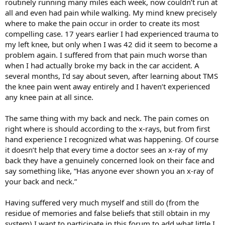
routinely running many miles each week, now couldn’t run at
all and even had pain while walking. My mind knew precisely
where to make the pain occur in order to create its most
compelling case. 17 years earlier I had experienced trauma to
my left knee, but only when I was 42 did it seem to become a
problem again. I suffered from that pain much worse than
when I had actually broke my back in the car accident. A
several months, I’d say about seven, after learning about TMS
the knee pain went away entirely and I haven’t experienced
any knee pain at all since.
The same thing with my back and neck. The pain comes on
right where is should according to the x-rays, but from first
hand experience I recognized what was happening. Of course
it doesn’t help that every time a doctor sees an x-ray of my
back they have a genuinely concerned look on their face and
say something like, “Has anyone ever shown you an x-ray of
your back and neck.”
Having suffered very much myself and still do (from the
residue of memories and false beliefs that still obtain in my
system) I want to participate in this forum to add what little I