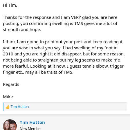
Hi Tim,
Thanks for the response and I am VERY glad you are here
posting, you confirming swelling is TMS gives me a lot of
strength and hope.
I think I am going to print out your post and keep reading it,
you are wise in what you say. I had swelling of my foot in
2010 and you are right it did disappear, but for some reason,
not being able to straighten out my leg seems to make me
more fearful. Looking at it now, I guess tennis elbow, trigger
finger etc., may all be traits of TMS.
Regards
Mike
Tim Hutton
R
e
a
Tim Hutton
c
t
New Member