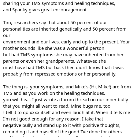
sharing your TMS symptoms and healing techniques,
and Spanky gives great encouragement.
Tim, researchers say that about 50 percent of our
personalities are inherited genetically and 50 percent from
our
environment and our lives, early and up to the present. Your
mother sounds like she was a wonderful person
but had TMS symptoms she may have inherited from her
parents or even her grandparents. Whatever, she
must have had TMS but back then didn't know that it was
probably from repressed emotions or her personality.
The thing is, your symptoms, and Mike's (Hi, Mike!) are from
TMS and as you work on the healing techniques.
you will heal. I just wrote a forum thread on our inner bully
that you might all want to read. Mine bugs me, too.
I tell it to go xxxx itself and even laugh at it. When it tells me
I'm not good enough for any reason, I take that
negative bully and stand up to it with positive thoughts,
reminding it and myself of the good I've done for others