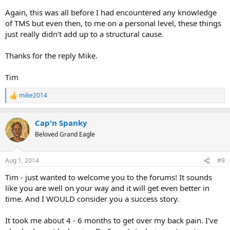
Again, this was all before I had encountered any knowledge
of TMS but even then, to me on a personal level, these things
just really didn’t add up to a structural cause.
Thanks for the reply Mike.
Tim
mike2014
R
e
a
Cap'n Spanky
c
t
Beloved Grand Eagle
i
o
n
Aug 1, 2014
#9
s
:
Tim - just wanted to welcome you to the forums! It sounds
like you are well on your way and it will get even better in
time. And I WOULD consider you a success story.
It took me about 4 - 6 months to get over my back pain. I've