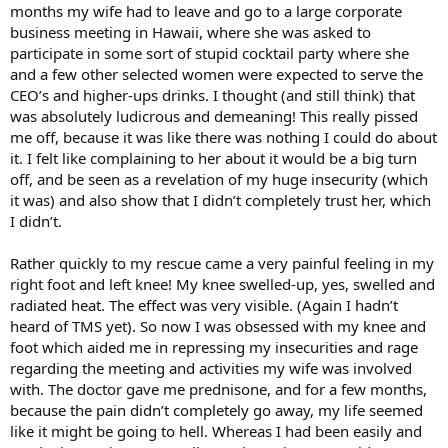
months my wife had to leave and go to a large corporate
business meeting in Hawaii, where she was asked to
participate in some sort of stupid cocktail party where she
and a few other selected women were expected to serve the
CEO’s and higher-ups drinks. I thought (and still think) that
was absolutely ludicrous and demeaning! This really pissed
me off, because it was like there was nothing I could do about
it. I felt like complaining to her about it would be a big turn
off, and be seen as a revelation of my huge insecurity (which
it was) and also show that I didn’t completely trust her, which
I didn’t.
Rather quickly to my rescue came a very painful feeling in my
right foot and left knee! My knee swelled-up, yes, swelled and
radiated heat. The effect was very visible. (Again I hadn’t
heard of TMS yet). So now I was obsessed with my knee and
foot which aided me in repressing my insecurities and rage
regarding the meeting and activities my wife was involved
with. The doctor gave me prednisone, and for a few months,
because the pain didn’t completely go away, my life seemed
like it might be going to hell. Whereas I had been easily and