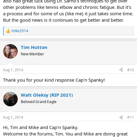
also had great luck using Dr. Sarno's techniques to get over
other problems like tennis elbow and chronic fatigue. But it's
a process and for some of us (like me) it just takes some time.
But the good news is it continues to get better and better.
mike2014
R
e
a
Tim Hutton
c
t
New Member
i
o
n
Aug 1, 2014
#10
s
:
Thank you for your kind response Cap'n Spanky!
Walt Oleksy (RIP 2021)
Beloved Grand Eagle
Aug 1, 2014
#11
Hi, Tim and Mike and Cap'n Spanky.
Welcome to the forums, Tim. You and Mike are doing great