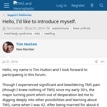
Log in
Register
Support Subforum
Hello, I'd like to introduce myself.
T
S
T
Tim Hutton
Jul 31, 2014
autoimmune
knee arthritis
h
t
a
mind body syndrome - mbs
swelling
r
a
g
e
r
s
Tim Hutton
a
t
d
New Member
d
s
a
t
t
Jul 31, 2014
#1
a
e
r
Hello, my name is Tim Hutton and I look forward to
t
participating in this forum.
e
r
Though I experienced significant and bewildering TMS pain
(though I knew nothing of TMS) since my early 30’s, the
major turning point which out of desperation led me to
digging deeply into other possibilities and learning about
TMS, came when I was 42. After being married for about 6