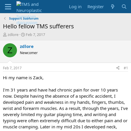
Log in
Register
Support Subforum
Hello fellow TMS sufferers
T
S
zdlore
Feb 7, 2017
h
t
r
a
zdlore
Z
e
r
Newcomer
a
t
d
d
s
a
Feb 7, 2017
#1
t
t
a
e
Hi my name is Zack,
r
t
I'm 31 years and have had chronic pain for over 10 years
e
now. Despite having the absence of a specific accident, I
r
developed pain and weakness in my hands, fingers, thumbs,
wrist and forearm muscles. As a result, through the years, I've
severely limited my guitar playing time, and writing and
typing were often extremely difficult due to either pain and or
muscle cramping. Later in my mid 20s I developed neck,