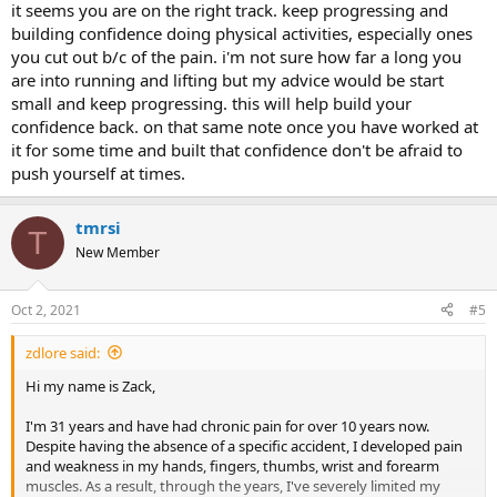
it seems you are on the right track. keep progressing and
building confidence doing physical activities, especially ones
you cut out b/c of the pain. i'm not sure how far a long you
are into running and lifting but my advice would be start
small and keep progressing. this will help build your
confidence back. on that same note once you have worked at
it for some time and built that confidence don't be afraid to
push yourself at times.
tmrsi
T
New Member
Oct 2, 2021
#5
zdlore said:
Hi my name is Zack,
I'm 31 years and have had chronic pain for over 10 years now.
Despite having the absence of a specific accident, I developed pain
and weakness in my hands, fingers, thumbs, wrist and forearm
muscles. As a result, through the years, I've severely limited my