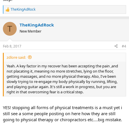
TheKingAdRock
R
e
a
TheKingAdRock
c
T
t
New Member
i
o
n
Feb 8, 2017
#4
s
:
zdlore said:
Yeah. A key factor in my recover has been accepting the pain ,and
not placating it, meaning no more stretches, lying on the floor,
getting massages, and no more physical therapy. Also, I've been
slowly trying to re-engage my body physically by running, lifting,
and playing guitar again. It's still a work in progress, but you are
right in that overcoming fear is a critical step.
YES! stopping all forms of physical treatments is a must yet i
still see a some people posting on here how they are still
going to physical therapy or chiropractors etc....big mistake.