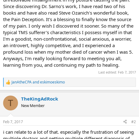
Since discovering Dr. Sarno's work, I have read two of his
books and have also read Steve Ozanich's wonderful book,
the Pain Deception. It's a blessing to finally know the source
of my pain. I only wish I discovered it sooner. So many of the
typical TMS sufferer's characteristics I possess myself in that
I'm a goodist, non-confrontational, social anxious, a worrier,
an introvert, highly competitive, and I experienced a
profound loss when my mother died of cancer when I was 5.
Anyways, I'm really looking forward to meeting you all,
learning from you, and continuing my path to healing.
Last edited:
Feb 7, 2017
JanAtheCPA
and
eskimoeskimo
R
e
a
TheKingAdRock
c
T
t
New Member
i
o
n
Feb 7, 2017
#2
s
:
i can relate to a lot of that. especially the frustration of seeing
multiple doctors and getting multiple different diagnosis of