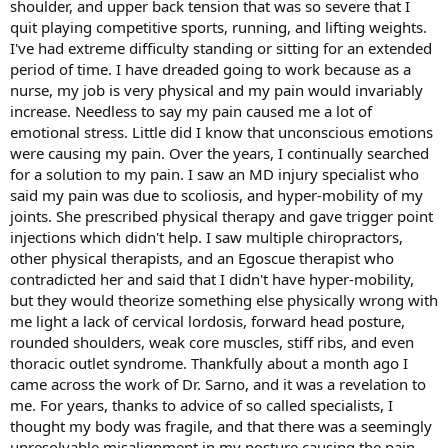
shoulder, and upper back tension that was so severe that I
quit playing competitive sports, running, and lifting weights.
I've had extreme difficulty standing or sitting for an extended
period of time. I have dreaded going to work because as a
nurse, my job is very physical and my pain would invariably
increase. Needless to say my pain caused me a lot of
emotional stress. Little did I know that unconscious emotions
were causing my pain. Over the years, I continually searched
for a solution to my pain. I saw an MD injury specialist who
said my pain was due to scoliosis, and hyper-mobility of my
joints. She prescribed physical therapy and gave trigger point
injections which didn't help. I saw multiple chiropractors,
other physical therapists, and an Egoscue therapist who
contradicted her and said that I didn't have hyper-mobility,
but they would theorize something else physically wrong with
me light a lack of cervical lordosis, forward head posture,
rounded shoulders, weak core muscles, stiff ribs, and even
thoracic outlet syndrome. Thankfully about a month ago I
came across the work of Dr. Sarno, and it was a revelation to
me. For years, thanks to advice of so called specialists, I
thought my body was fragile, and that there was a seemingly
unresolvable misalignment in my posture causing the pain.