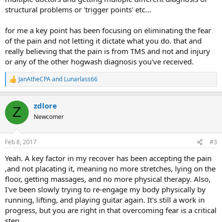
structural problems or 'trigger points' etc...
for me a key point has been focusing on eliminating the fear
of the pain and not letting it dictate what you do. that and
really believing that the pain is from TMS and not and injury
or any of the other hogwash diagnosis you've received.
JanAtheCPA
and
Lunarlass66
R
e
a
zdlore
c
Z
t
Newcomer
i
o
n
Feb 8, 2017
#3
s
:
Yeah. A key factor in my recover has been accepting the pain
,and not placating it, meaning no more stretches, lying on the
floor, getting massages, and no more physical therapy. Also,
I've been slowly trying to re-engage my body physically by
running, lifting, and playing guitar again. It's still a work in
progress, but you are right in that overcoming fear is a critical
step.