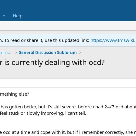
Help
To read or share it, use this updated link:
https://www.tmswiki
General TMS / Neuroplastic Symptom Discussions
General Discussion Subforum
r is currently dealing with ocd?
omething else?
 gotten better, but it’s still severe. before i had 24/7 ocd about
eel stuck or slowly improving, i can’t tell.
 ocd at a time and cope with it, but if i remember correctly, she 