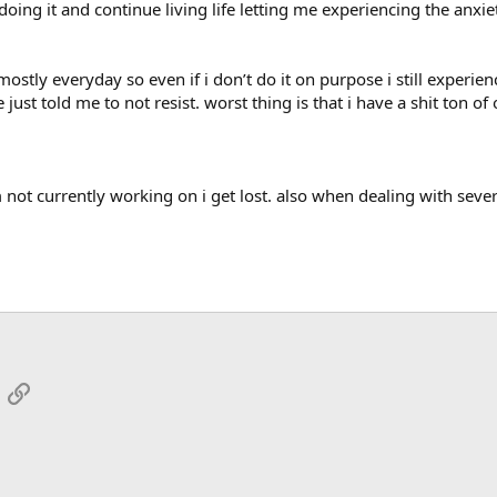
ing it and continue living life letting me experiencing the anxiety
mostly everyday so even if i don’t do it on purpose i still experie
e just told me to not resist. worst thing is that i have a shit to
 not currently working on i get lost. also when dealing with sever
App
mail
Link