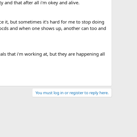
 and that after all i’m okey and alive.
nce it, but sometimes it’s hard for me to stop doing
n of ocds and when one shows up, another can too and
als that i’m working at, but they are happening all
You must log in or register to reply here.