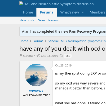
Home
Forums
What's new
Members
New posts
Search forums
Alan has completed the new Pain Recovery Program. 
Home
Forums
have any of you dealt with ocd o
T
S
T
stevow7
Oct 23, 2019
ocd
h
t
a
r
a
g
Oct 23, 2019
e
r
s
a
t
is my therapist doing ERP or s
d
d
s
a
so my ocd was way severe and has
t
t
manage it better than before. i f
a
e
stevow7
r
Well known member
t
e
what she has done is taking one