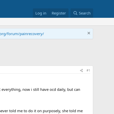
Log in
Register
Search
.org/forum/painrecovery/
#1
 everything, now i still have ocd daily, but can
never told me to do it on purposely, she told me