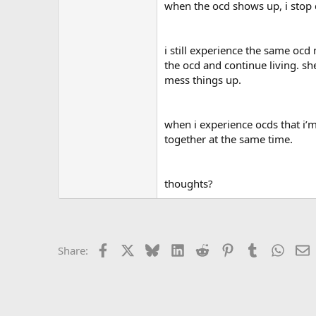
r
when the ocd shows up, i stop do
i still experience the same ocd 
the ocd and continue living. sh
mess things up.
when i experience ocds that i’m
together at the same time.
thoughts?
Facebook
X
Bluesky
LinkedIn
Reddit
Pinterest
Tumblr
Whats
E
Share: