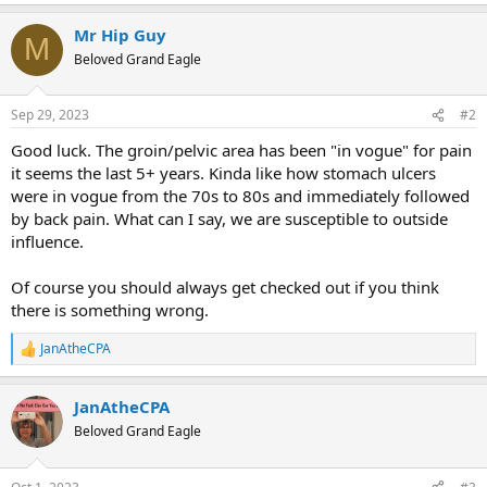
e
a
Mr Hip Guy
c
M
t
Beloved Grand Eagle
i
o
n
Sep 29, 2023
#2
s
:
Good luck. The groin/pelvic area has been "in vogue" for pain
it seems the last 5+ years. Kinda like how stomach ulcers
were in vogue from the 70s to 80s and immediately followed
by back pain. What can I say, we are susceptible to outside
influence.
Of course you should always get checked out if you think
there is something wrong.
JanAtheCPA
R
e
a
JanAtheCPA
c
t
Beloved Grand Eagle
i
o
n