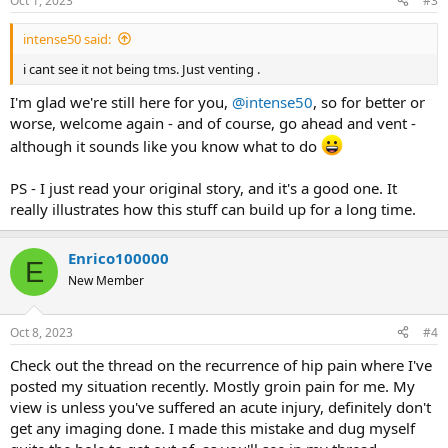
Oct 1, 2023
#3
s
:
intense50 said:
i cant see it not being tms. Just venting .
I'm glad we're still here for you,
@intense50
, so for better or
worse, welcome again - and of course, go ahead and vent -
although it sounds like you know what to do
PS - I just read your original story, and it's a good one. It
really illustrates how this stuff can build up for a long time.
Enrico100000
E
New Member
Oct 8, 2023
#4
Check out the thread on the recurrence of hip pain where I've
posted my situation recently. Mostly groin pain for me. My
view is unless you've suffered an acute injury, definitely don't
get any imaging done. I made this mistake and dug myself