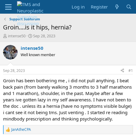
Log in
Register
Support Subforum
Groin....is it hips, hernia?
T
S
intense50
Sep 28, 2023
h
t
r
a
intense50
e
r
Well known member
a
t
d
d
s
a
Sep 28, 2023
#1
t
t
a
e
Groin has been bothering me , i did not pull anything. I beat
r
back pain (from barely walking 3 months to 3 half marathons
t
and 1 marathon), shoulder, in the past. Maybe after a few
e
years ive gotten lazy in my self awareness. I have not been to
r
the doc . unless its a hernia (have no symptoms visible bulge)
i cant see it not being tms. Just venting . I started re reading
mindbody prescription and thinking psychologically.
JanAtheCPA
R