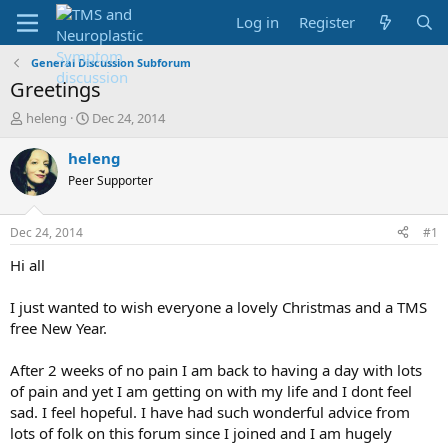
Log in
Register
General Discussion Subforum
Greetings
T
S
heleng
Dec 24, 2014
h
t
r
a
heleng
e
r
Peer Supporter
a
t
d
d
s
a
Dec 24, 2014
#1
t
t
a
e
Hi all
r
t
I just wanted to wish everyone a lovely Christmas and a TMS
e
free New Year.
r
After 2 weeks of no pain I am back to having a day with lots
of pain and yet I am getting on with my life and I dont feel
sad. I feel hopeful. I have had such wonderful advice from
lots of folk on this forum since I joined and I am hugely