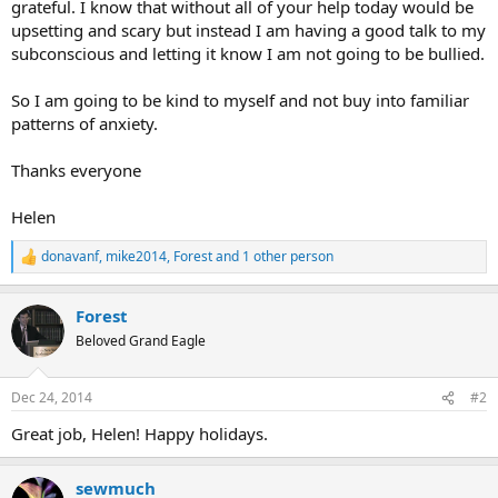
grateful. I know that without all of your help today would be
upsetting and scary but instead I am having a good talk to my
subconscious and letting it know I am not going to be bullied.
So I am going to be kind to myself and not buy into familiar
patterns of anxiety.
Thanks everyone
Helen
donavanf
,
mike2014
,
Forest
and 1 other person
R
e
a
Forest
c
t
Beloved Grand Eagle
i
o
n
Dec 24, 2014
#2
s
:
Great job, Helen! Happy holidays.
sewmuch