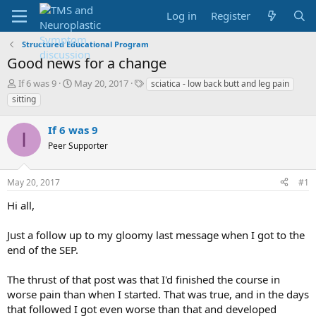
Log in
Register
Structured Educational Program
Good news for a change
T
S
T
If 6 was 9
May 20, 2017
sciatica - low back butt and leg pain
h
t
a
sitting
r
a
g
e
r
s
If 6 was 9
a
t
I
d
Peer Supporter
d
s
a
t
t
May 20, 2017
#1
a
e
r
Hi all,
t
e
Just a follow up to my gloomy last message when I got to the
r
end of the SEP.
The thrust of that post was that I'd finished the course in
worse pain than when I started. That was true, and in the days
that followed I got even worse than that and developed