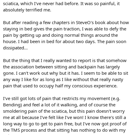
sciatica, which I've never had before. It was so painful, it
absolutely terrified me.
But after reading a few chapters in SteveO's book about how
staying in bed gives the pain traction, I was able to defy the
pain by getting up and doing normal things around the
house. I had been in bed for about two days. The pain soon
dissipated...
But the thing that I really wanted to report is that somehow
the association between sitting and backpain has largely
gone. I can't work out why but it has. I seem to be able to sit
any way I like for as long as I like without that really nasty
pain that used to occupy half my conscious experience.
I've still got lots of pain that restricts my movement (e.g.
Bending) and feel a lot of it walking, and of course the
smoldering pain of the sciatica, but this pain doesn't worry
me at all because I've felt like I've won! I know there's still a
long way to go to get to pain free, but I've now got proof of
the TMS process and that sitting has nothing to do with my