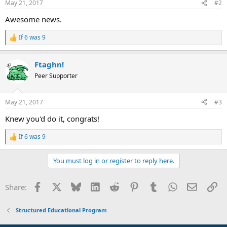
May 21, 2017
#2
s
:
Awesome news.
If 6 was 9
R
e
a
Ftaghn!
c
t
Peer Supporter
i
o
n
May 21, 2017
#3
s
:
Knew you'd do it, congrats!
If 6 was 9
R
e
a
You must log in or register to reply here.
c
t
i
Facebook
X
Bluesky
LinkedIn
Reddit
Pinterest
Tumblr
WhatsApp
Email
Li
Share:
o
n
s
Structured Educational Program
: