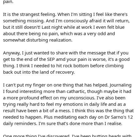
pain.
It is the strangest feeling. When I'm sitting I feel like there's
something missing. And I'm consciously afraid it will return,
but it still doesn't! Last night while at work I even felt blue
about there being no pain, which was a very odd and
somewhat disturbing realization.
Anyway, I just wanted to share with the message that if you
get to the end of the SEP amd your pain is worse, it's a good
thing. I think I needed to hit rock bottom before climbing
back out into the land of recovery.
I can't put my finger on one thing that has helped. Journaling
I found interesting more than cathartic, though maybe it had
a more profound effect on my unconscious. I've also been
trying really hard to feel my emotions in daily life and as a
result have been a bit of a mess. I think this was the thing that
needed to happen. Plus meditating each day on Dr Sarno's 12
daily reminders. I'm sure that's done more than I realise.
One more thing I've discovered. I've been butting heads with