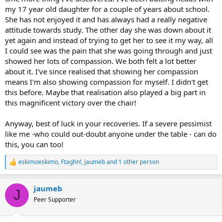
my 17 year old daughter for a couple of years about school.
She has not enjoyed it and has always had a really negative
attitude towards study. The other day she was down about it
yet again and instead of trying to get her to see it my way, all
I could see was the pain that she was going through and just
showed her lots of compassion. We both felt a lot better
about it. I've since realised that showing her compassion
means I'm also showing compassion for myself. I didn't get
this before. Maybe that realisation also played a big part in
this magnificent victory over the chair!
Anyway, best of luck in your recoveries. If a severe pessimist
like me -who could out-doubt anyone under the table - can do
this, you can too!
eskimoeskimo
,
Ftaghn!
,
jaumeb
and 1 other person
R
e
a
jaumeb
c
J
t
Peer Supporter
i
o
n