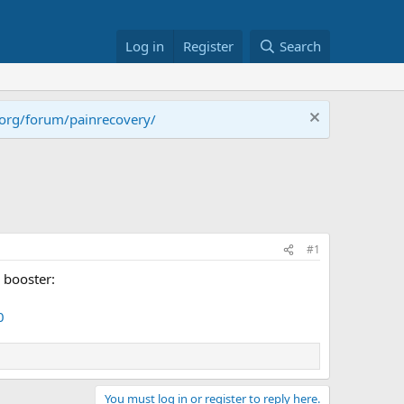
Log in
Register
Search
.org/forum/painrecovery/
#1
 booster:
0
You must log in or register to reply here.