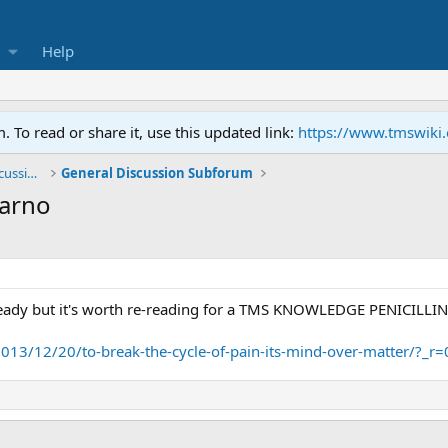
Help
To read or share it, use this updated link:
https://www.tmswiki
General TMS / Neuroplastic Symptom Discussions
General Discussion Subforum
Sarno
eady but it's worth re-reading for a TMS KNOWLEDGE PENICILLIN
013/12/20/to-break-the-cycle-of-pain-its-mind-over-matter/?_r=