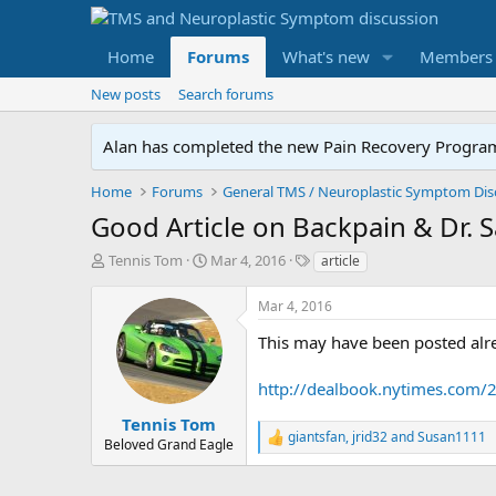
Home
Forums
What's new
Members
New posts
Search forums
Alan has completed the new Pain Recovery Program. 
Home
Forums
Good Article on Backpain & Dr. 
T
S
T
Tennis Tom
Mar 4, 2016
article
h
t
a
r
a
g
Mar 4, 2016
e
r
s
a
t
This may have been posted alr
d
d
s
a
http://dealbook.nytimes.com/2
t
t
a
e
Tennis Tom
giantsfan
,
jrid32
and
Susan1111
r
R
Beloved Grand Eagle
t
e
e
a