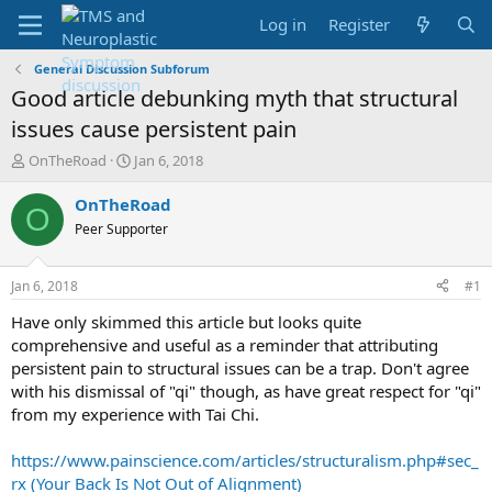
Log in
Register
General Discussion Subforum
Good article debunking myth that structural
issues cause persistent pain
T
S
OnTheRoad
Jan 6, 2018
h
t
r
a
OnTheRoad
O
e
r
Peer Supporter
a
t
d
d
s
a
Jan 6, 2018
#1
t
t
a
e
Have only skimmed this article but looks quite
r
comprehensive and useful as a reminder that attributing
t
persistent pain to structural issues can be a trap. Don't agree
e
with his dismissal of "qi" though, as have great respect for "qi"
r
from my experience with Tai Chi.
https://www.painscience.com/articles/structuralism.php#sec_
rx (Your Back Is Not Out of Alignment)