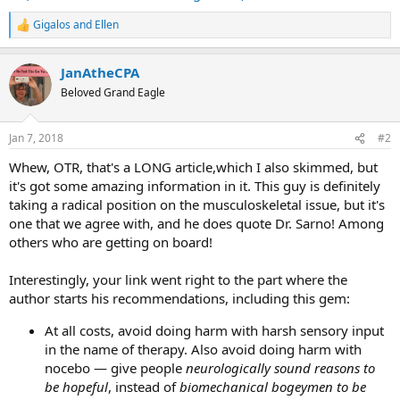
Gigalos
and
Ellen
R
e
a
JanAtheCPA
c
t
Beloved Grand Eagle
i
o
n
Jan 7, 2018
#2
s
:
Whew, OTR, that's a LONG article,which I also skimmed, but
it's got some amazing information in it. This guy is definitely
taking a radical position on the musculoskeletal issue, but it's
one that we agree with, and he does quote Dr. Sarno! Among
others who are getting on board!
Interestingly, your link went right to the part where the
author starts his recommendations, including this gem:
At all costs, avoid doing harm with harsh sensory input
in the name of therapy. Also avoid doing harm with
nocebo — give people
neurologically sound reasons to
be hopeful
, instead of
biomechanical bogeymen to be