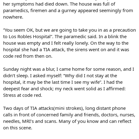
her symptoms had died down. The house was full of
paramedics, firemen and a gurney appeared seemingly from
nowhere.
“You seem OK, but we are going to take you in as a precaution
to Los Robles Hospital”. The paramedic said. In a blink the
house was empty and I felt really lonely. On the way to the
hospital she had a TIA attack, the sirens went on and it was
code red from then on.
Sunday night was a blur, I came home for some reason, and I
didn’t sleep. I asked myself: “Why did I not stay at the
hospital, it may be the last time I see my wife”. I had the
deepest fear and shock; my neck went solid as I affirmed:
Stress at code red.
Two days of TIA attacks(mini strokes), long distant phone
calls in front of concerned family and friends, doctors, nurses,
needles, MRI’s and scans. Many of you know and can reflect
on this scene.