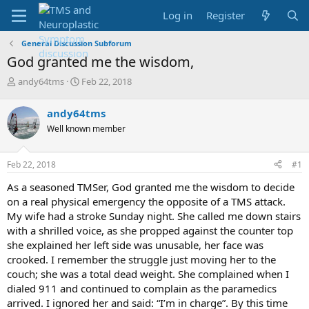
Log in
Register
General Discussion Subforum
God granted me the wisdom,
T
S
andy64tms
Feb 22, 2018
h
t
r
a
andy64tms
e
r
Well known member
a
t
d
d
s
a
Feb 22, 2018
#1
t
t
a
e
As a seasoned TMSer, God granted me the wisdom to decide
r
on a real physical emergency the opposite of a TMS attack.
t
My wife had a stroke Sunday night. She called me down stairs
e
with a shrilled voice, as she propped against the counter top
r
she explained her left side was unusable, her face was
crooked. I remember the struggle just moving her to the
couch; she was a total dead weight. She complained when I
dialed 911 and continued to complain as the paramedics
arrived. I ignored her and said: “I’m in charge”. By this time