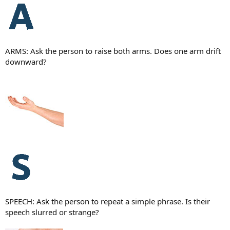
ARMS: Ask the person to raise both arms. Does one arm drift
downward?
SPEECH: Ask the person to repeat a simple phrase. Is their
speech slurred or strange?