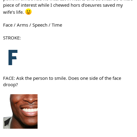
piece of interest while I chewed hors d’oeuvres saved my
wife’s life.
Face / Arms / Speech / Time
STROKE:
FACE: Ask the person to smile. Does one side of the face
droop?