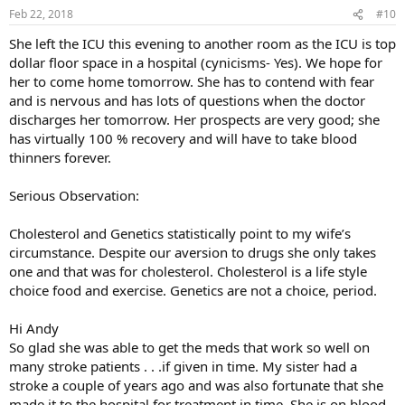
n
Feb 22, 2018
#10
s
:
She left the ICU this evening to another room as the ICU is top
dollar floor space in a hospital (cynicisms- Yes). We hope for
her to come home tomorrow. She has to contend with fear
and is nervous and has lots of questions when the doctor
discharges her tomorrow. Her prospects are very good; she
has virtually 100 % recovery and will have to take blood
thinners forever.
Serious Observation:
Cholesterol and Genetics statistically point to my wife’s
circumstance. Despite our aversion to drugs she only takes
one and that was for cholesterol. Cholesterol is a life style
choice food and exercise. Genetics are not a choice, period.
Hi Andy
So glad she was able to get the meds that work so well on
many stroke patients . . .if given in time. My sister had a
stroke a couple of years ago and was also fortunate that she
made it to the hospital for treatment in time. She is on blood