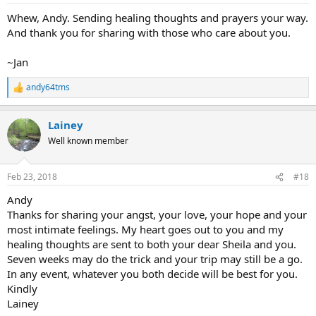
:
Whew, Andy. Sending healing thoughts and prayers your way.
And thank you for sharing with those who care about you.
~Jan
andy64tms
R
e
a
Lainey
c
t
Well known member
i
o
n
Feb 23, 2018
#18
s
:
Andy
Thanks for sharing your angst, your love, your hope and your
most intimate feelings. My heart goes out to you and my
healing thoughts are sent to both your dear Sheila and you.
Seven weeks may do the trick and your trip may still be a go.
In any event, whatever you both decide will be best for you.
Kindly
Lainey