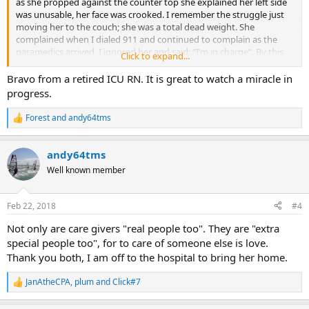
as she propped against the counter top she explained her left side
was unusable, her face was crooked. I remember the struggle just
moving her to the couch; she was a total dead weight. She
complained when I dialed 911 and continued to complain as the
paramedics arrived. I ignored her and said: “I’m in charge”. By this
Click to expand...
time her symptoms had died down. The house was full of
paramedics, firemen and a gurney appeared seemingly from
Bravo from a retired ICU RN. It is great to watch a miracle in
nowhere.
progress.
“You seem OK, but we are going to take you in as a precaution to
Forest
and
andy64tms
R
Los Robles Hospital”. The paramedic said. In a blink the house was
e
empty and I felt really lonely. On the way to the hospital she had a
a
TIA attack, the sirens went on and it was code red from then on.
andy64tms
c
t
Well known member
Sunday night was a blur, I came home for some reason, and I didn’t
i
sleep. I asked myself: “Why did I not stay at the hospital, it may be
o
n
the last time I see my wife”. I had the deepest fear and shock; my
Feb 22, 2018
#4
s
neck went solid as I affirmed: Stress at code red.
:
Not only are care givers "real people too". They are "extra
Two days of TIA attacks(mini strokes), long distant phone calls in
special people too", for to care of someone else is love.
front of concerned family and friends, doctors, nurses, needles,
Thank you both, I am off to the hospital to bring her home.
MRI’s and scans. Many of you know and can reflect on this scene.
JanAtheCPA
,
plum
and
Click#7
R
Wednesday arrived she suddenly made an amazing recovery going
e
15, 20, 36 hours without an attack, even the nurses and ICU staff are
a