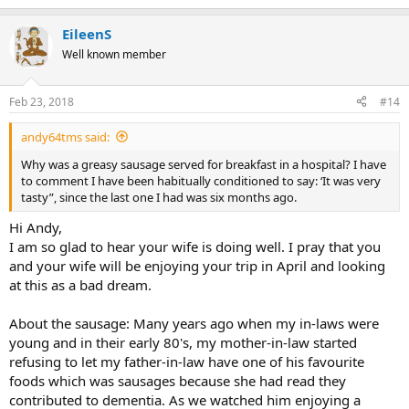
e
a
EileenS
c
t
Well known member
i
o
n
Feb 23, 2018
#14
s
:
andy64tms said:
Why was a greasy sausage served for breakfast in a hospital? I have
to comment I have been habitually conditioned to say: ‘It was very
tasty”, since the last one I had was six months ago.
Hi Andy,
I am so glad to hear your wife is doing well. I pray that you
and your wife will be enjoying your trip in April and looking
at this as a bad dream.
About the sausage: Many years ago when my in-laws were
young and in their early 80's, my mother-in-law started
refusing to let my father-in-law have one of his favourite
foods which was sausages because she had read they
contributed to dementia. As we watched him enjoying a