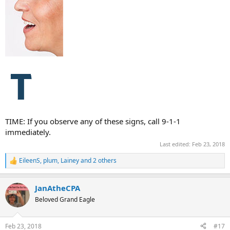
TIME: If you observe any of these signs, call 9-1-1
immediately.
Last edited:
Feb 23, 2018
EileenS
,
plum
,
Lainey
and 2 others
R
e
a
JanAtheCPA
c
t
Beloved Grand Eagle
i
o
n
Feb 23, 2018
#17
s