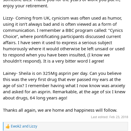
enjoy your retirement.
Lizzy- Coming from UK, cynicism was often used as humor,
using it isn’t always bad and is often viewed as a form of
communication. I remember a BBC program called: ‘‘Cynics
Choice”, where pontificating participants discussed current
affairs. I have seen it used to express a serious subject
humorously where it would otherwise be left unsaid or used
to respond when you have been insulted, (I know we
shouldn’t respond). It is a very bitter word I agree!
Lainey- Sheila is on 325Mg asprin per day. Can you believe
this was the very first drug that ever passed my ears at the
age of six? I remember having what I now know was anxiety
and asked for an asprin. Remarkable, at the age of six I knew
about drugs, 64 long years ago!
Thanks all again, we are home and happiness will follow.
Last edited:
Feb 23, 2018
Ewok2
and
Lizzy
R