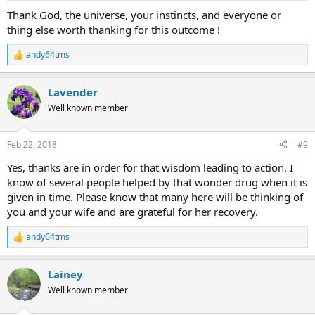
:
Thank God, the universe, your instincts, and everyone or
thing else worth thanking for this outcome !
andy64tms
R
e
a
Lavender
c
t
Well known member
i
o
n
Feb 22, 2018
#9
s
:
Yes, thanks are in order for that wisdom leading to action. I
know of several people helped by that wonder drug when it is
given in time. Please know that many here will be thinking of
you and your wife and are grateful for her recovery.
andy64tms
R
e
a
Lainey
c
t
Well known member
i
o