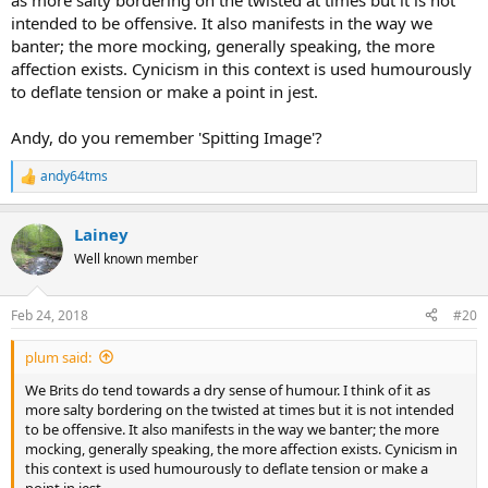
as more salty bordering on the twisted at times but it is not
intended to be offensive. It also manifests in the way we
banter; the more mocking, generally speaking, the more
affection exists. Cynicism in this context is used humourously
to deflate tension or make a point in jest.
Andy, do you remember 'Spitting Image'?
andy64tms
R
e
a
Lainey
c
t
Well known member
i
o
n
Feb 24, 2018
#20
s
:
plum said:
We Brits do tend towards a dry sense of humour. I think of it as
more salty bordering on the twisted at times but it is not intended
to be offensive. It also manifests in the way we banter; the more
mocking, generally speaking, the more affection exists. Cynicism in
this context is used humourously to deflate tension or make a
point in jest.