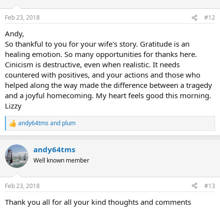
o
n
Feb 23, 2018
#12
s
:
Andy,
So thankful to you for your wife's story. Gratitude is an
healing emotion. So many opportunities for thanks here.
Cinicism is destructive, even when realistic. It needs
countered with positives, and your actions and those who
helped along the way made the difference between a tragedy
and a joyful homecoming. My heart feels good this morning.
Lizzy
andy64tms
and
plum
R
e
a
andy64tms
c
t
Well known member
i
o
n
Feb 23, 2018
#13
s
:
Thank you all for all your kind thoughts and comments