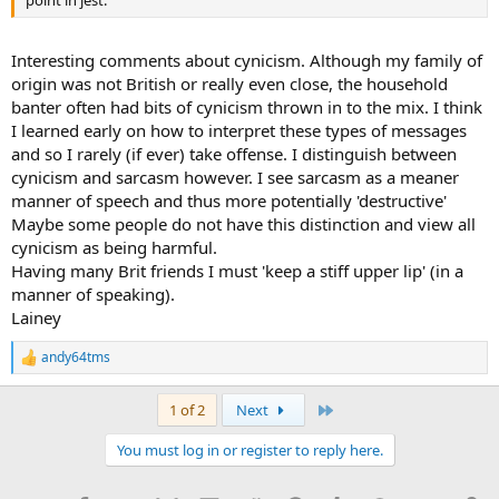
Interesting comments about cynicism. Although my family of
origin was not British or really even close, the household
banter often had bits of cynicism thrown in to the mix. I think
I learned early on how to interpret these types of messages
and so I rarely (if ever) take offense. I distinguish between
cynicism and sarcasm however. I see sarcasm as a meaner
manner of speech and thus more potentially 'destructive'
Maybe some people do not have this distinction and view all
cynicism as being harmful.
Having many Brit friends I must 'keep a stiff upper lip' (in a
manner of speaking).
Lainey
andy64tms
R
e
a
Last
1 of 2
Next
c
t
You must log in or register to reply here.
i
o
n