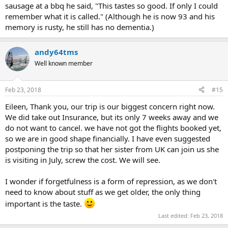
sausage at a bbq he said, "This tastes so good. If only I could
remember what it is called." (Although he is now 93 and his
memory is rusty, he still has no dementia.)
andy64tms
Well known member
Feb 23, 2018
#15
Eileen, Thank you, our trip is our biggest concern right now.
We did take out Insurance, but its only 7 weeks away and we
do not want to cancel. we have not got the flights booked yet,
so we are in good shape financially. I have even suggested
postponing the trip so that her sister from UK can join us she
is visiting in July, screw the cost. We will see.
I wonder if forgetfulness is a form of repression, as we don't
need to know about stuff as we get older, the only thing
important is the taste.
Last edited:
Feb 23, 2018