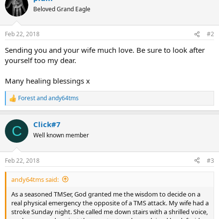
t
Beloved Grand Eagle
i
o
n
Feb 22, 2018
#2
s
:
Sending you and your wife much love. Be sure to look after
yourself too my dear.
Many healing blessings x
Forest
and
andy64tms
R
e
a
Click#7
c
C
t
Well known member
i
o
n
Feb 22, 2018
#3
s
:
andy64tms said:
As a seasoned TMSer, God granted me the wisdom to decide on a
real physical emergency the opposite of a TMS attack. My wife had a
stroke Sunday night. She called me down stairs with a shrilled voice,