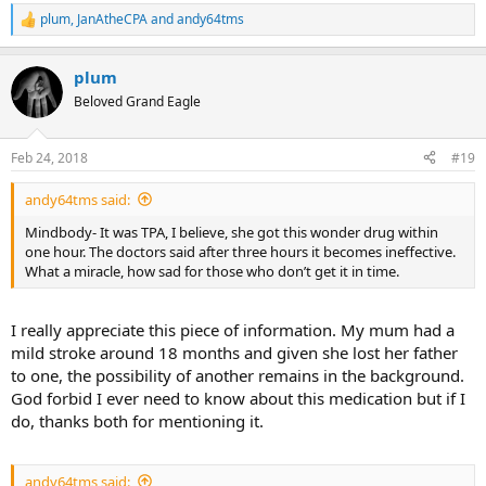
plum
,
JanAtheCPA
and
andy64tms
R
e
a
plum
c
t
Beloved Grand Eagle
i
o
n
Feb 24, 2018
#19
s
:
andy64tms said:
Mindbody- It was TPA, I believe, she got this wonder drug within
one hour. The doctors said after three hours it becomes ineffective.
What a miracle, how sad for those who don’t get it in time.
I really appreciate this piece of information. My mum had a
mild stroke around 18 months and given she lost her father
to one, the possibility of another remains in the background.
God forbid I ever need to know about this medication but if I
do, thanks both for mentioning it.
andy64tms said: