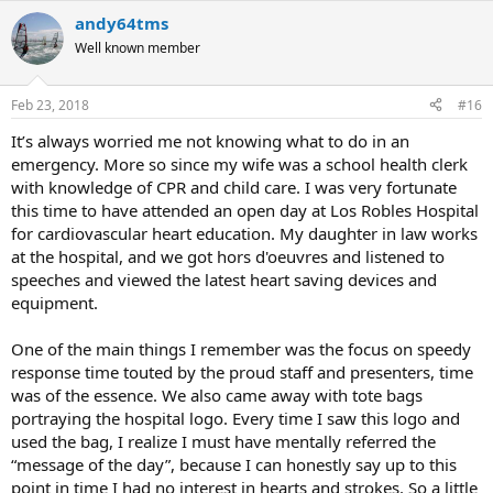
andy64tms
Well known member
Feb 23, 2018
#16
It’s always worried me not knowing what to do in an
emergency. More so since my wife was a school health clerk
with knowledge of CPR and child care. I was very fortunate
this time to have attended an open day at Los Robles Hospital
for cardiovascular heart education. My daughter in law works
at the hospital, and we got hors d'oeuvres and listened to
speeches and viewed the latest heart saving devices and
equipment.
One of the main things I remember was the focus on speedy
response time touted by the proud staff and presenters, time
was of the essence. We also came away with tote bags
portraying the hospital logo. Every time I saw this logo and
used the bag, I realize I must have mentally referred the
“message of the day”, because I can honestly say up to this
point in time I had no interest in hearts and strokes. So a little