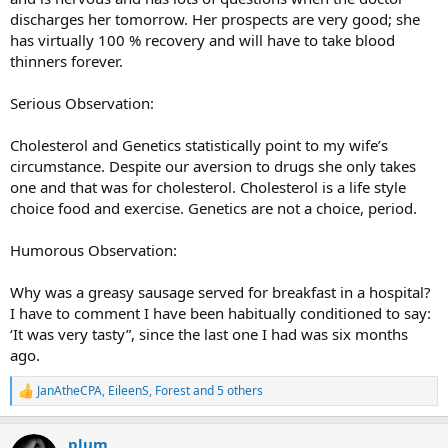
discharges her tomorrow. Her prospects are very good; she
has virtually 100 % recovery and will have to take blood
thinners forever.
Serious Observation:
Cholesterol and Genetics statistically point to my wife’s
circumstance. Despite our aversion to drugs she only takes
one and that was for cholesterol. Cholesterol is a life style
choice food and exercise. Genetics are not a choice, period.
Humorous Observation:
Why was a greasy sausage served for breakfast in a hospital?
I have to comment I have been habitually conditioned to say:
‘It was very tasty”, since the last one I had was six months
ago.
JanAtheCPA
,
EileenS
,
Forest
and 5 others
R
e
a
plum
c