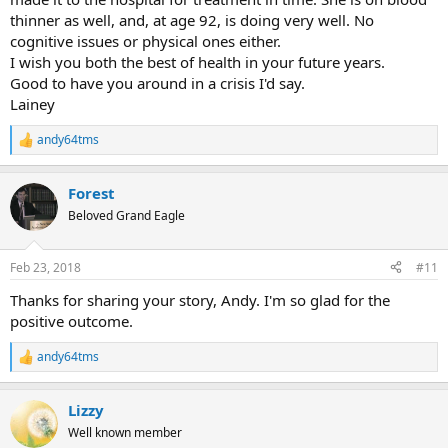
thinner as well, and, at age 92, is doing very well. No
cognitive issues or physical ones either.
I wish you both the best of health in your future years.
Good to have you around in a crisis I'd say.
Lainey
andy64tms
R
e
a
Forest
c
t
Beloved Grand Eagle
i
o
n
Feb 23, 2018
#11
s
:
Thanks for sharing your story, Andy. I'm so glad for the
positive outcome.
andy64tms
R
e
a
Lizzy
c
t
Well known member
i