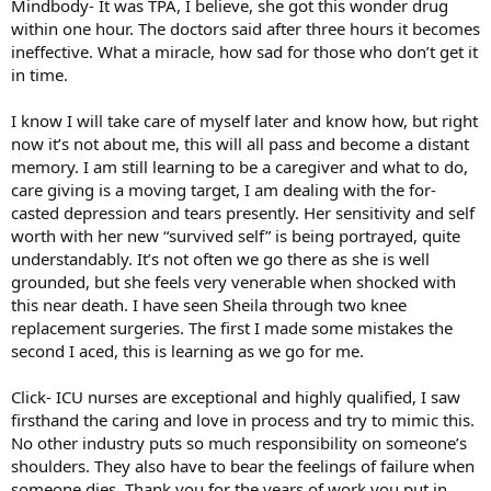
Mindbody- It was TPA, I believe, she got this wonder drug
within one hour. The doctors said after three hours it becomes
ineffective. What a miracle, how sad for those who don’t get it
in time.
I know I will take care of myself later and know how, but right
now it’s not about me, this will all pass and become a distant
memory. I am still learning to be a caregiver and what to do,
care giving is a moving target, I am dealing with the for-
casted depression and tears presently. Her sensitivity and self
worth with her new “survived self” is being portrayed, quite
understandably. It’s not often we go there as she is well
grounded, but she feels very venerable when shocked with
this near death. I have seen Sheila through two knee
replacement surgeries. The first I made some mistakes the
second I aced, this is learning as we go for me.
Click- ICU nurses are exceptional and highly qualified, I saw
firsthand the caring and love in process and try to mimic this.
No other industry puts so much responsibility on someone’s
shoulders. They also have to bear the feelings of failure when
someone dies. Thank you for the years of work you put in,