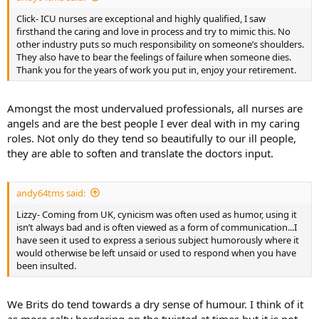
Click- ICU nurses are exceptional and highly qualified, I saw
firsthand the caring and love in process and try to mimic this. No
other industry puts so much responsibility on someone’s shoulders.
They also have to bear the feelings of failure when someone dies.
Thank you for the years of work you put in, enjoy your retirement.
Amongst the most undervalued professionals, all nurses are
angels and are the best people I ever deal with in my caring
roles. Not only do they tend so beautifully to our ill people,
they are able to soften and translate the doctors input.
andy64tms said:
Lizzy- Coming from UK, cynicism was often used as humor, using it
isn’t always bad and is often viewed as a form of communication...I
have seen it used to express a serious subject humorously where it
would otherwise be left unsaid or used to respond when you have
been insulted.
We Brits do tend towards a dry sense of humour. I think of it