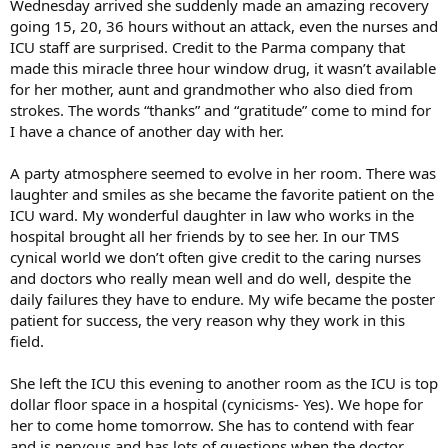
Wednesday arrived she suddenly made an amazing recovery
going 15, 20, 36 hours without an attack, even the nurses and
ICU staff are surprised. Credit to the Parma company that
made this miracle three hour window drug, it wasn’t available
for her mother, aunt and grandmother who also died from
strokes. The words “thanks” and “gratitude” come to mind for
I have a chance of another day with her.
A party atmosphere seemed to evolve in her room. There was
laughter and smiles as she became the favorite patient on the
ICU ward. My wonderful daughter in law who works in the
hospital brought all her friends by to see her. In our TMS
cynical world we don’t often give credit to the caring nurses
and doctors who really mean well and do well, despite the
daily failures they have to endure. My wife became the poster
patient for success, the very reason why they work in this
field.
She left the ICU this evening to another room as the ICU is top
dollar floor space in a hospital (cynicisms- Yes). We hope for
her to come home tomorrow. She has to contend with fear
and is nervous and has lots of questions when the doctor