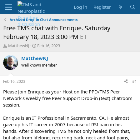
Log in
Register
Archived Drop-In Chat Announcements
Free TMS chat with Enrique. Saturday
February 18, 2023 3:00 PM ET
T
S
MatthewNJ
Feb 16, 2023
h
t
r
a
MatthewNJ
e
r
Well known member
a
t
d
d
s
a
Feb 16, 2023
#1
t
t
a
e
Please Join Enrique as your Host on the PPD/TMS Peer
r
Network’s weekly free Peer Support Drop-in (text) chatroom
t
session.
e
r
Enrique is an IT Professional in Sacramento, CA. He almost
gave up his IT career in 2007 because of RSI pain in his
hands. After discovering TMS he not only healed from that,
but also from lifelong, recurring back, neck and foot pains,