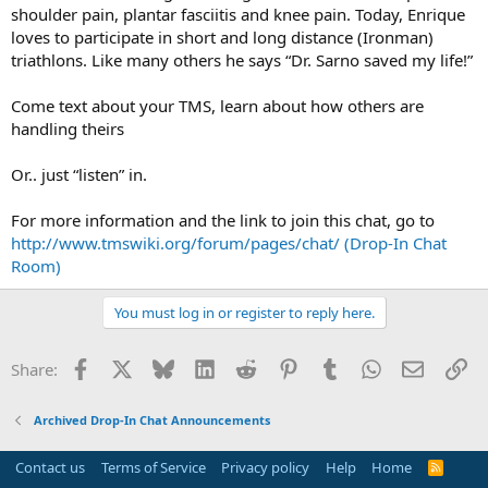
shoulder pain, plantar fasciitis and knee pain. Today, Enrique
loves to participate in short and long distance (Ironman)
triathlons. Like many others he says “Dr. Sarno saved my life!”
Come text about your TMS, learn about how others are
handling theirs
Or.. just “listen” in.
For more information and the link to join this chat, go to
http://www.tmswiki.org/forum/pages/chat/ (Drop-In Chat
Room)
You must log in or register to reply here.
Facebook
X
Bluesky
LinkedIn
Reddit
Pinterest
Tumblr
WhatsApp
Email
Li
Share:
Archived Drop-In Chat Announcements
Contact us
Terms of Service
Privacy policy
Help
Home
R
S