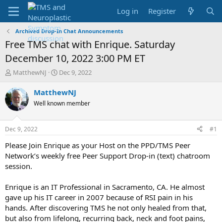
Log in
Register
Archived Drop-In Chat Announcements
Free TMS chat with Enrique. Saturday
December 10, 2022 3:00 PM ET
T
S
MatthewNJ
Dec 9, 2022
h
t
r
a
MatthewNJ
e
r
Well known member
a
t
d
d
s
a
Dec 9, 2022
#1
t
t
a
e
Please Join Enrique as your Host on the PPD/TMS Peer
r
Network’s weekly free Peer Support Drop-in (text) chatroom
t
session.
e
r
Enrique is an IT Professional in Sacramento, CA. He almost
gave up his IT career in 2007 because of RSI pain in his
hands. After discovering TMS he not only healed from that,
but also from lifelong, recurring back, neck and foot pains,