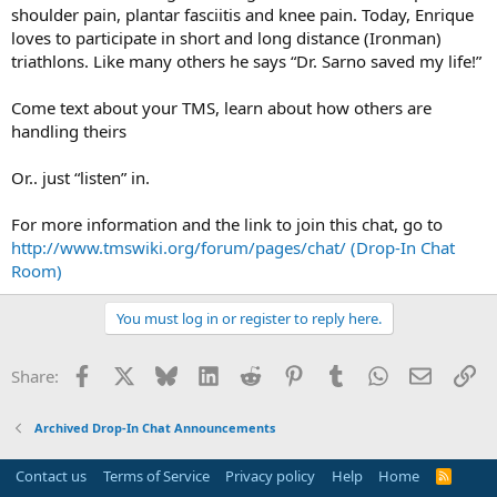
shoulder pain, plantar fasciitis and knee pain. Today, Enrique
loves to participate in short and long distance (Ironman)
triathlons. Like many others he says “Dr. Sarno saved my life!”
Come text about your TMS, learn about how others are
handling theirs
Or.. just “listen” in.
For more information and the link to join this chat, go to
http://www.tmswiki.org/forum/pages/chat/ (Drop-In Chat
Room)
You must log in or register to reply here.
Facebook
X
Bluesky
LinkedIn
Reddit
Pinterest
Tumblr
WhatsApp
Email
Li
Share:
Archived Drop-In Chat Announcements
Contact us
Terms of Service
Privacy policy
Help
Home
R
S