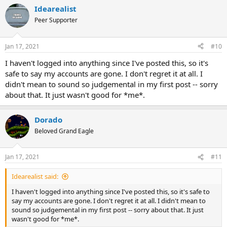
Idearealist
Peer Supporter
Jan 17, 2021
#10
I haven't logged into anything since I've posted this, so it's
safe to say my accounts are gone. I don't regret it at all. I
didn't mean to sound so judgemental in my first post -- sorry
about that. It just wasn't good for *me*.
Dorado
Beloved Grand Eagle
Jan 17, 2021
#11
Idearealist said:
I haven't logged into anything since I've posted this, so it's safe to
say my accounts are gone. I don't regret it at all. I didn't mean to
sound so judgemental in my first post -- sorry about that. It just
wasn't good for *me*.