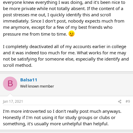
everyone knew everything I was doing, and it's been nice to
be more private while not totally absent. If the content of a
post stresses me out, I quickly identify this and scroll
immediately. Since I don’t post, nobody expects much from
me anymore, except for a few of my best friends who
pressure me from time to time.
I completely deactivated all of my accounts earlier in college
and it was indeed too much for me. What works for me may
not be satisfying for someone else, especially the identify and
scroll method.
Balsa11
B
Well known member
Jan 17, 2021
#9
I'm more introverted so I don't really post much anyways.
Honestly if I'm not using it for study groups or clubs or
something, it's usually more unhelpful than helpful.