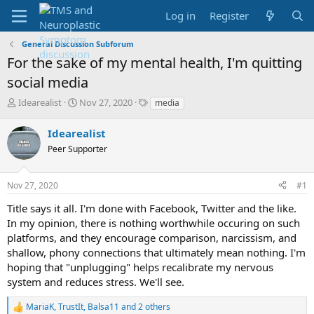
Log in
Register
General Discussion Subforum
For the sake of my mental health, I'm quitting
social media
T
S
T
Idearealist
Nov 27, 2020
media
h
t
a
r
a
g
Idearealist
e
r
s
Peer Supporter
a
t
d
d
s
a
Nov 27, 2020
#1
t
t
a
e
Title says it all. I'm done with Facebook, Twitter and the like.
r
In my opinion, there is nothing worthwhile occuring on such
t
platforms, and they encourage comparison, narcissism, and
e
shallow, phony connections that ultimately mean nothing. I'm
r
hoping that "unplugging" helps recalibrate my nervous
system and reduces stress. We'll see.
MariaK
,
TrustIt
,
Balsa11
and 2 others
R