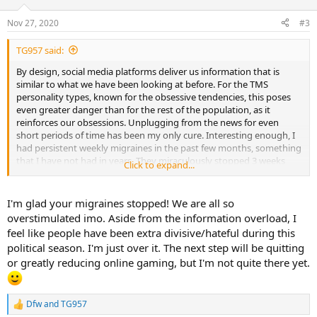
o
n
Nov 27, 2020
#3
s
:
TG957 said:
By design, social media platforms deliver us information that is
similar to what we have been looking at before. For the TMS
personality types, known for the obsessive tendencies, this poses
even greater danger than for the rest of the population, as it
reinforces our obsessions. Unplugging from the news for even
short periods of time has been my only cure. Interesting enough, I
had persistent weekly migraines in the past few months, something
that I have not had in years. They miraculously stopped 3 weeks
Click to expand...
ago.
I'm glad your migraines stopped! We are all so
overstimulated imo. Aside from the information overload, I
feel like people have been extra divisive/hateful during this
political season. I'm just over it. The next step will be quitting
or greatly reducing online gaming, but I'm not quite there yet.
Dfw
and
TG957
R