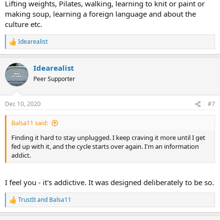
Lifting weights, Pilates, walking, learning to knit or paint or
making soup, learning a foreign language and about the
culture etc.
Idearealist
R
e
a
Idearealist
c
t
Peer Supporter
i
o
n
Dec 10, 2020
#7
s
:
Balsa11 said:
Finding it hard to stay unplugged. I keep craving it more until I get
fed up with it, and the cycle starts over again. I'm an information
addict.
I feel you - it's addictive. It was designed deliberately to be so.
TrustIt
and
Balsa11
R
e
a