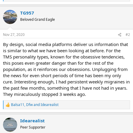
e
a
TG957
c
t
Beloved Grand Eagle
i
o
n
Nov 27, 2020
#2
s
:
By design, social media platforms deliver us information that
is similar to what we have been looking at before. For the
TMS personality types, known for the obsessive tendencies,
this poses even greater danger than for the rest of the
population, as it reinforces our obsessions. Unplugging from
the news for even short periods of time has been my only
cure. Interesting enough, I had persistent weekly migraines in
the past few months, something that I have not had in years.
They miraculously stopped 3 weeks ago.
Balsa11
,
Dfw
and
Idearealist
R
e
a
Idearealist
c
t
Peer Supporter
i