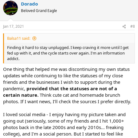
Dorado
c
t
Beloved Grand Eagle
i
o
n
Jan 17, 2021
#8
s
:
Balsa11 said:
Finding it hard to stay unplugged. I keep craving it more until I get
fed up with it, and the cycle starts over again. I'm an information
addict.
One thing that helped me was discontinuing my own status
updates while continuing to like the statuses of my close
friends and the businesses I wish to support during the
pandemic,
provided that the statuses are not of a
certain nature.
Think cute cat and homemade brunch
photos. If I want news, I’ll check the sources I prefer directly.
I loved social media - I enjoy having my picture taken and
going out (seriously, some of my friends and I hit 1,000+
photos back in the late 2000s and early 2010s... freaking
college), and I'm a social person. But I started to feel like