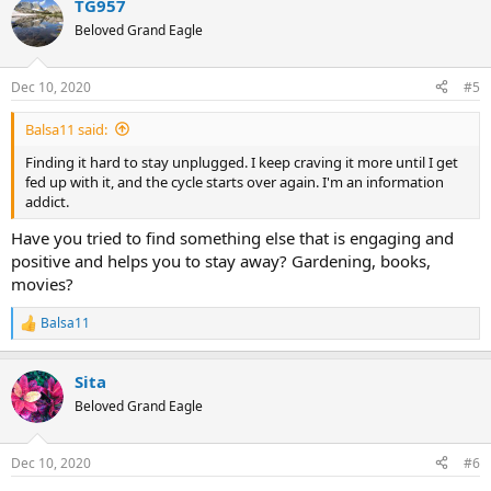
TG957
c
t
Beloved Grand Eagle
i
o
n
Dec 10, 2020
#5
s
:
Balsa11 said:
Finding it hard to stay unplugged. I keep craving it more until I get
fed up with it, and the cycle starts over again. I'm an information
addict.
Have you tried to find something else that is engaging and
positive and helps you to stay away? Gardening, books,
movies?
Balsa11
R
e
a
Sita
c
t
Beloved Grand Eagle
i
o
n
Dec 10, 2020
#6
s
: