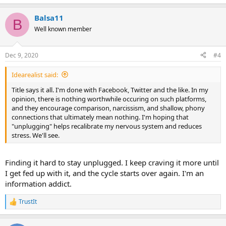
e
a
Balsa11
c
B
t
Well known member
i
o
n
Dec 9, 2020
#4
s
:
Idearealist said:
Title says it all. I'm done with Facebook, Twitter and the like. In my
opinion, there is nothing worthwhile occuring on such platforms,
and they encourage comparison, narcissism, and shallow, phony
connections that ultimately mean nothing. I'm hoping that
"unplugging" helps recalibrate my nervous system and reduces
stress. We'll see.
Finding it hard to stay unplugged. I keep craving it more until
I get fed up with it, and the cycle starts over again. I'm an
information addict.
TrustIt
R
e
a