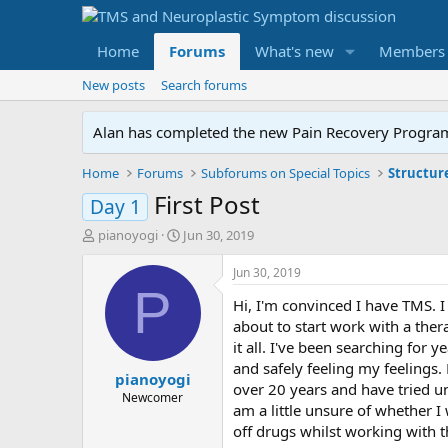
Home
Forums
What's new
Members
New posts
Search forums
Alan has completed the new Pain Recovery Program. 
Home
Forums
Subforums on Special Topics
Structur
First Post
Day 1
T
S
pianoyogi
Jun 30, 2019
h
t
r
a
Jun 30, 2019
e
r
P
Hi, I'm convinced I have TMS. 
a
t
d
d
about to start work with a ther
s
a
it all. I've been searching for 
t
t
and safely feeling my feelings.
pianoyogi
a
e
over 20 years and have tried un
r
Newcomer
am a little unsure of whether I
t
off drugs whilst working with 
e