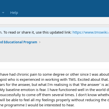
Help
To read or share it, use this updated link:
https://www.tmswiki
ed Educational Program
I have had chronic pain to some degree or other since I was abou
apist who is experienced in working with TMS. Excited about that.
years for the answer, but what I'm realising is that 'the answer' is 
 My baseline emotion is fear. I have functioned well in the world 
successfully to come off them several times. I don't know whether
 will be able to feel all my feelings properly without reducing the
the programme I would be interested to hear.