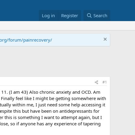
Log in
Register
Search
.org/forum/painrecovery/
#1
t 11. (I am 43) Also chronic anxiety and OCD. Am
 Finally feel like I might be getting somewhere with
actually within me, I just need some help accessing it
despite this but have been on antidepressants for
 this is something I want to attempt again, but I
 dose, so if anyone has any experience of tapering