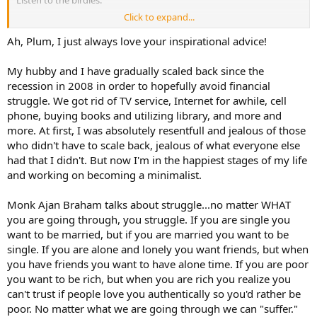
Listen to the birdies.
Click to expand...
Explore the way thrift enhances creativity.
Ah, Plum, I just always love your inspirational advice!
Eat lots of veggies. Get good at new ways of cooking them. Herbs
too.
My hubby and I have gradually scaled back since the
recession in 2008 in order to hopefully avoid financial
Join your local library and read till your eyes fall out.
struggle. We got rid of TV service, Internet for awhile, cell
phone, buying books and utilizing library, and more and
Instead of viewing this time as a crappy dead-end, flip your
perspective into that of a spiritual soul electing to embrace poverty,
more. At first, I was absolutely resentfull and jealous of those
chastity and such as a means of growing and learning.
who didn't have to scale back, jealous of what everyone else
had that I didn't. But now I'm in the happiest stages of my life
I'm not being facetious. I also struggle financially. These are things I
and working on becoming a minimalist.
do.
Monk Ajan Braham talks about struggle...no matter WHAT
you are going through, you struggle. If you are single you
want to be married, but if you are married you want to be
single. If you are alone and lonely you want friends, but when
you have friends you want to have alone time. If you are poor
you want to be rich, but when you are rich you realize you
can't trust if people love you authentically so you'd rather be
poor. No matter what we are going through we can "suffer."