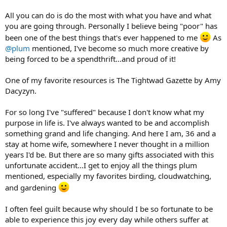
All you can do is do the most with what you have and what
you are going through. Personally I believe being "poor" has
been one of the best things that's ever happened to me
As
@plum
mentioned, I've become so much more creative by
being forced to be a spendthrift...and proud of it!
One of my favorite resources is The Tightwad Gazette by Amy
Dacyzyn.
For so long I've "suffered" because I don't know what my
purpose in life is. I've always wanted to be and accomplish
something grand and life changing. And here I am, 36 and a
stay at home wife, somewhere I never thought in a million
years I'd be. But there are so many gifts associated with this
unfortunate accident...I get to enjoy all the things plum
mentioned, especially my favorites birding, cloudwatching,
and gardening
I often feel guilt because why should I be so fortunate to be
able to experience this joy every day while others suffer at