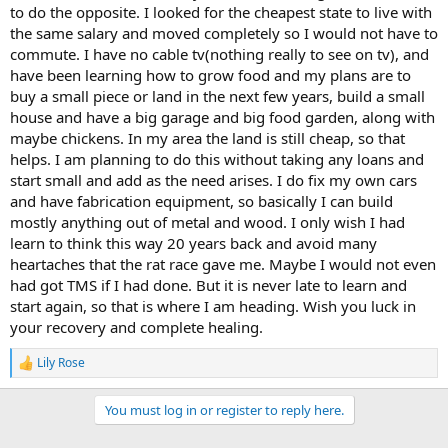
to do the opposite. I looked for the cheapest state to live with
the same salary and moved completely so I would not have to
commute. I have no cable tv(nothing really to see on tv), and
have been learning how to grow food and my plans are to
buy a small piece or land in the next few years, build a small
house and have a big garage and big food garden, along with
maybe chickens. In my area the land is still cheap, so that
helps. I am planning to do this without taking any loans and
start small and add as the need arises. I do fix my own cars
and have fabrication equipment, so basically I can build
mostly anything out of metal and wood. I only wish I had
learn to think this way 20 years back and avoid many
heartaches that the rat race gave me. Maybe I would not even
had got TMS if I had done. But it is never late to learn and
start again, so that is where I am heading. Wish you luck in
your recovery and complete healing.
Lily Rose
R
e
a
You must log in or register to reply here.
c
t