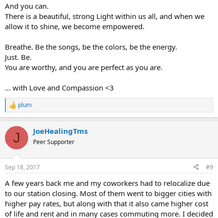
And you can.
There is a beautiful, strong Light within us all, and when we
allow it to shine, we become empowered.
Breathe. Be the songs, be the colors, be the energy.
Just. Be.
You are worthy, and you are perfect as you are.
... with Love and Compassion <3
plum
R
e
a
JoeHealingTms
c
J
t
Peer Supporter
i
o
n
Sep 18, 2017
#9
s
:
A few years back me and my coworkers had to relocalize due
to our station closing. Most of them went to bigger cities with
higher pay rates, but along with that it also came higher cost
of life and rent and in many cases commuting more. I decided