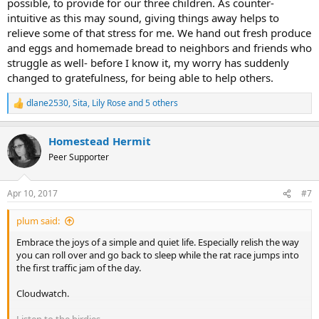
possible, to provide for our three children. As counter-
intuitive as this may sound, giving things away helps to
relieve some of that stress for me. We hand out fresh produce
and eggs and homemade bread to neighbors and friends who
struggle as well- before I know it, my worry has suddenly
changed to gratefulness, for being able to help others.
dlane2530
,
Sita
,
Lily Rose
and 5 others
R
e
a
Homestead Hermit
c
t
Peer Supporter
i
o
n
Apr 10, 2017
#7
s
:
plum said:
Embrace the joys of a simple and quiet life. Especially relish the way
you can roll over and go back to sleep while the rat race jumps into
the first traffic jam of the day.
Cloudwatch.