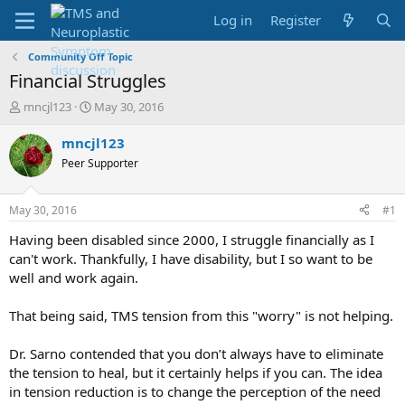
Log in
Register
Community Off Topic
Financial Struggles
T
S
mncjl123
May 30, 2016
h
t
r
a
mncjl123
e
r
Peer Supporter
a
t
d
d
s
a
May 30, 2016
#1
t
t
a
e
Having been disabled since 2000, I struggle financially as I
r
can't work. Thankfully, I have disability, but I so want to be
t
well and work again.
e
r
That being said, TMS tension from this "worry" is not helping.
Dr. Sarno contended that you don’t always have to eliminate
the tension to heal, but it certainly helps if you can. The idea
in tension reduction is to change the perception of the need