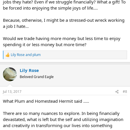
jobs they hate? Even if we struggle financially? What a gift! To
be forced into enjoying the simple joys of life....
Because, otherwise, I might be a stressed-out wreck working
a job I hate...
Would we trade having more money but less time to enjoy
spending it or less money but more time?
Lily Rose
and
plum
R
e
a
Lily Rose
c
t
Beloved Grand Eagle
i
o
n
Jul 13, 2017
#8
s
:
What Plum and Homestead Hermit said .....
There are so many nuances to explore. In being financially
devastated, what is left but the self and utilizing imagination
and creativity in transforming our lives into something