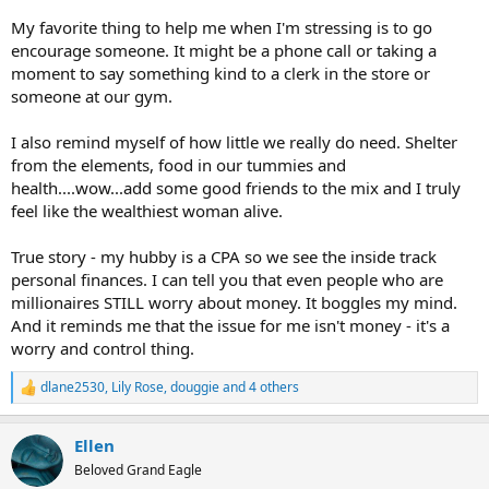
My favorite thing to help me when I'm stressing is to go
encourage someone. It might be a phone call or taking a
moment to say something kind to a clerk in the store or
someone at our gym.
I also remind myself of how little we really do need. Shelter
from the elements, food in our tummies and
health....wow...add some good friends to the mix and I truly
feel like the wealthiest woman alive.
True story - my hubby is a CPA so we see the inside track
personal finances. I can tell you that even people who are
millionaires STILL worry about money. It boggles my mind.
And it reminds me that the issue for me isn't money - it's a
worry and control thing.
dlane2530
,
Lily Rose
,
douggie
and 4 others
R
e
a
Ellen
c
t
Beloved Grand Eagle
i