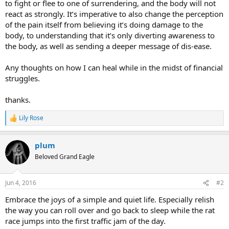
to fight or flee to one of surrendering, and the body will not
react as strongly. It’s imperative to also change the perception
of the pain itself from believing it’s doing damage to the
body, to understanding that it’s only diverting awareness to
the body, as well as sending a deeper message of dis-ease.
Any thoughts on how I can heal while in the midst of financial
struggles.
thanks.
Lily Rose
R
e
a
plum
c
t
Beloved Grand Eagle
i
o
n
Jun 4, 2016
#2
s
:
Embrace the joys of a simple and quiet life. Especially relish
the way you can roll over and go back to sleep while the rat
race jumps into the first traffic jam of the day.