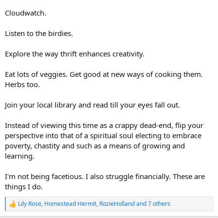
Cloudwatch.
Listen to the birdies.
Explore the way thrift enhances creativity.
Eat lots of veggies. Get good at new ways of cooking them.
Herbs too.
Join your local library and read till your eyes fall out.
Instead of viewing this time as a crappy dead-end, flip your
perspective into that of a spiritual soul electing to embrace
poverty, chastity and such as a means of growing and
learning.
I'm not being facetious. I also struggle financially. These are
things I do.
Lily Rose
,
Homestead Hermit
,
RozieHolland
and 7 others
R
e