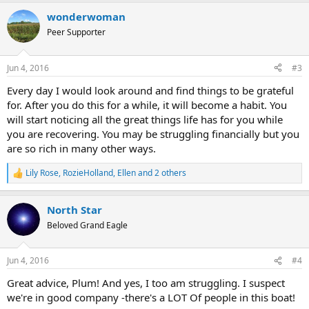
a
wonderwoman
c
t
Peer Supporter
i
o
n
Jun 4, 2016
#3
s
:
Every day I would look around and find things to be grateful
for. After you do this for a while, it will become a habit. You
will start noticing all the great things life has for you while
you are recovering. You may be struggling financially but you
are so rich in many other ways.
Lily Rose
,
RozieHolland
,
Ellen
and 2 others
R
e
a
North Star
c
t
Beloved Grand Eagle
i
o
n
Jun 4, 2016
#4
s
:
Great advice, Plum! And yes, I too am struggling. I suspect
we're in good company -there's a LOT Of people in this boat!