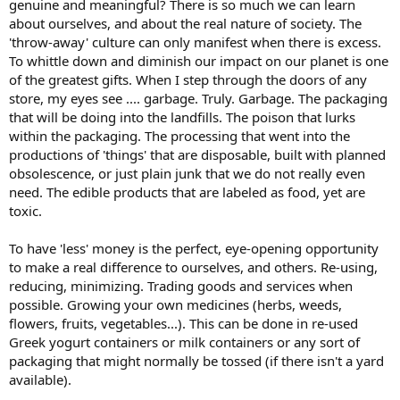
genuine and meaningful? There is so much we can learn
about ourselves, and about the real nature of society. The
'throw-away' culture can only manifest when there is excess.
To whittle down and diminish our impact on our planet is one
of the greatest gifts. When I step through the doors of any
store, my eyes see .... garbage. Truly. Garbage. The packaging
that will be doing into the landfills. The poison that lurks
within the packaging. The processing that went into the
productions of 'things' that are disposable, built with planned
obsolescence, or just plain junk that we do not really even
need. The edible products that are labeled as food, yet are
toxic.
To have 'less' money is the perfect, eye-opening opportunity
to make a real difference to ourselves, and others. Re-using,
reducing, minimizing. Trading goods and services when
possible. Growing your own medicines (herbs, weeds,
flowers, fruits, vegetables...). This can be done in re-used
Greek yogurt containers or milk containers or any sort of
packaging that might normally be tossed (if there isn't a yard
available).