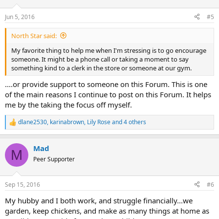
o
n
Jun 5, 2016
#5
s
:
North Star said:
My favorite thing to help me when I'm stressing is to go encourage
someone. It might be a phone call or taking a moment to say
something kind to a clerk in the store or someone at our gym.
....or provide support to someone on this Forum. This is one
of the main reasons I continue to post on this Forum. It helps
me by the taking the focus off myself.
dlane2530
,
karinabrown
,
Lily Rose
and 4 others
R
e
a
Mad
c
M
t
Peer Supporter
i
o
n
Sep 15, 2016
#6
s
:
My hubby and I both work, and struggle financially...we
garden, keep chickens, and make as many things at home as