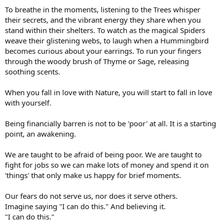
To breathe in the moments, listening to the Trees whisper
their secrets, and the vibrant energy they share when you
stand within their shelters. To watch as the magical Spiders
weave their glistening webs, to laugh when a Hummingbird
becomes curious about your earrings. To run your fingers
through the woody brush of Thyme or Sage, releasing
soothing scents.
When you fall in love with Nature, you will start to fall in love
with yourself.
Being financially barren is not to be 'poor' at all. It is a starting
point, an awakening.
We are taught to be afraid of being poor. We are taught to
fight for jobs so we can make lots of money and spend it on
'things' that only make us happy for brief moments.
Our fears do not serve us, nor does it serve others.
Imagine saying "I can do this." And believing it.
"I can do this."