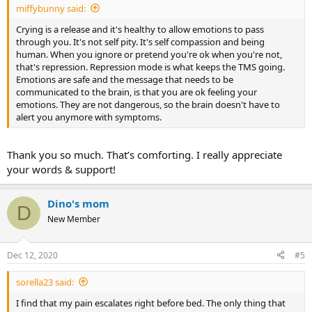
miffybunny said:
Crying is a release and it's healthy to allow emotions to pass
through you. It's not self pity. It's self compassion and being
human. When you ignore or pretend you're ok when you're not,
that's repression. Repression mode is what keeps the TMS going.
Emotions are safe and the message that needs to be
communicated to the brain, is that you are ok feeling your
emotions. They are not dangerous, so the brain doesn't have to
alert you anymore with symptoms.
Thank you so much. That’s comforting. I really appreciate
your words & support!
Dino's mom
D
New Member
Dec 12, 2020
#5
sorella23 said:
I find that my pain escalates right before bed. The only thing that