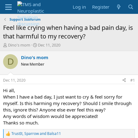
Log in
Register
Support Subforum
Feel like crying when having a bad pain day, is
that harmful to my recovery?
T
S
Dino's mom
Dec 11, 2020
h
t
r
a
Dino's mom
D
e
r
New Member
a
t
d
d
s
a
Dec 11, 2020
#1
t
t
a
e
Hi all,
r
When I have a bad day, I just want to cry & feel sorry for
t
myself. Is this harming my recovery? Should I smile through
e
this, ignore this? Anyone else ever feel this way?
r
Any words of wisdom would be appreciated!
Thanks so much.
TrustIt
,
Sparrow
and
Balsa11
R