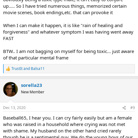
up..... So I have tried numerous things, memorized certain
movie scenes, book endings,etc. that can provoke it
When I can make it happen, it is like "rain of healing and
forgiveness" and whatever symptom I was having went away
FAST
BTW.. I am not bagging on myself for being toxic... just aware
of that particular mental frame
TrustIt
and
Balsa11
R
e
a
sorella23
c
t
New Member
i
o
n
Dec 13, 2020
#9
s
:
Baseball65, I hear you. I can cry fairly easily but am a female
who was raised in a household where crying was not met
with shame. My husband on the other hand cried rarely
though he is a sentimental guy. We do the young boys of our