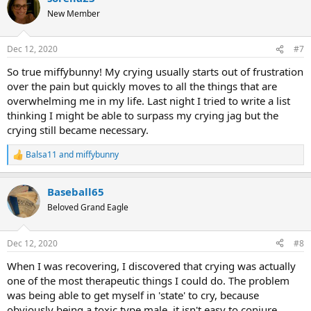
t
New Member
i
o
n
Dec 12, 2020
#7
s
:
So true miffybunny! My crying usually starts out of frustration
over the pain but quickly moves to all the things that are
overwhelming me in my life. Last night I tried to write a list
thinking I might be able to surpass my crying jag but the
crying still became necessary.
Balsa11
and
miffybunny
R
e
a
Baseball65
c
t
Beloved Grand Eagle
i
o
n
Dec 12, 2020
#8
s
:
When I was recovering, I discovered that crying was actually
one of the most therapeutic things I could do. The problem
was being able to get myself in 'state' to cry, because
obviously being a toxic type male, it isn't easy to conjure