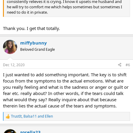
consistently relieves it is crying. I know it upsets me husband and
he will try to comfort me which helps sometimes but sometimes I
need to do it in private.
Thank you. I get that totally.
miffybunny
Beloved Grand Eagle
Dec 12, 2020
#6
I just wanted to add something important. The key is to shift
focus from the symptoms to the actual emotions. What are
you really feeling and what is the sadness or anger or guilt or
fear etc. really about? In other words, if the tears could talk
what would they say? Really inquire about that because
therein lies the actual cause of the tears and symptoms.
TrustIt
,
Balsa11
and
Ellen
R
e
a
sorella23
c