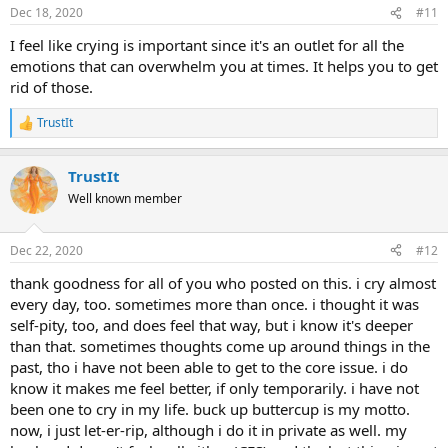
n
Dec 18, 2020
#11
s
:
I feel like crying is important since it's an outlet for all the
emotions that can overwhelm you at times. It helps you to get
rid of those.
TrustIt
R
e
a
TrustIt
c
t
Well known member
i
o
n
Dec 22, 2020
#12
s
:
thank goodness for all of you who posted on this. i cry almost
every day, too. sometimes more than once. i thought it was
self-pity, too, and does feel that way, but i know it's deeper
than that. sometimes thoughts come up around things in the
past, tho i have not been able to get to the core issue. i do
know it makes me feel better, if only temporarily. i have not
been one to cry in my life. buck up buttercup is my motto.
now, i just let-er-rip, although i do it in private as well. my