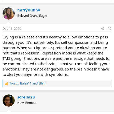
e
a
miffybunny
c
t
Beloved Grand Eagle
i
o
n
Dec 11, 2020
#2
s
:
Crying is a release and it's healthy to allow emotions to pass
through you. It's not self pity. It's self compassion and being
human. When you ignore or pretend you're ok when you're
not, that's repression. Repression mode is what keeps the
TMS going. Emotions are safe and the message that needs to
be communicated to the brain, is that you are ok feeling your
emotions. They are not dangerous, so the brain doesn't have
to alert you anymore with symptoms.
TrustIt
,
Balsa11
and
Ellen
R
e
a
sorella23
c
t
New Member
i
o
n