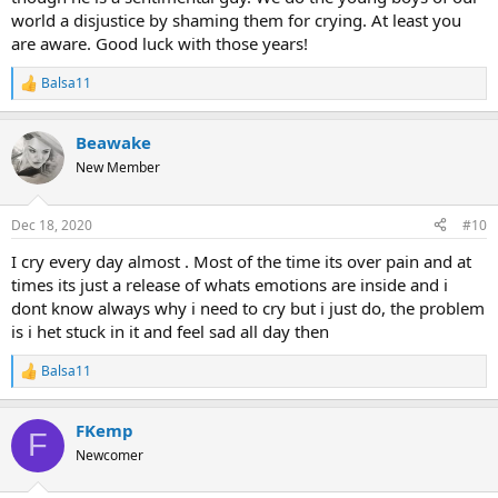
world a disjustice by shaming them for crying. At least you
are aware. Good luck with those years!
Balsa11
R
e
a
Beawake
c
t
New Member
i
o
n
Dec 18, 2020
#10
s
:
I cry every day almost . Most of the time its over pain and at
times its just a release of whats emotions are inside and i
dont know always why i need to cry but i just do, the problem
is i het stuck in it and feel sad all day then
Balsa11
R
e
a
FKemp
c
F
t
Newcomer
i
o