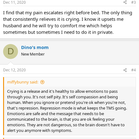
Dec 11, 2020
#3
s
:
I find that my pain escalates right before bed. The only thing
that consistently relieves it is crying. I know it upsets me
husband and he will try to comfort me which helps
sometimes but sometimes I need to do it in private.
Dino's mom
D
New Member
Dec 12, 2020
#4
miffybunny said:
Crying is a release and it's healthy to allow emotions to pass
through you. It's not self pity. It's self compassion and being
human. When you ignore or pretend you're ok when you're not,
that's repression. Repression mode is what keeps the TMS going.
Emotions are safe and the message that needs to be
communicated to the brain, is that you are ok feeling your
emotions. They are not dangerous, so the brain doesn't have to
alert you anymore with symptoms.