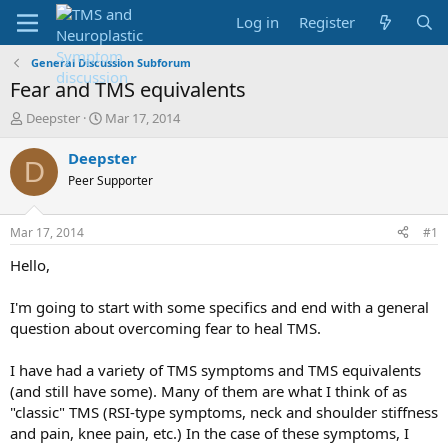
Log in
Register
General Discussion Subforum
Fear and TMS equivalents
T
S
Deepster
Mar 17, 2014
h
t
r
a
Deepster
D
e
r
Peer Supporter
a
t
d
d
s
a
Mar 17, 2014
#1
t
t
a
e
Hello,
r
t
I'm going to start with some specifics and end with a general
e
question about overcoming fear to heal TMS.
r
I have had a variety of TMS symptoms and TMS equivalents
(and still have some). Many of them are what I think of as
"classic" TMS (RSI-type symptoms, neck and shoulder stiffness
and pain, knee pain, etc.) In the case of these symptoms, I