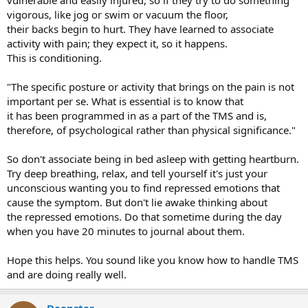
vigorous, like jog or swim or vacuum the floor,
their backs begin to hurt. They have learned to associate
activity with pain; they expect it, so it happens.
This is conditioning.
"The specific posture or activity that brings on the pain is not
important per se. What is essential is to know that
it has been programmed in as a part of the TMS and is,
therefore, of psychological rather than physical significance."
So don't associate being in bed asleep with getting heartburn.
Try deep breathing, relax, and tell yourself it's just your
unconscious wanting you to find repressed emotions that
cause the symptom. But don't lie awake thinking about
the repressed emotions. Do that sometime during the day
when you have 20 minutes to journal about them.
Hope this helps. You sound like you know how to handle TMS
and are doing really well.
Deepster