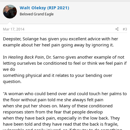
a
Walt Oleksy (RIP 2021)
c
t
Beloved Grand Eagle
i
o
n
Mar 17, 2014
#3
s
:
Deepster, Solange has given you excellent advice with her
example about her heel pain going away by ignoring it.
In
Healing Back Pain
, Dr. Sarno gives another example of not
letting ourselves be conditioned to feel or think we feel pain if
we do
something physical and it relates to your bending over
question.
"A woman who could bend over and could touch her palms to
the floor without pain told me she always felt pain
when she put her shoes on. Many of these conditioned
responses stem from the fear that people develop
when they have back pain, especially in the low back. They
have been told and they have read that the back is fragile,
vulnerable and easily injured, so if they try to do something