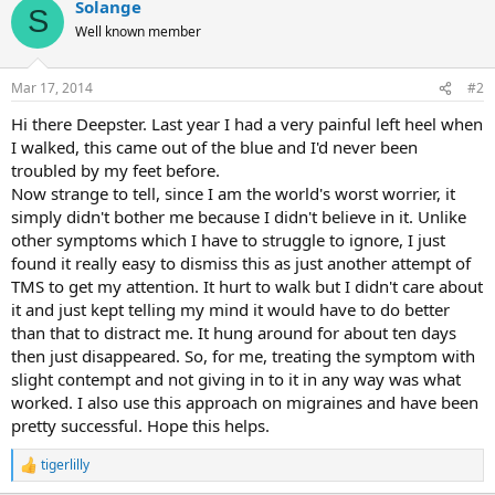
Solange
S
Well known member
Mar 17, 2014
#2
Hi there Deepster. Last year I had a very painful left heel when
I walked, this came out of the blue and I'd never been
troubled by my feet before.
Now strange to tell, since I am the world's worst worrier, it
simply didn't bother me because I didn't believe in it. Unlike
other symptoms which I have to struggle to ignore, I just
found it really easy to dismiss this as just another attempt of
TMS to get my attention. It hurt to walk but I didn't care about
it and just kept telling my mind it would have to do better
than that to distract me. It hung around for about ten days
then just disappeared. So, for me, treating the symptom with
slight contempt and not giving in to it in any way was what
worked. I also use this approach on migraines and have been
pretty successful. Hope this helps.
tigerlilly
R
e