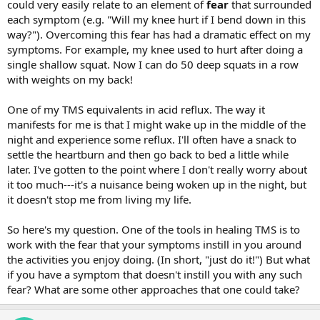
could very easily relate to an element of
fear
that surrounded
each symptom (e.g. "Will my knee hurt if I bend down in this
way?"). Overcoming this fear has had a dramatic effect on my
symptoms. For example, my knee used to hurt after doing a
single shallow squat. Now I can do 50 deep squats in a row
with weights on my back!
One of my TMS equivalents in acid reflux. The way it
manifests for me is that I might wake up in the middle of the
night and experience some reflux. I'll often have a snack to
settle the heartburn and then go back to bed a little while
later. I've gotten to the point where I don't really worry about
it too much---it's a nuisance being woken up in the night, but
it doesn't stop me from living my life.
So here's my question. One of the tools in healing TMS is to
work with the fear that your symptoms instill in you around
the activities you enjoy doing. (In short, "just do it!") But what
if you have a symptom that doesn't instill you with any such
fear? What are some other approaches that one could take?