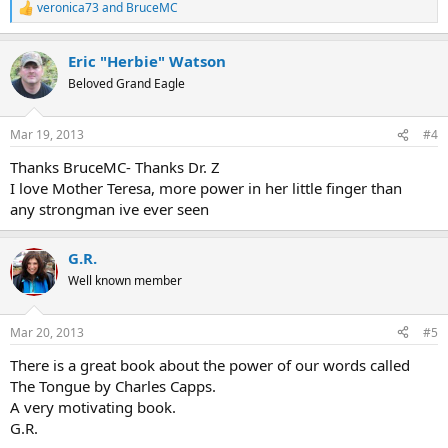
veronica73
and
BruceMC
R
e
a
Eric "Herbie" Watson
c
t
Beloved Grand Eagle
i
o
n
Mar 19, 2013
#4
s
:
Thanks BruceMC- Thanks Dr. Z
I love Mother Teresa, more power in her little finger than
any strongman ive ever seen
G.R.
Well known member
Mar 20, 2013
#5
There is a great book about the power of our words called
The Tongue by Charles Capps.
A very motivating book.
G.R.