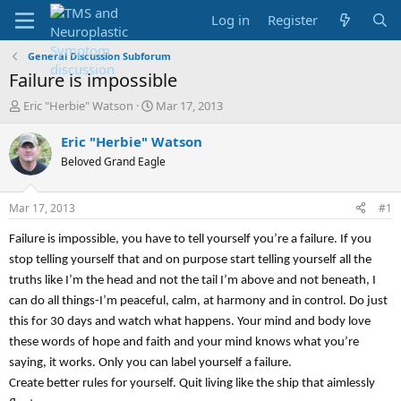
Log in
Register
General Discussion Subforum
Failure is impossible
T
S
Eric "Herbie" Watson
Mar 17, 2013
h
t
r
a
Eric "Herbie" Watson
e
r
Beloved Grand Eagle
a
t
d
d
s
a
Mar 17, 2013
#1
t
t
a
e
Failure is impossible, you have to tell yourself you’re a failure. If you
r
stop telling yourself that and on purpose start telling yourself all the
t
truths like I’m the head and not the tail I’m above and not beneath, I
e
r
can do all things-I’m peaceful, calm, at harmony and in control. Do just
this for 30 days and watch what happens. Your mind and body love
these words of hope and faith and your mind knows what you’re
saying, it works. Only you can label yourself a failure.
Create better rules for yourself. Quit living like the ship that aimlessly