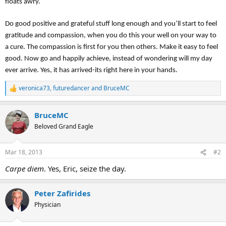
floats awry.
Do good positive and grateful stuff long enough and you’ll start to feel
gratitude and compassion, when you do this your well on your way to
a cure. The compassion is first for you then others. Make it easy to feel
good. Now go and happily achieve, instead of wondering will my day
ever arrive. Yes, it has arrived-its right here in your hands.
veronica73
,
futuredancer
and
BruceMC
R
e
a
BruceMC
c
t
Beloved Grand Eagle
i
o
n
Mar 18, 2013
#2
s
:
Carpe diem
. Yes, Eric, seize the day.
Peter Zafirides
Physician