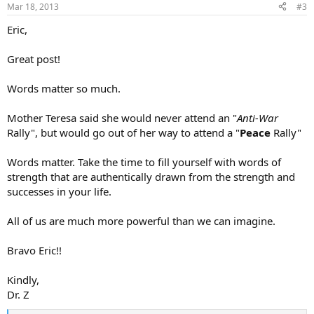
Mar 18, 2013
#3
Eric,
Great post!
Words matter so much.
Mother Teresa said she would never attend an "
Anti-War
Rally", but would go out of her way to attend a "
Peace
Rally"
Words matter. Take the time to fill yourself with words of
strength that are authentically drawn from the strength and
successes in your life.
All of us are much more powerful than we can imagine.
Bravo Eric!!
Kindly,
Dr. Z