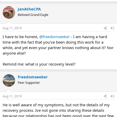
JanAtheCPA
Beloved Grand Eagle
Aug 11, 2019
#2
I have to be honest,
@freedomseeker
- I am having a hard
time with the fact that you've been doing this work for a
while, and yet even your partner knows nothing about it? Nor
anyone else?
Remind me: what is your recovery level?
freedomseeker
Peer Supporter
Aug 11, 2019
#3
He is well aware of my symptoms, but not the details of my
recovery process. Ive not gone into sharing these details
because our relationship has not been good over the past few