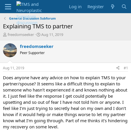
Log in
Register
General Discussion Subforum
Explaining TMS to partner
T
S
freedomseeker
Aug 11, 2019
h
t
r
a
freedomseeker
e
r
Peer Supporter
a
t
d
d
s
a
Aug 11, 2019
#1
t
t
a
e
Does anyone have any advice on how to explain TMS to your
r
partner/spouse? It seems like a difficult thing to explain to
t
someone who hasn’t experienced it and knows nothing about
e
it. I just feel like the response I get could potentially be
r
upsetting and so out of fear I have not told him or anyone. I
feel like I’m just trying to secretly heal on my own and I don’t
know if it would help or make things worse to let my partner
know what I’m going through. Part of me thinks it’s hindering
my recovery on some level.