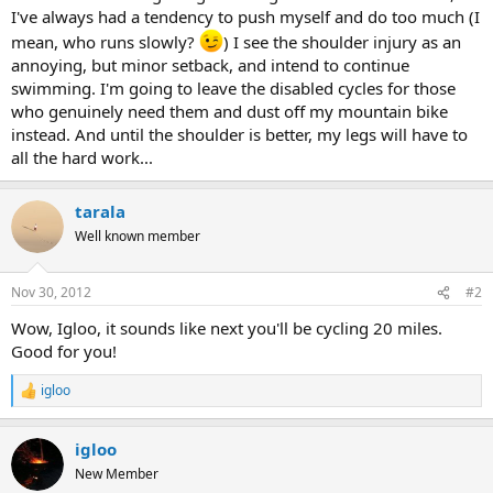
I've always had a tendency to push myself and do too much (I
mean, who runs slowly?
) I see the shoulder injury as an
annoying, but minor setback, and intend to continue
swimming. I'm going to leave the disabled cycles for those
who genuinely need them and dust off my mountain bike
instead. And until the shoulder is better, my legs will have to
all the hard work...
tarala
Well known member
Nov 30, 2012
#2
Wow, Igloo, it sounds like next you'll be cycling 20 miles.
Good for you!
igloo
R
e
a
igloo
c
t
New Member
i