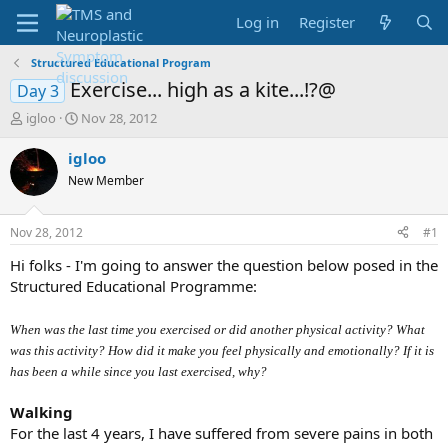
Log in
Register
Structured Educational Program
Exercise... high as a kite...!?@
Day 3
T
S
igloo
Nov 28, 2012
h
t
r
a
igloo
e
r
New Member
a
t
d
d
s
a
Nov 28, 2012
#1
t
t
a
e
Hi folks - I'm going to answer the question below posed in the
r
Structured Educational Programme:
t
e
When was the last time you exercised or did another physical activity? What
r
was this activity? How did it make you feel physically and emotionally? If it is
has been a while since you last exercised, why?
Walking
For the last 4 years, I have suffered from severe pains in both