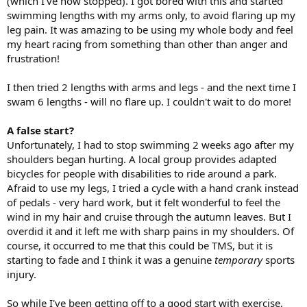
(which I've now stopped). I got bored with this and started
swimming lengths with my arms only, to avoid flaring up my
leg pain. It was amazing to be using my whole body and feel
my heart racing from something than other than anger and
frustration!
I then tried 2 lengths with arms and legs - and the next time I
swam 6 lengths - will no flare up. I couldn't wait to do more!
A false start?
Unfortunately, I had to stop swimming 2 weeks ago after my
shoulders began hurting. A local group provides adapted
bicycles for people with disabilities to ride around a park.
Afraid to use my legs, I tried a cycle with a hand crank instead
of pedals - very hard work, but it felt wonderful to feel the
wind in my hair and cruise through the autumn leaves. But I
overdid it and it left me with sharp pains in my shoulders. Of
course, it occurred to me that this could be TMS, but it is
starting to fade and I think it was a genuine
temporary
sports
injury.
So while I've been getting off to a good start with exercise,