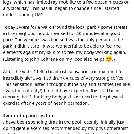
legs, which has limited my mobility to a few dozen metres on
a typical day. This has all began to change since I started
understanding TMS...
Today I went for a walk around the local park + some streets
in the neighbourhood. I walked for 30 minutes at a good
pace. The weather was bad so I was the only person in the
park. I didn't care - it was wonderful to be able to feel the
elements against my skin to to feel my body working again.
(Listening to John Coltrane on my ipod also helps
.)
After the walk, I felt a headrush sensation and my mind felt
incredibly alert. As if I'd drunk 4 cups of very strong coffee.
This sensation lasted throughout the day and at times felt like
I was high (if only!) I might have expected this if I'd been
running, but I think my body just isn't used to the physical
exercise after 4 years of near hibernation.
Swimming and cycling
I have been spending time in the pool recently, initially just
doing gentle exercises recommended by my physiotherapist