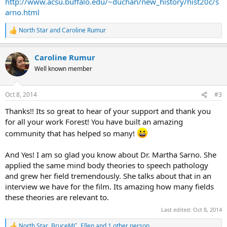
http://www.acsu.buffalo.edu/~duchan/new_history/hist20c/s
arno.html
North Star
and
Caroline Rumur
R
e
a
Caroline Rumur
c
t
Well known member
i
o
n
Oct 8, 2014
#3
s
:
Thanks!! Its so great to hear of your support and thank you
for all your work Forest! You have built an amazing
community that has helped so many!
And Yes! I am so glad you know about Dr. Martha Sarno. She
applied the same mind body theories to speech pathology
and grew her field tremendously. She talks about that in an
interview we have for the film. Its amazing how many fields
these theories are relevant to.
Last edited:
Oct 8, 2014
North Star
,
BruceMC
,
Ellen
and 1 other person