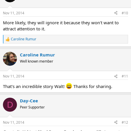
i
o
n
Nov 11, 2014
#10
s
:
More likely, they will ignore it because they won't want to
attract attention to it.
Caroline Rumur
R
e
a
Caroline Rumur
c
t
Well known member
i
o
n
Nov 11, 2014
#11
s
:
That's an incredible story Walt!
Thanks for sharing.
Day-Cee
D
Peer Supporter
Nov 11, 2014
#12