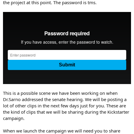
the project at this point. The password is tms.
This is a possible scene we have been working on when
Dr.Sarno addressed the senate hearing. We will be posting a
lot of other clips in the next few days just for you. These are
the kind of clips that we will be sharing during the Kickstarter
campaign.
When we launch the campaign we will need you to share