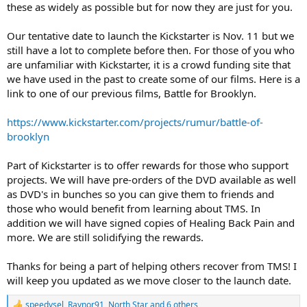
these as widely as possible but for now they are just for you.
Our tentative date to launch the Kickstarter is Nov. 11 but we
still have a lot to complete before then. For those of you who
are unfamiliar with Kickstarter, it is a crowd funding site that
we have used in the past to create some of our films. Here is a
link to one of our previous films, Battle for Brooklyn.
https://www.kickstarter.com/projects/rumur/battle-of-
brooklyn
Part of Kickstarter is to offer rewards for those who support
projects. We will have pre-orders of the DVD available as well
as DVD's in bunches so you can give them to friends and
those who would benefit from learning about TMS. In
addition we will have signed copies of Healing Back Pain and
more. We are still solidifying the rewards.
Thanks for being a part of helping others recover from TMS! I
will keep you updated as we move closer to the launch date.
speedysel
,
Raynor91
,
North Star
and 6 others