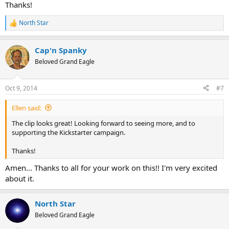
Thanks!
North Star
R
e
a
Cap'n Spanky
c
t
Beloved Grand Eagle
i
o
n
Oct 9, 2014
#7
s
:
Ellen said:
The clip looks great! Looking forward to seeing more, and to
supporting the Kickstarter campaign.
Thanks!
Amen... Thanks to all for your work on this!! I'm very excited
about it.
North Star
Beloved Grand Eagle