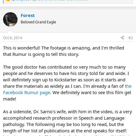
R
e
a
Forest
c
t
Beloved Grand Eagle
i
o
n
Oct 8, 2014
#2
s
:
This is wonderful! The footage is amazing, and I'm thrilled
that Rumur is going to tell this story.
The good doctor has contributed so very much to so many
people and he deserves to have his story told far and wide. I
will definitely sign up to Kickstarter as soon as it starts and
share the materials as widely as I can. I'm already a fan of
the
Facebook Rumur page
. We definitely want to see this film get
made!
As a sidenote, Dr. Sarno's wife, with him in the video, is a very
accomplished research professor in Speech and Language
pathology. The following may be too long to read, but the
length of her list of publications at the end speaks for itself: