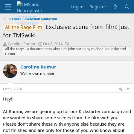
Log in
Register
General Discussion Subforum
Exclusive scene from film! Just
All the Rage Film
for TMSwiki
T
S
T
Caroline Rumur
Oct 8, 2014
h
t
a
all the rage - a documentary about dr john sarno by michael galinsky and
rumur
r
a
g
e
r
s
a
t
Caroline Rumur
d
d
Well known member
s
a
t
t
a
e
Oct 8, 2014
#1
r
t
Hey!!!
e
r
At Rumur, we are gearing up for our Kickstarter campaign and
we wanted to share some scenes from the film with you.
Please don’t share these with anyone else because they are
not finished and are only for those of you who know about