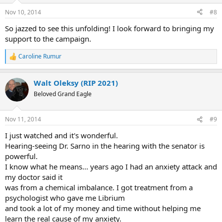
Nov 10, 2014
#8
So jazzed to see this unfolding! I look forward to bringing my
support to the campaign.
Caroline Rumur
R
e
a
Walt Oleksy (RIP 2021)
c
t
Beloved Grand Eagle
i
o
n
Nov 11, 2014
#9
s
:
I just watched and it's wonderful.
Hearing-seeing Dr. Sarno in the hearing with the senator is
powerful.
I know what he means... years ago I had an anxiety attack and
my doctor said it
was from a chemical imbalance. I got treatment from a
psychologist who gave me Librium
and took a lot of my money and time without helping me
learn the real cause of my anxiety.