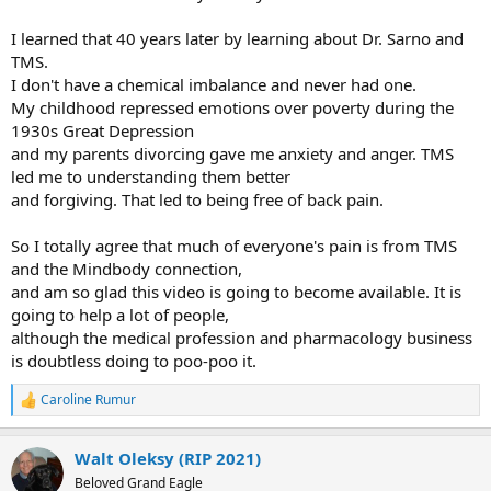
I learned that 40 years later by learning about Dr. Sarno and
TMS.
I don't have a chemical imbalance and never had one.
My childhood repressed emotions over poverty during the
1930s Great Depression
and my parents divorcing gave me anxiety and anger. TMS
led me to understanding them better
and forgiving. That led to being free of back pain.
So I totally agree that much of everyone's pain is from TMS
and the Mindbody connection,
and am so glad this video is going to become available. It is
going to help a lot of people,
although the medical profession and pharmacology business
is doubtless doing to poo-poo it.
Caroline Rumur
R
e
a
Walt Oleksy (RIP 2021)
c
t
Beloved Grand Eagle