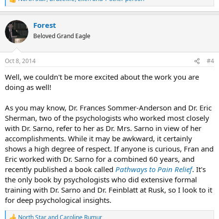
R
e
a
Forest
c
t
Beloved Grand Eagle
i
o
n
Oct 8, 2014
#4
s
:
Well, we couldn't be more excited about the work you are
doing as well!
As you may know, Dr. Frances Sommer-Anderson and Dr. Eric
Sherman, two of the psychologists who worked most closely
with Dr. Sarno, refer to her as Dr. Mrs. Sarno in view of her
accomplishments. While it may be awkward, it certainly
shows a high degree of respect. If anyone is curious, Fran and
Eric worked with Dr. Sarno for a combined 60 years, and
recently published a book called
Pathways to Pain Relief
. It's
the only book by psychologists who did extensive formal
training with Dr. Sarno and Dr. Feinblatt at Rusk, so I look to it
for deep psychological insights.
North Star
and
Caroline Rumur