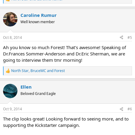
R
e
a
Caroline Rumur
c
t
Well known member
i
o
n
Oct 8, 2014
#5
s
:
Ah you know so much Forest! That's awesome! Speaking of
Dr.Frances Sommer-Anderson and Dr.Eric Sherman, we are
going to interview them tmr morning!
North Star
,
BruceMC
and
Forest
R
e
a
Ellen
c
t
Beloved Grand Eagle
i
o
n
Oct 9, 2014
#6
s
:
The clip looks great! Looking forward to seeing more, and to
supporting the Kickstarter campaign.