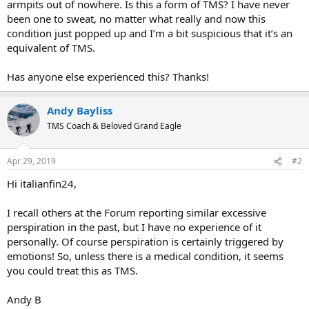
armpits out of nowhere. Is this a form of TMS? I have never
been one to sweat, no matter what really and now this
condition just popped up and I’m a bit suspicious that it’s an
equivalent of TMS.
Has anyone else experienced this? Thanks!
Andy Bayliss
TMS Coach & Beloved Grand Eagle
Apr 29, 2019
#2
Hi italianfin24,
I recall others at the Forum reporting similar excessive
perspiration in the past, but I have no experience of it
personally. Of course perspiration is certainly triggered by
emotions! So, unless there is a medical condition, it seems
you could treat this as TMS.
Andy B