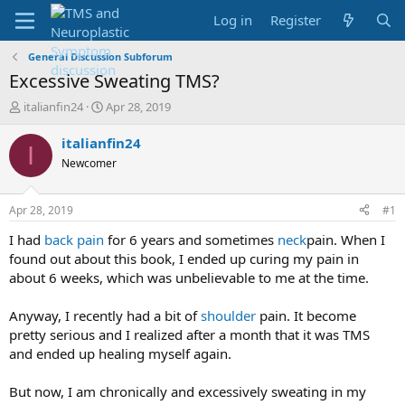
Log in
Register
General Discussion Subforum
Excessive Sweating TMS?
T
S
italianfin24
Apr 28, 2019
h
t
r
a
italianfin24
I
e
r
Newcomer
a
t
d
d
s
a
Apr 28, 2019
#1
t
t
a
e
I had
back pain
for 6 years and sometimes
neck
pain. When I
r
found out about this book, I ended up curing my pain in
t
about 6 weeks, which was unbelievable to me at the time.
e
r
Anyway, I recently had a bit of
shoulder
pain. It become
pretty serious and I realized after a month that it was TMS
and ended up healing myself again.
But now, I am chronically and excessively sweating in my