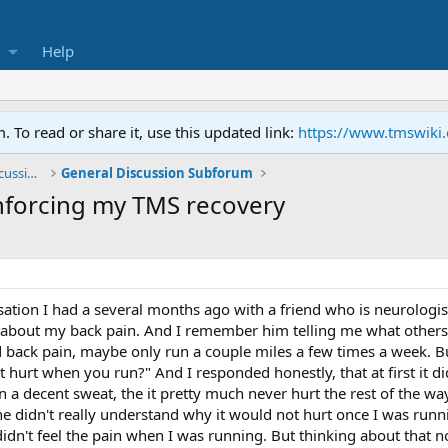
Help
To read or share it, use this updated link:
https://www.tmswiki
General TMS / Neuroplastic Symptom Discussions
General Discussion Subforum
nforcing my TMS recovery
sation I had a several months ago with a friend who is neurologist 
e about my back pain. And I remember him telling me what others h
ad back pain, maybe only run a couple miles a few times a week. 
hurt when you run?" And I responded honestly, that at first it did
n a decent sweat, the it pretty much never hurt the rest of the w
e he didn't really understand why it would not hurt once I was ru
dn't feel the pain when I was running. But thinking about that now,