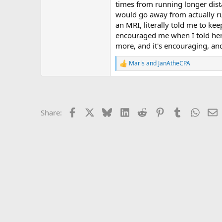
r
times from running longer distan
would go away from actually run
an MRI, literally told me to ke
encouraged me when I told her I
more, and it's encouraging, and
Marls
and
JanAtheCPA
R
e
a
c
t
i
Facebook
X
Bluesky
LinkedIn
Reddit
Pinterest
Tumblr
Whats
E
Share:
o
n
s
: