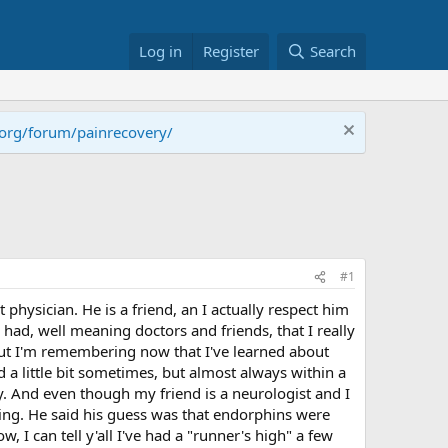
Log in
Register
Search
.org/forum/painrecovery/
#1
physician. He is a friend, an I actually respect him
ad, well meaning doctors and friends, that I really
But I'm remembering now that I've learned about
 a little bit sometimes, but almost always within a
ay. And even though my friend is a neurologist and I
nning. He said his guess was that endorphins were
 I can tell y'all I've had a "runner's high" a few