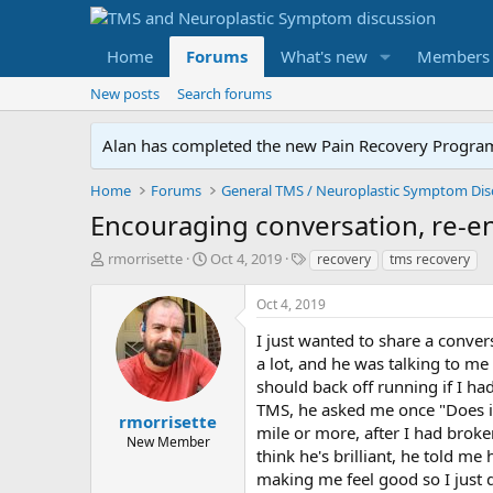
Home
Forums
What's new
Members
New posts
Search forums
Alan has completed the new Pain Recovery Program. 
Home
Forums
Encouraging conversation, re-e
T
S
T
rmorrisette
Oct 4, 2019
recovery
tms recovery
h
t
a
r
a
g
Oct 4, 2019
e
r
s
a
t
I just wanted to share a conver
d
d
a lot, and he was talking to m
s
a
should back off running if I h
t
t
TMS, he asked me once "Does it 
a
e
rmorrisette
mile or more, after I had broke
r
New Member
think he's brilliant, he told m
t
e
making me feel good so I just di