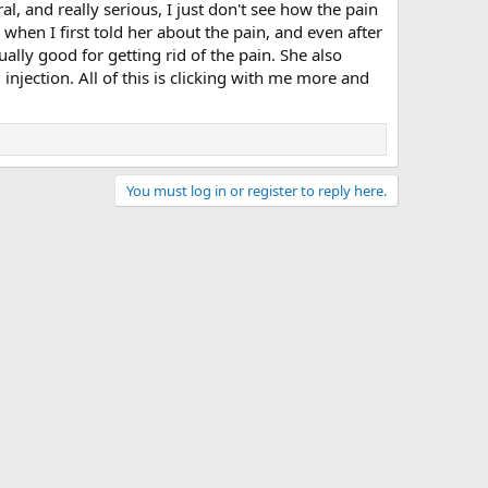
l, and really serious, I just don't see how the pain
hen I first told her about the pain, and even after
ally good for getting rid of the pain. She also
njection. All of this is clicking with me more and
You must log in or register to reply here.