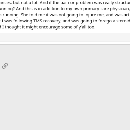
ces, but not a lot. And if the pain or problem was really structura
ning? And this is in addition to my own primary care physician, w
ep running. She told me it was not going to injure me, and was actu
 was following TMS recovery, and was going to forego a steroid i
 I thought it might encourage some of y'all too.
App
mail
Link