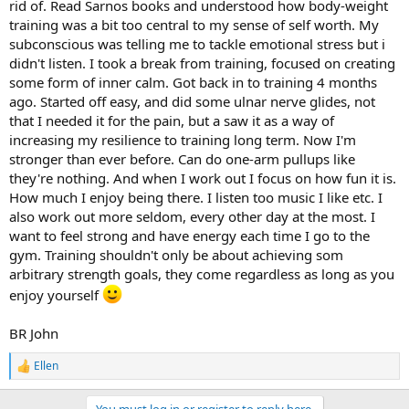
rid of. Read Sarnos books and understood how body-weight
training was a bit too central to my sense of self worth. My
subconscious was telling me to tackle emotional stress but i
didn't listen. I took a break from training, focused on creating
some form of inner calm. Got back in to training 4 months
ago. Started off easy, and did some ulnar nerve glides, not
that I needed it for the pain, but a saw it as a way of
increasing my resilience to training long term. Now I'm
stronger than ever before. Can do one-arm pullups like
they're nothing. And when I work out I focus on how fun it is.
How much I enjoy being there. I listen too music I like etc. I
also work out more seldom, every other day at the most. I
want to feel strong and have energy each time I go to the
gym. Training shouldn't only be about achieving som
arbitrary strength goals, they come regardless as long as you
enjoy yourself
BR John
Ellen
R
e
a
You must log in or register to reply here.