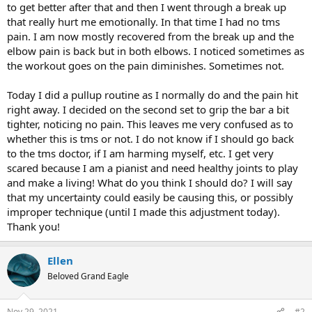
to get better after that and then I went through a break up
that really hurt me emotionally. In that time I had no tms
pain. I am now mostly recovered from the break up and the
elbow pain is back but in both elbows. I noticed sometimes as
the workout goes on the pain diminishes. Sometimes not.
Today I did a pullup routine as I normally do and the pain hit
right away. I decided on the second set to grip the bar a bit
tighter, noticing no pain. This leaves me very confused as to
whether this is tms or not. I do not know if I should go back
to the tms doctor, if I am harming myself, etc. I get very
scared because I am a pianist and need healthy joints to play
and make a living! What do you think I should do? I will say
that my uncertainty could easily be causing this, or possibly
improper technique (until I made this adjustment today).
Thank you!
Ellen
Beloved Grand Eagle
Nov 29, 2021
#2