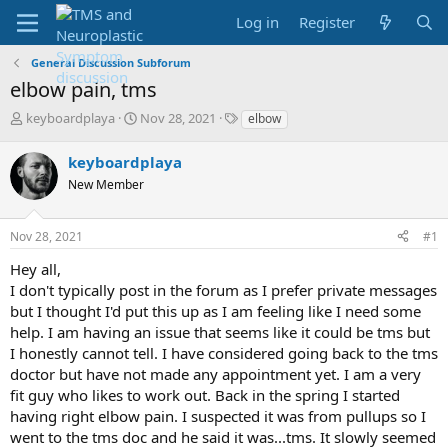
Log in
Register
General Discussion Subforum
elbow pain, tms
T
S
T
keyboardplaya
Nov 28, 2021
elbow
h
t
a
r
a
g
keyboardplaya
e
r
s
New Member
a
t
d
d
s
a
Nov 28, 2021
#1
t
t
a
e
Hey all,
r
I don't typically post in the forum as I prefer private messages
t
but I thought I'd put this up as I am feeling like I need some
e
help. I am having an issue that seems like it could be tms but
r
I honestly cannot tell. I have considered going back to the tms
doctor but have not made any appointment yet. I am a very
fit guy who likes to work out. Back in the spring I started
having right elbow pain. I suspected it was from pullups so I
went to the tms doc and he said it was...tms. It slowly seemed