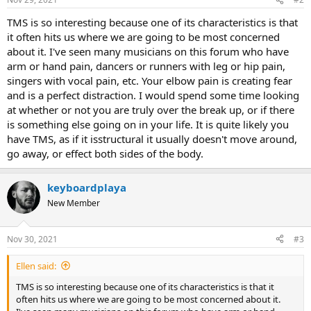
TMS is so interesting because one of its characteristics is that
it often hits us where we are going to be most concerned
about it. I've seen many musicians on this forum who have
arm or hand pain, dancers or runners with leg or hip pain,
singers with vocal pain, etc. Your elbow pain is creating fear
and is a perfect distraction. I would spend some time looking
at whether or not you are truly over the break up, or if there
is something else going on in your life. It is quite likely you
have TMS, as if it isstructural it usually doesn't move around,
go away, or effect both sides of the body.
keyboardplaya
New Member
Nov 30, 2021
#3
Ellen said:
TMS is so interesting because one of its characteristics is that it
often hits us where we are going to be most concerned about it.