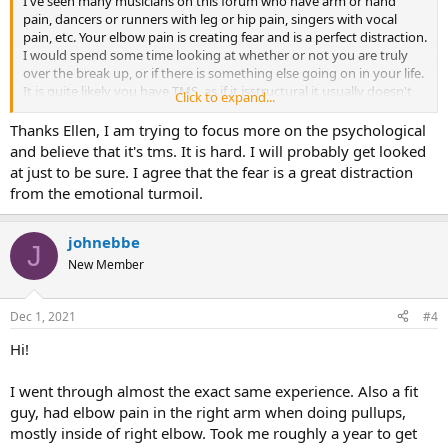
I've seen many musicians on this forum who have arm or hand
pain, dancers or runners with leg or hip pain, singers with vocal
pain, etc. Your elbow pain is creating fear and is a perfect distraction.
I would spend some time looking at whether or not you are truly
over the break up, or if there is something else going on in your life.
It is quite likely you have TMS, as if it isstructural it usually doesn't
Click to expand...
move around, go away, or effect both sides of the body.
Thanks Ellen, I am trying to focus more on the psychological
and believe that it's tms. It is hard. I will probably get looked
at just to be sure. I agree that the fear is a great distraction
from the emotional turmoil.
johnebbe
J
New Member
Dec 1, 2021
#4
Hi!
I went through almost the exact same experience. Also a fit
guy, had elbow pain in the right arm when doing pullups,
mostly inside of right elbow. Took me roughly a year to get