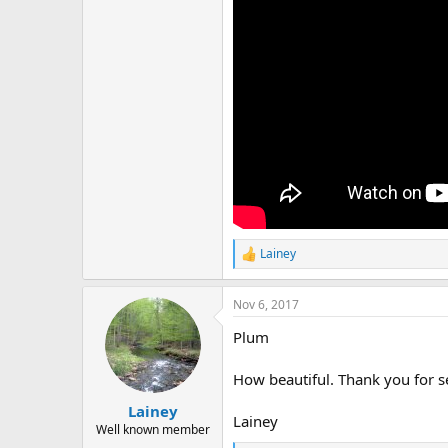
r
Lainey
R
e
a
Nov 6, 2017
c
t
Plum
i
o
n
How beautiful. Thank you for se
s
:
Lainey
Lainey
Well known member