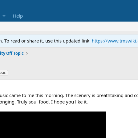
Help
To read or share it, use this updated link:
https://www.tmswiki
y Off Topic
usic
usic came to me this morning. The scenery is breathtaking and cou
onging. Truly soul food. I hope you like it.