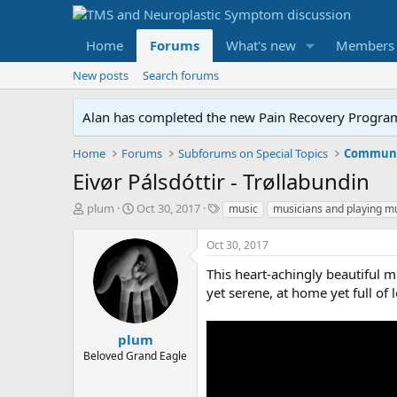
Home
Forums
What's new
Members
New posts
Search forums
Alan has completed the new Pain Recovery Program. 
Home
Forums
Subforums on Special Topics
Communit
Eivør Pálsdóttir - Trøllabundin
T
S
T
plum
Oct 30, 2017
music
musicians and playing m
h
t
a
r
a
g
Oct 30, 2017
e
r
s
a
t
This heart-achingly beautiful m
d
d
yet serene, at home yet full of l
s
a
t
t
a
e
plum
r
Beloved Grand Eagle
t
e