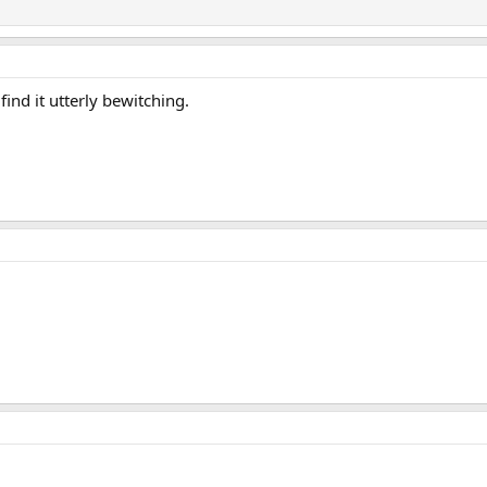
 find it utterly bewitching.