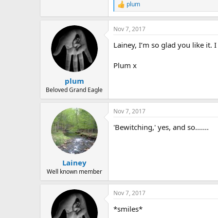
plum
R
e
a
Nov 7, 2017
c
t
Lainey, I’m so glad you like it. I
i
o
n
Plum x
s
:
plum
Beloved Grand Eagle
Nov 7, 2017
'Bewitching,' yes, and so.......
Lainey
Well known member
Nov 7, 2017
*smiles*