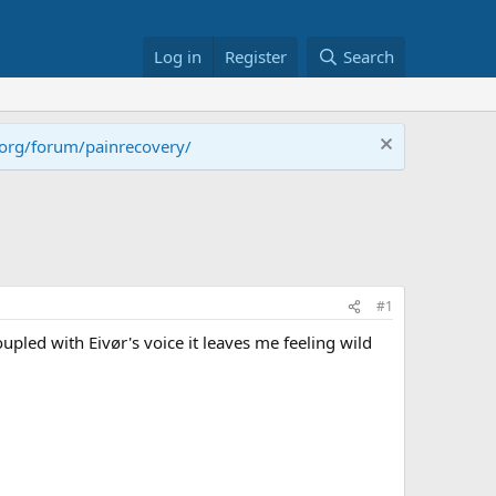
Log in
Register
Search
.org/forum/painrecovery/
#1
pled with Eivør's voice it leaves me feeling wild