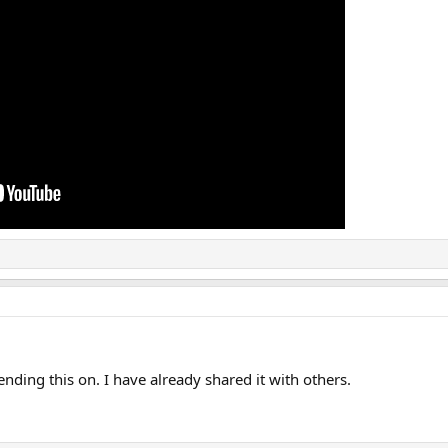
nding this on. I have already shared it with others.