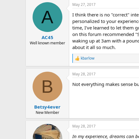
a
May 27, 2017
c
A
t
I think there is no "correct" i
i
o
personalized to your experience
n
time, I've learned to let them 
s
on this forum recommended "Say
:
AC45
waking up at 3am with a pound
Well known member
about it all so much.
kbarlow
R
e
a
May 28, 2017
c
B
t
Not everything makes sense bu
i
o
n
s
:
Betsy4ever
New Member
May 28, 2017
In my experience, dreams can be