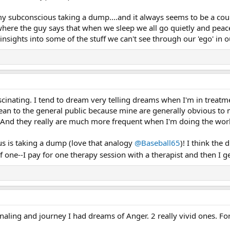
 my subconscious taking a dump....and it always seems to be a cou
here the guy says that when we sleep we all go quietly and peacef
 insights into some of the stuff we can't see through our 'ego' in 
scinating. I tend to dream very telling dreams when I'm in treat
n to the general public because mine are generally obvious to me
 And they really are much more frequent when I'm doing the wor
ous is taking a dump (love that analogy
@Baseball65
)! I think the 
f one--I pay for one therapy session with a therapist and then I g
aling and journey I had dreams of Anger. 2 really vivid ones. For