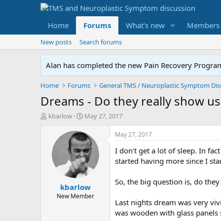
Home
Forums
What's new
Members
New posts
Search forums
Alan has completed the new Pain Recovery Program. 
Home
Forums
Dreams - Do they really show us
T
S
kbarlow
May 27, 2017
h
t
r
a
May 27, 2017
e
r
I don't get a lot of sleep. In fa
a
t
d
d
started having more since I st
s
a
t
t
So, the big question is, do the
kbarlow
a
e
r
New Member
Last nights dream was very vivi
t
was wooden with glass panels so
e