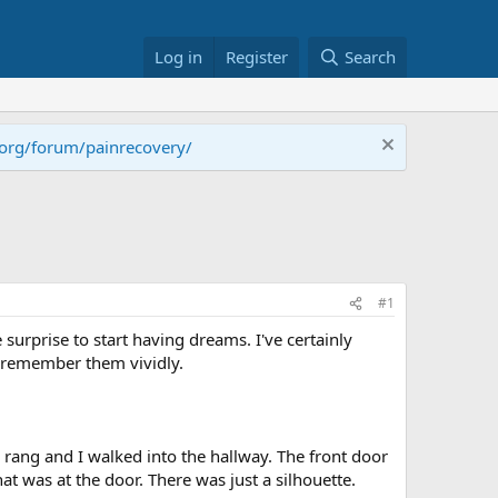
Log in
Register
Search
.org/forum/painrecovery/
#1
ce surprise to start having dreams. I've certainly
o remember them vividly.
l rang and I walked into the hallway. The front door
t was at the door. There was just a silhouette.