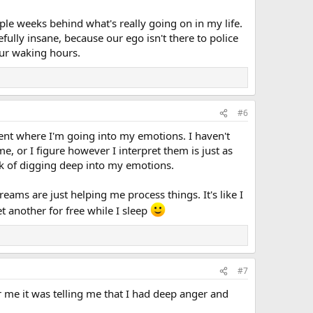
ple weeks behind what's really going on in my life.
ully insane, because our ego isn't there to police
our waking hours.
#6
ment where I'm going into my emotions. I haven't
, or I figure however I interpret them is just as
k of digging deep into my emotions.
dreams are just helping me process things. It's like I
et another for free while I sleep
#7
 me it was telling me that I had deep anger and