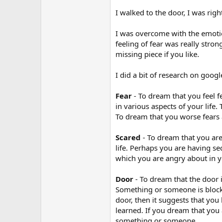
r
I walked to the door, I was rig
I was overcome with the emotio
feeling of fear was really stro
missing piece if you like.
I did a bit of research on goog
Fear
- To dream that you feel f
in various aspects of your life
To dream that you worse fears a
Scared
- To dream that you are
life. Perhaps you are having s
which you are angry about in y
Door
- To dream that the door i
Something or someone is blockin
door, then it suggests that you 
learned. If you dream that you 
something or someone.