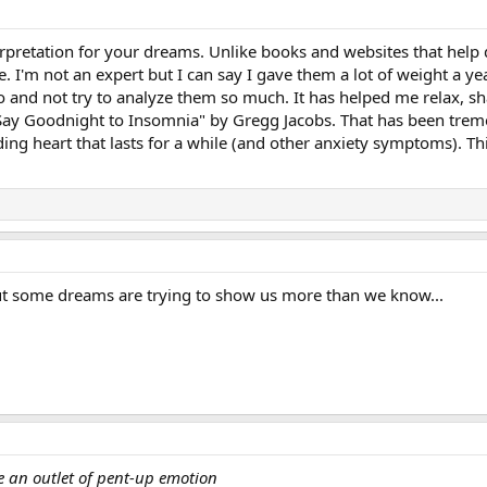
nterpretation for your dreams. Unlike books and websites that he
. I'm not an expert but I can say I gave them a lot of weight a 
go and not try to analyze them so much. It has helped me relax, sha
 Goodnight to Insomnia" by Gregg Jacobs. That has been tremend
ing heart that lasts for a while (and other anxiety symptoms). 
t some dreams are trying to show us more than we know...
 an outlet of pent-up emotion