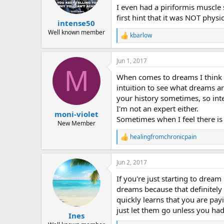
n
I even had a piriformis muscle
s
first hint that it was NOT physi
:
intense50
Well known member
kbarlow
R
e
a
Jun 1, 2017
c
M
t
When comes to dreams I think 
i
o
intuition to see what dreams a
n
your history sometimes, so inte
s
I'm not an expert either.
:
moni-violet
Sometimes when I feel there is
New Member
healingfromchronicpain
R
e
a
Jun 2, 2017
c
t
If you're just starting to drea
i
o
dreams because that definitely 
n
quickly learns that you are pay
s
just let them go unless you ha
:
Ines