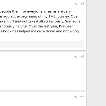
#3
lp decode them for everyone, dreams are very
year ago at the beginning of my TMS journey. Over
ke it off and not take it all so seriously. Someone
ously helpful. Over the last year, I've been
This book has helped me calm down and not worry
#4
#5