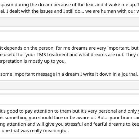
 spasm during the dream because of the fear and it woke me up. 
cal. I dealt with the issues and I still do... we are human with our 
it depends on the person, for me dreams are very important, bu
re useful for your TMS treatment and what dreams are not. They 
rpretation is mostly up to you.
 some important message in a dream I write it down in a journal,
m it's good to pay attention to them but it's very personal and onl
is something you should face or be aware of. But... your brain can
ing attention and will give you stressful and fearful dreams to kee
d one that was really meaningful.