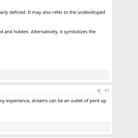
early defined. It may also refer to the undeveloped
d and hidden. Alternatively, it symbolizes the
#2
my experience, dreams can be an outlet of pent-up