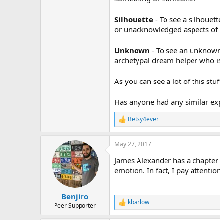
Silhouette
- To see a silhouett
or unacknowledged aspects of 
Unknown
- To see an unknown 
archetypal dream helper who is
As you can see a lot of this st
Has anyone had any similar exp
Betsy4ever
R
e
a
May 27, 2017
c
t
James Alexander has a chapter 
i
o
emotion. In fact, I pay attentio
n
s
:
Benjiro
kbarlow
R
Peer Supporter
e