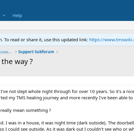
Help
To read or share it, use this updated link:
https://www.tmswiki
General TMS / Neuroplastic Symptom Discussions
Support Subforum
 the way ?
ct I've not slept whole night through for over 10 years. So it's a ni
arted my TMS healing journey and more recently I've been able t
y really mean something ?
d. I was in a house, it was night time (dark outside). The doorbel
 I could see outside. As it was dark out I couldn't see who or wha