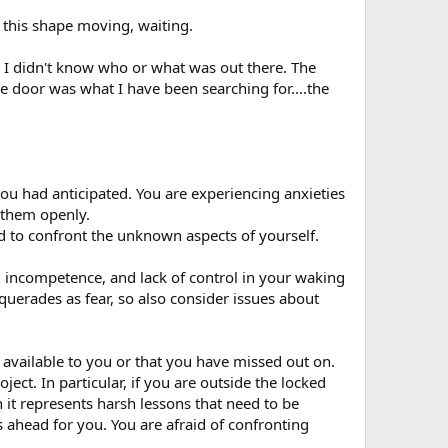
t this shape moving, waiting.
e I didn't know who or what was out there. The
he door was what I have been searching for....the
you had anticipated. You are experiencing anxieties
h them openly.
id to confront the unknown aspects of yourself.
t, incompetence, and lack of control in your waking
uerades as fear, so also consider issues about
t available to you or that you have missed out on.
ct. In particular, if you are outside the locked
n it represents harsh lessons that need to be
s ahead for you. You are afraid of confronting