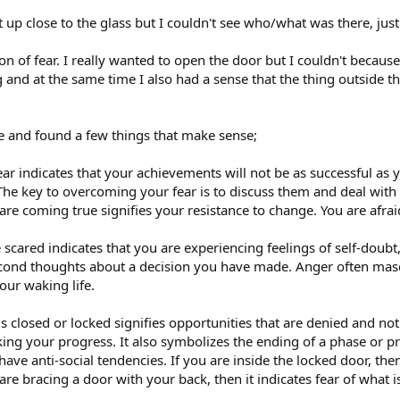
ht up close to the glass but I couldn't see who/what was there, jus
n of fear. I really wanted to open the door but I couldn't becaus
ng and at the same time I also had a sense that the thing outside t
le and found a few things that make sense;
ear indicates that your achievements will not be as successful as 
. The key to overcoming your fear is to discuss them and deal wit
re coming true signifies your resistance to change. You are afra
 scared indicates that you are experiencing feelings of self-doub
econd thoughts about a decision you have made. Anger often masq
our waking life.
s closed or locked signifies opportunities that are denied and no
g your progress. It also symbolizes the ending of a phase or proje
have anti-social tendencies. If you are inside the locked door, the
are bracing a door with your back, then it indicates fear of what i