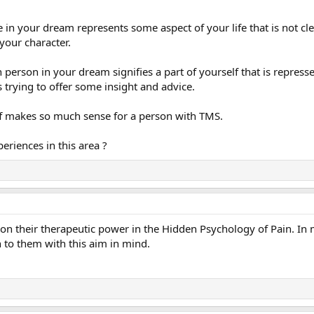
e in your dream represents some aspect of your life that is not cl
your character.
person in your dream signifies a part of yourself that is represse
 trying to offer some insight and advice.
uff makes so much sense for a person with TMS.
eriences in this area ?
on their therapeutic power in the Hidden Psychology of Pain. In 
n to them with this aim in mind.