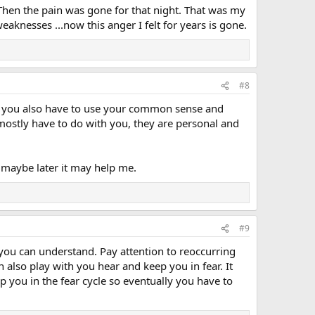
Then the pain was gone for that night. That was my
weaknesses ...now this anger I felt for years is gone.
#8
t you also have to use your common sense and
mostly have to do with you, they are personal and
 maybe later it may help me.
#9
y you can understand. Pay attention to reoccurring
 also play with you hear and keep you in fear. It
p you in the fear cycle so eventually you have to