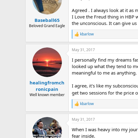
Agreed . I always look at it as
I Love the Freud thing in HBP w
Baseball65
the unconscious. It can give us
Beloved Grand Eagle
kbarlow
R
e
a
May 31, 2017
c
t
I personally find my dreams fa
i
o
looked up what they tend to mea
n
meaningful to me as anything.
s
:
healingfromch
I agree, it's like my subconsci
ronicpain
get two sessions for the price o
Well known member
kbarlow
R
e
a
May 31, 2017
c
t
When I was heavy into my journ
i
o
fear inside.