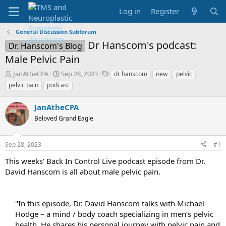
Log in
Register
General Discussion Subforum
Dr Hanscom's podcast:
Dr. Hanscom's Blog
Male Pelvic Pain
T
S
T
JanAtheCPA
Sep 28, 2023
dr hanscom
new
pelvic
h
t
a
pelvic pain
podcast
r
a
g
e
r
s
JanAtheCPA
a
t
d
Beloved Grand Eagle
d
s
a
t
t
Sep 28, 2023
#1
a
e
r
This weeks' Back In Control Live podcast episode from Dr.
t
David Hanscom is all about male pelvic pain.
e
r
"In this episode, Dr. David Hanscom talks with Michael
Hodge – a mind / body coach specializing in men’s pelvic
health. He shares his personal journey with pelvic pain and