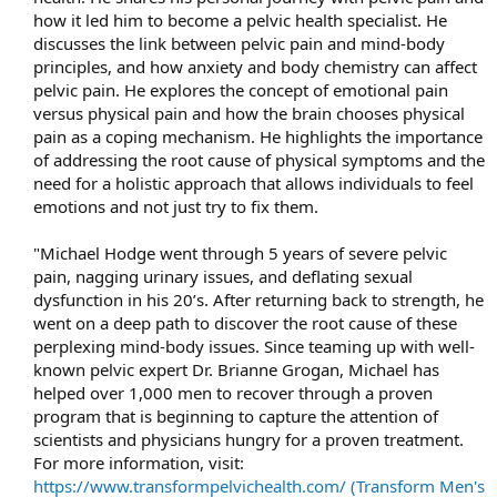
how it led him to become a pelvic health specialist. He
discusses the link between pelvic pain and mind-body
principles, and how anxiety and body chemistry can affect
pelvic pain. He explores the concept of emotional pain
versus physical pain and how the brain chooses physical
pain as a coping mechanism. He highlights the importance
of addressing the root cause of physical symptoms and the
need for a holistic approach that allows individuals to feel
emotions and not just try to fix them.​
"Michael Hodge went through 5 years of severe pelvic
pain, nagging urinary issues, and deflating sexual
dysfunction in his 20’s. After returning back to strength, he
went on a deep path to discover the root cause of these
perplexing mind-body issues. Since teaming up with well-
known pelvic expert Dr. Brianne Grogan, Michael has
helped over 1,000 men to recover through a proven
program that is beginning to capture the attention of
scientists and physicians hungry for a proven treatment.
For more information, visit:
https://www.transformpelvichealth.com/ (Transform Men's