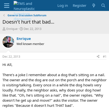
Log in
Register
General Discussion Subforum
Doesn't hurt that bad...
T
S
Enrique
Dec 22, 2013
h
t
r
a
Enrique
e
r
Well known member
a
t
d
d
s
a
Dec 22, 2013
#1
t
t
a
e
Hi All,
r
t
There's a joke I remember about a dog that's sitting on a nail.
e
The owner and the dog are out on the porch and the neighbor
r
is visiting/talking. Every once in a while the dog howls very
loudly. Finally, the neighbor asks, why does your dog howl
like that. "Oh, he's sitting on a nail", the owner replies. "Why
doesn't he get up and move?" asks the visitor. The owner
replies "Because it doesn't hurt THAT bad".