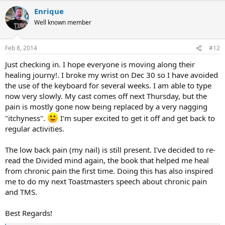
a
Enrique
c
t
Well known member
i
o
n
Feb 8, 2014
#12
s
:
Just checking in. I hope everyone is moving along their
healing journy!. I broke my wrist on Dec 30 so I have avoided
the use of the keyboard for several weeks. I am able to type
now very slowly. My cast comes off next Thursday, but the
pain is mostly gone now being replaced by a very nagging
"itchyness".
I'm super excited to get it off and get back to
regular activities.
The low back pain (my nail) is still present. I've decided to re-
read the Divided mind again, the book that helped me heal
from chronic pain the first time. Doing this has also inspired
me to do my next Toastmasters speech about chronic pain
and TMS.
Best Regards!