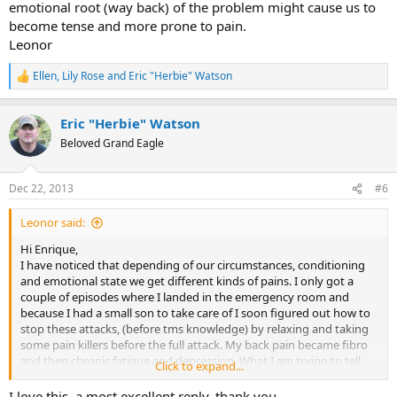
emotional root (way back) of the problem might cause us to
become tense and more prone to pain.
Leonor
Ellen
,
Lily Rose
and
Eric "Herbie" Watson
R
e
a
Eric "Herbie" Watson
c
t
Beloved Grand Eagle
i
o
n
Dec 22, 2013
#6
s
:
Leonor said:
Hi Enrique,
I have noticed that depending of our circumstances, conditioning
and emotional state we get different kinds of pains. I only got a
couple of episodes where I landed in the emergency room and
because I had a small son to take care of I soon figured out how to
stop these attacks, (before tms knowledge) by relaxing and taking
some pain killers before the full attack. My back pain became fibro
and then chronic fatigue and depression. What I am trying to tell
Click to expand...
you is that if we kind of manage or adapt to the pain it is more
difficult to get rid of it, so I guess your subconscious is thinking,
I love this, a most excellent reply, thank you