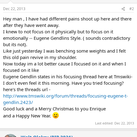
o
n
Dec 22, 2013
#2
s
:
Hey man , I have had different pains shoot up here and there
after they have went away.
I knew to not focus on it physically but to focus on it
emotionally -- Eugene Gendlins Style. ( sounds contradictory
but its not).
Like just yesterday I was benching some weights and I felt
this old pain revive in my shoulder.
Now today im a lot better cause I focused on it and when I
focused on it like
Eugene Gendlin states in his focusing thread here at Tmswiki-
I don't even feel it this morning. Have you tried focusing?
here's the threads url -
http://www.tmswiki.org/forum/threads/focusing-eugene-t-
gendlin.2423/
Good luck and a Merry Christmas to you Enrique
and a Happy New Year.
Last edited:
Dec 22, 2013
Walt Oleksy (RIP 2021)