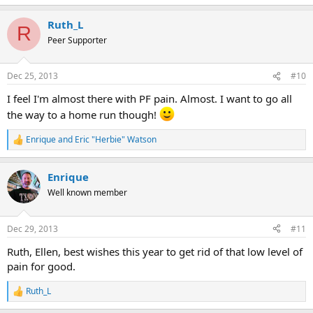
e
a
Ruth_L
c
R
t
Peer Supporter
i
o
n
Dec 25, 2013
#10
s
:
I feel I'm almost there with PF pain. Almost. I want to go all
the way to a home run though!
Enrique
and
Eric "Herbie" Watson
R
e
a
Enrique
c
t
Well known member
i
o
n
Dec 29, 2013
#11
s
:
Ruth, Ellen, best wishes this year to get rid of that low level of
pain for good.
Ruth_L
R
e