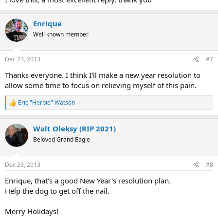
he/she can still manage this pain, so I will stay. I haven't successfully
eliminated my pain but what I am doing is taking a more practical
Enrique
approach, just believing in full healing, remembering the emotional
state/or stress that caused this or that particular pain, tapping,
Well known member
meditating and making sure my subconsciousness knows I am
aware of its tactics. I have also noticed that too much info and
thinking about our possible emotional root (way back) of the
Dec 23, 2013
#7
problem might cause us to become tense and more prone to pain.
Thanks everyone. I think I'll make a new year resolution to
Leonor
allow some time to focus on relieving myself of this pain.
Eric "Herbie" Watson
R
e
a
Walt Oleksy (RIP 2021)
c
t
Beloved Grand Eagle
i
o
n
Dec 23, 2013
#8
s
:
Enrique, that's a good New Year's resolution plan.
Help the dog to get off the nail.
Merry Holidays!