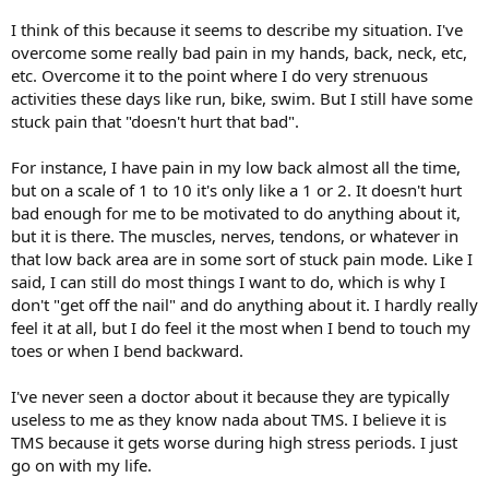
I think of this because it seems to describe my situation. I've
overcome some really bad pain in my hands, back, neck, etc,
etc. Overcome it to the point where I do very strenuous
activities these days like run, bike, swim. But I still have some
stuck pain that "doesn't hurt that bad".
For instance, I have pain in my low back almost all the time,
but on a scale of 1 to 10 it's only like a 1 or 2. It doesn't hurt
bad enough for me to be motivated to do anything about it,
but it is there. The muscles, nerves, tendons, or whatever in
that low back area are in some sort of stuck pain mode. Like I
said, I can still do most things I want to do, which is why I
don't "get off the nail" and do anything about it. I hardly really
feel it at all, but I do feel it the most when I bend to touch my
toes or when I bend backward.
I've never seen a doctor about it because they are typically
useless to me as they know nada about TMS. I believe it is
TMS because it gets worse during high stress periods. I just
go on with my life.