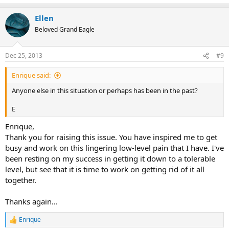
Ellen
Beloved Grand Eagle
Dec 25, 2013
#9
Enrique said:
Anyone else in this situation or perhaps has been in the past?
E
Enrique,
Thank you for raising this issue. You have inspired me to get
busy and work on this lingering low-level pain that I have. I've
been resting on my success in getting it down to a tolerable
level, but see that it is time to work on getting rid of it all
together.
Thanks again...
Enrique
R