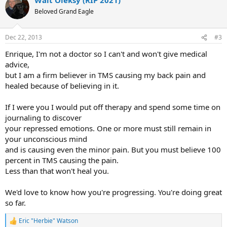
Beloved Grand Eagle
Dec 22, 2013
#3
Enrique, I'm not a doctor so I can't and won't give medical
advice,
but I am a firm believer in TMS causing my back pain and
healed because of believing in it.
If I were you I would put off therapy and spend some time on
journaling to discover
your repressed emotions. One or more must still remain in
your unconscious mind
and is causing even the minor pain. But you must believe 100
percent in TMS causing the pain.
Less than that won't heal you.
We'd love to know how you're progressing. You're doing great
so far.
Eric "Herbie" Watson
R