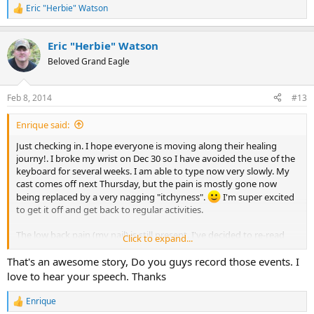
Eric "Herbie" Watson
R
e
a
Eric "Herbie" Watson
c
t
Beloved Grand Eagle
i
o
n
Feb 8, 2014
#13
s
:
Enrique said:
Just checking in. I hope everyone is moving along their healing
journy!. I broke my wrist on Dec 30 so I have avoided the use of the
keyboard for several weeks. I am able to type now very slowly. My
cast comes off next Thursday, but the pain is mostly gone now
being replaced by a very nagging "itchyness".
I'm super excited
to get it off and get back to regular activities.
The low back pain (my nail) is still present. I've decided to re-read
Click to expand...
the Divided mind again, the book that helped me heal from chronic
pain the first time. Doing this has also inspired me to do my next
That's an awesome story, Do you guys record those events. I
Toastmasters speech about chronic pain and TMS.
love to hear your speech. Thanks
Best Regards!
Enrique
R