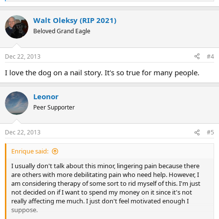
e
a
Walt Oleksy (RIP 2021)
c
t
Beloved Grand Eagle
i
o
n
Dec 22, 2013
#4
s
:
I love the dog on a nail story. It's so true for many people.
Leonor
Peer Supporter
Dec 22, 2013
#5
Enrique said:
I usually don't talk about this minor, lingering pain because there
are others with more debilitating pain who need help. However, I
am considering therapy of some sort to rid myself of this. I'm just
not decided on if I want to spend my money on it since it's not
really affecting me much. I just don't feel motivated enough I
suppose.