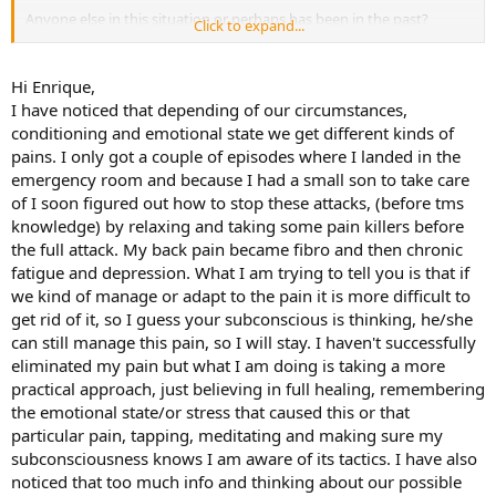
Anyone else in this situation or perhaps has been in the past?
Click to expand...
E
Hi Enrique,
I have noticed that depending of our circumstances,
conditioning and emotional state we get different kinds of
pains. I only got a couple of episodes where I landed in the
emergency room and because I had a small son to take care
of I soon figured out how to stop these attacks, (before tms
knowledge) by relaxing and taking some pain killers before
the full attack. My back pain became fibro and then chronic
fatigue and depression. What I am trying to tell you is that if
we kind of manage or adapt to the pain it is more difficult to
get rid of it, so I guess your subconscious is thinking, he/she
can still manage this pain, so I will stay. I haven't successfully
eliminated my pain but what I am doing is taking a more
practical approach, just believing in full healing, remembering
the emotional state/or stress that caused this or that
particular pain, tapping, meditating and making sure my
subconsciousness knows I am aware of its tactics. I have also
noticed that too much info and thinking about our possible