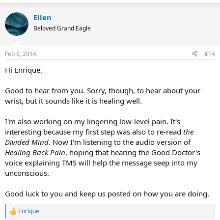
e
a
Ellen
c
t
Beloved Grand Eagle
i
o
n
Feb 9, 2014
#14
s
:
Hi Enrique,
Good to hear from you. Sorry, though, to hear about your
wrist, but it sounds like it is healing well.
I'm also working on my lingering low-level pain. It's
interesting because my first step was also to re-read
the
Divided Mind
. Now I'm listening to the audio version of
Healing Back Pain
, hoping that hearing the Good Doctor's
voice explaining TMS will help the message seep into my
unconscious.
Good luck to you and keep us posted on how you are doing.
Enrique
R