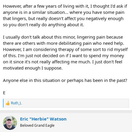
However, after a few years of living with it, I thought I'd ask if
anyone is in a similar situation... where you have some pain
that lingers, but really doesn't affect you negatively enough
so you don't really do anything about it.
I usually don't talk about this minor, lingering pain because
there are others with more debilitating pain who need help.
However, I am considering therapy of some sort to rid myself
of this. I'm just not decided on if I want to spend my money
on it since it's not really affecting me much. I just don't feel
motivated enough I suppose.
Anyone else in this situation or perhaps has been in the past?
E
Ruth_L
R
e
a
Eric "Herbie" Watson
c
t
Beloved Grand Eagle
i