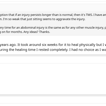
on that if an injury persists longer than is normal, then it's TMS. I have an 
on. I'm so weak that just sitting seems to aggravate the injury.
ry time for an abdominal injury is the same as for any other muscle injury,
ng on for months. Any ideas? Thanks.
ears ago. It took around six weeks for it to heal physically but I
 During the healing time I rested completely. I had no choice as I 