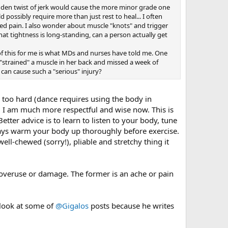
udden twist of jerk would cause the more minor grade one
d possibly require more than just rest to heal... I often
lized pain. I also wonder about muscle "knots" and trigger
hat tightness is long-standing, can a person actually get
rt of this for me is what MDs and nurses have told me. One
 "strained" a muscle in her back and missed a week of
can cause such a "serious" injury?
too hard (dance requires using the body in
. I am much more respectful and wise now. This is
ter advice is to learn to listen to your body, tune
ways warm your body up thoroughly before exercise.
ell-chewed (sorry!), pliable and stretchy thing it
 overuse or damage. The former is an ache or pain
 look at some of
@Gigalos
posts because he writes