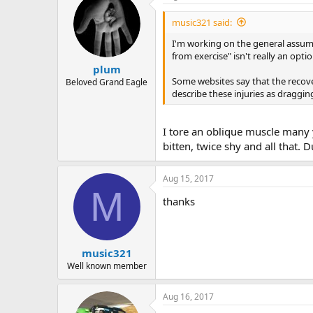
r
music321 said:
I'm working on the general assumpti
from exercise" isn't really an opti
plum
Some websites say that the recove
Beloved Grand Eagle
describe these injuries as draggi
I tore an oblique muscle many y
bitten, twice shy and all that.
Aug 15, 2017
M
thanks
music321
Well known member
Aug 16, 2017