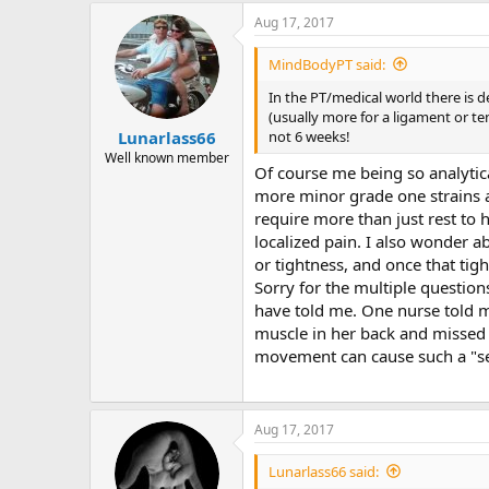
Aug 17, 2017
MindBodyPT said:
In the PT/medical world there is de
(usually more for a ligament or tend
not 6 weeks!
Lunarlass66
Well known member
Of course me being so analytica
more minor grade one strains an
require more than just rest to he
localized pain. I also wonder a
or tightness, and once that tig
Sorry for the multiple questions
have told me. One nurse told m
muscle in her back and missed 
movement can cause such a "se
Aug 17, 2017
Lunarlass66 said: