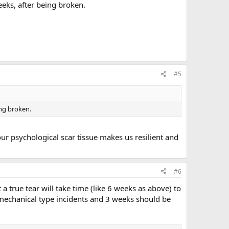
eeks, after being broken.
#5
ing broken.
our psychological scar tissue makes us resilient and
#6
 a true tear will take time (like 6 weeks as above) to
m mechanical type incidents and 3 weeks should be