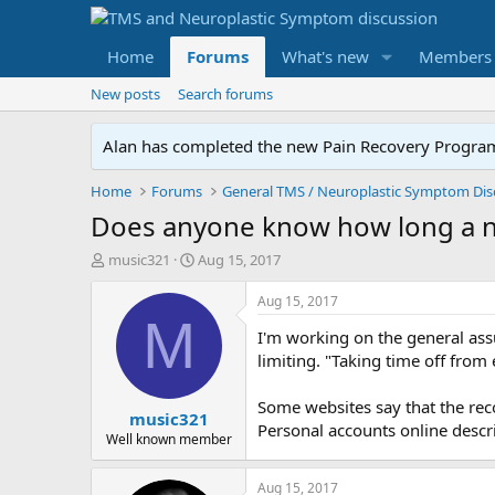
Home
Forums
What's new
Members
New posts
Search forums
Alan has completed the new Pain Recovery Program. 
Home
Forums
Does anyone know how long a no
T
S
music321
Aug 15, 2017
h
t
r
a
Aug 15, 2017
e
r
M
I'm working on the general assu
a
t
d
d
limiting. "Taking time off from 
s
a
t
t
Some websites say that the reco
music321
a
e
Personal accounts online descr
r
Well known member
t
e
Aug 15, 2017