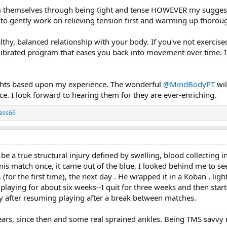
rm themselves through being tight and tense HOWEVER my suggesti
 to gently work on relieving tension first and warming up thoroug
ealthy, balanced relationship with your body. If you've not exercis
librated program that eases you back into movement over time. In
ts based upon my experience. The wonderful
@MindBodyPT
wil
e. I look forward to hearing them for they are ever-enriching.
lass66
be a true structural injury defined by swelling, blood collecting i
nis match once, it came out of the blue, I looked behind me to see i
, (for the first time), the next day . He wrapped it in a Koban , 
 playing for about six weeks--I quit for three weeks and then starte
 after resuming playing after a break between matches.
t tears, since then and some real sprained ankles. Being TMS savvy