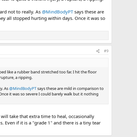
ard not to really. As
@MindBodyPT
says these are
hey all stopped hurting within days. Once it was so
#9
like a rubber band stretched too far. I hit the floor
upture, a ripping.
ly. As
@MindBodyPT
says these are mild in comparison to
Once it was so severe I could barely walk but it nothing
will take that extra time to heal, occasionally
Even if it is a "grade 1" and there is a tiny tear