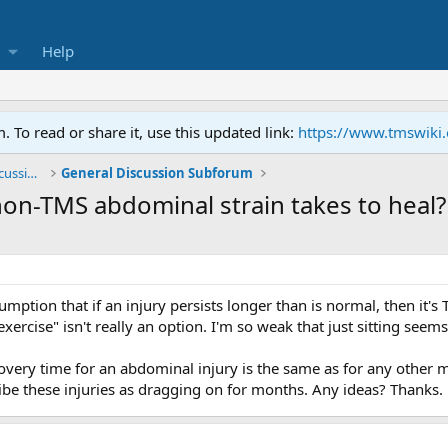
Help
To read or share it, use this updated link:
https://www.tmswiki
General TMS / Neuroplastic Symptom Discussions
General Discussion Subforum
n-TMS abdominal strain takes to heal?
mption that if an injury persists longer than is normal, then it's 
exercise" isn't really an option. I'm so weak that just sitting seems
very time for an abdominal injury is the same as for any other m
ibe these injuries as dragging on for months. Any ideas? Thanks.