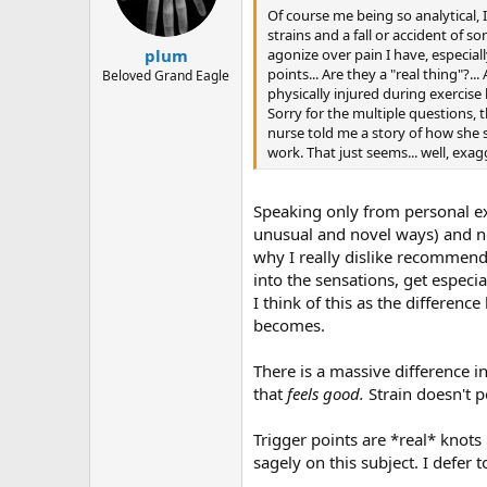
Of course me being so analytical,
strains and a fall or accident of s
agonize over pain I have, especiall
plum
points... Are they a "real thing"?
Beloved Grand Eagle
physically injured during exercise
Sorry for the multiple questions, t
nurse told me a story of how she 
work. That just seems... well, ex
Speaking only from personal e
unusual and novel ways) and no
why I really dislike recommenda
into the sensations, get espec
I think of this as the differen
becomes.
There is a massive difference 
that
feels good.
Strain doesn't 
Trigger points are *real* knots
sagely on this subject. I defer t