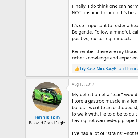
Finally, I do think one can ha
NOT pushing through. It's best
It's so important to foster a h
Be gentle. Follow a mindful, ca
positive, nurturing mindset.
Remember these are my though
richer knowledge and experienc
Lily Rose
,
MindBodyPT
and
Lunar
R
e
a
Aug 17, 2017
c
t
My definition of a "tear" would 
i
o
I tore a gastrox muscle in a ten
n
bullet. I went to an orthopedist
s
to walk with. He told be to quit
:
Tennis Tom
having not warmed-up properly
Beloved Grand Eagle
I've had a lot of "strains"--no