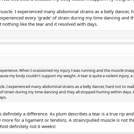
d muscle. I experienced many abdominal strains as a belly dancer, h
 experienced every 'grade' of strain during my time dancing and t
t nothing like the tear and it resolved with days.
erience. When I ocassioned my injury I was running and the muscle snapped 
se my body couldn't support my weight. A tear is quite a violent injury, a r
scle. I experienced many abdominal strains as a belly dancer, hard not to real
' of strain during my time dancing and they all stopped hurting within days. 
ays.
 definitely a difference. As plum describes a tear is a true rip and 
more for a ligament or tendon). A strain/pulled muscle is not this. 
 Most definitely not 6 weeks!