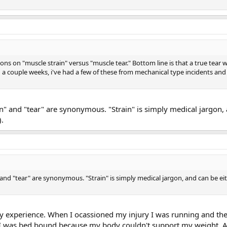
ons on "muscle strain" versus "muscle tear." Bottom line is that a true tear wil
 a couple weeks, i've had a few of these from mechanical type incidents and
in" and "tear" are synonymous. "Strain" is simply medical jargon,
).
and "tear" are synonymous. "Strain" is simply medical jargon, and can be ei
 experience. When I ocassioned my injury I was running and the
. I was bed bound because my body couldn't support my weight. A te