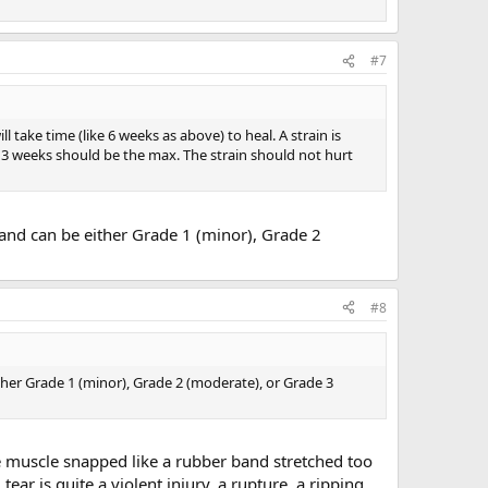
#7
l take time (like 6 weeks as above) to heal. A strain is
 3 weeks should be the max. The strain should not hurt
 and can be either Grade 1 (minor), Grade 2
#8
ther Grade 1 (minor), Grade 2 (moderate), or Grade 3
 muscle snapped like a rubber band stretched too
ar is quite a violent injury, a rupture, a ripping.