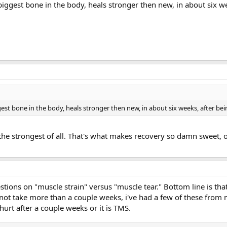
 biggest bone in the body, heals stronger then new, in about six w
ggest bone in the body, heals stronger then new, in about six weeks, after be
 the strongest of all. That's what makes recovery so damn sweet, 
estions on "muscle strain" versus "muscle tear." Bottom line is that
l not take more than a couple weeks, i've had a few of these fro
hurt after a couple weeks or it is TMS.