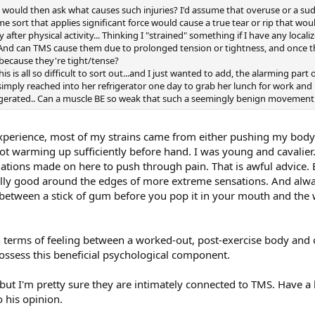
 I would then ask what causes such injuries? I'd assume that overuse or a s
ome sort that applies significant force would cause a true tear or rip that woul
y after physical activity... Thinking I "strained" something if I have any loca
... And can TMS cause them due to prolonged tension or tightness, and once t
 because they're tight/tense?
his is all so difficult to sort out...and I just wanted to add, the alarming pa
simply reached into her refrigerator one day to grab her lunch for work and
aggerated.. Can a muscle BE so weak that such a seemingly benign movement 
xperience, most of my strains came from either pushing my body 
t warming up sufficiently before hand. I was young and cavalier
tions made on here to push through pain. That is awful advice. Bet
ially good around the edges of more extreme sensations. And al
ce between a stick of gum before you pop it in your mouth and the w
in terms of feeling between a worked-out, post-exercise body and
possess this beneficial psychological component.
 but I'm pretty sure they are intimately connected to TMS. Have a
o his opinion.