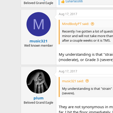
Lunarlass66
R
Beloved Grand Eagle
e
a
Aug 17, 2017
c
M
t
i
MindBodyPT said:
o
n
Recently i've gotten a lot of questi
s
minor and will not take more than
:
after a couple weeks or it is TMS.
music321
Well known member
My understanding is that "stra
(moderate), or Grade 3 (severe
Aug 17, 2017
music321 said:
My understanding is that "strain" 
(severe).
plum
Beloved Grand Eagle
They are not synonymous in my
far. I hit the floor immediately