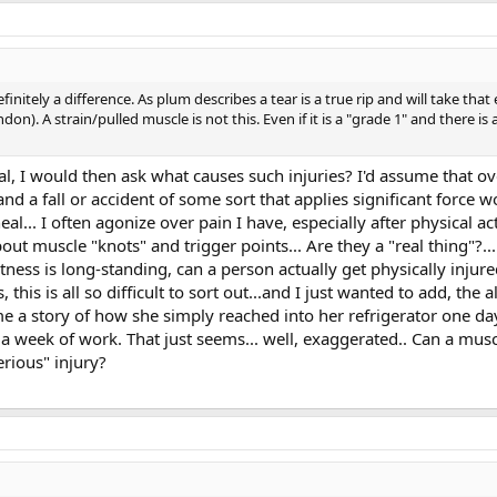
finitely a difference. As plum describes a tear is a true rip and will take tha
on). A strain/pulled muscle is not this. Even if it is a "grade 1" and there is a
l, I would then ask what causes such injuries? I'd assume that ov
d a fall or accident of some sort that applies significant force w
al... I often agonize over pain I have, especially after physical ac
bout muscle "knots" and trigger points... Are they a "real thing"
htness is long-standing, can a person actually get physically injur
, this is all so difficult to sort out...and I just wanted to add, t
e a story of how she simply reached into her refrigerator one day
a week of work. That just seems... well, exaggerated.. Can a mus
rious" injury?