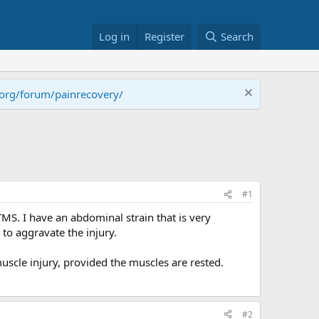
Log in
Register
Search
.org/forum/painrecovery/
#1
TMS. I have an abdominal strain that is very
 to aggravate the injury.
uscle injury, provided the muscles are rested.
#2