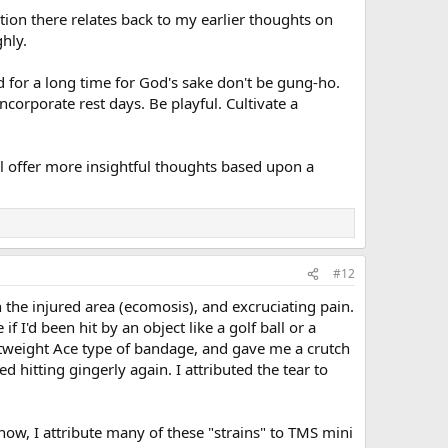
on there relates back to my earlier thoughts on
hly.
ed for a long time for God's sake don't be gung-ho.
corporate rest days. Be playful. Cultivate a
l offer more insightful thoughts based upon a
#12
n the injured area (ecomosis), and excruciating pain.
f I'd been hit by an object like a golf ball or a
lightweight Ace type of bandage, and gave me a crutch
d hitting gingerly again. I attributed the tear to
 now, I attribute many of these "strains" to TMS mini