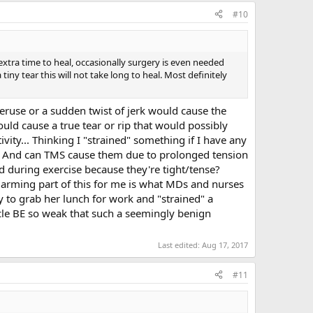
#10
t extra time to heal, occasionally surgery is even needed
 tiny tear this will not take long to heal. Most definitely
eruse or a sudden twist of jerk would cause the
ould cause a true tear or rip that would possibly
tivity... Thinking I "strained" something if I have any
?... And can TMS cause them due to prolonged tension
ed during exercise because they're tight/tense?
he alarming part of this for me is what MDs and nurses
 to grab her lunch for work and "strained" a
cle BE so weak that such a seemingly benign
Last edited:
Aug 17, 2017
#11