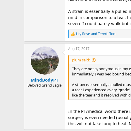
A strain is essentially a pulle
mild in comparison to a tear. I
severe I could barely walk but i
Lily Rose
and
Tennis Tom
R
e
a
Aug 17, 2017
c
t
i
plum said:
o
n
They are not synonymous in my exp
s
immediately. I was bed bound becau
:
MindBodyPT
A strain is essentially a pulled mu
Beloved Grand Eagle
a tear. I experienced every 'grade
like the tear and it resolved with d
In the PT/medical world there is
surgery is even needed (usually 
this will not take long to heal.