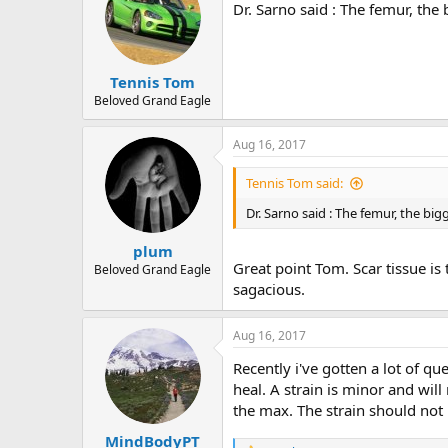
Dr. Sarno said : The femur, the
Tennis Tom
Beloved Grand Eagle
Aug 16, 2017
Tennis Tom said:
Dr. Sarno said : The femur, the bi
plum
Great point Tom. Scar tissue is
Beloved Grand Eagle
sagacious.
Aug 16, 2017
Recently i've gotten a lot of qu
heal. A strain is minor and wil
the max. The strain should not 
MindBodyPT