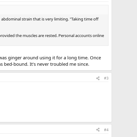
abdominal strain that is very limiting. "Taking time off
 provided the muscles are rested. Personal accounts online
 was ginger around using it for a long time. Once
was bed-bound. It's never troubled me since.
#3
#4