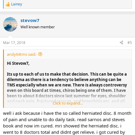
Lainey
R
e
a
stevow7
c
t
Well known member
i
o
n
Mar 17, 2018
#5
s
:
andy64tms said:
Hi Stevow7,
Its up to each of us to make that decision. This can be quite a
dilemma as there is a tendency to believe anything can be
TMS especially when we are new. There is always controversy
even on this board at times, chiros being one of them. I have
been to about 8 doctors since last summer for eyes, shoulder
and neck pain, fractured sacrum, and bronchitis etc. and all
Click to expand...
of them were very necessary.
well i ask because i have the so called herniated disc. 8 month
A few years back I had a new pain in my stomach. I got it
of pain and unable to do daily task. read sarnos and steves
checked out, needless to say the next day my appendix burst
book and now im cured. mri showed the herniated disc. i
and I had emergency surgery. One doctor failed me, but the
went to 8 doctors total and didnt get relieve. i got cured by
Surgeon doctor who saved my life served me. I use 50/50