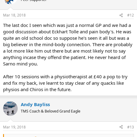
Mar 18, 2018
#12
The last doc I seen which was just a normal GP and we had a
good discussion about Eckhart Tolle and pain body's. He was
quite an old school doc so suppose he's seen it all but was a
big believer in the mind-body connection. There are probably
a lot more like him out there but are most likely not to say
anything incase they offend the patient. He never heard of
Sarno mind you.
After 10 sessions with a physiotherapist at £40 a pop to try
and fix my back, ive learnt to stay clear of any quacks like
physios and Chiros in the future.
Andy Bayliss
TMS Coach & Beloved Grand Eagle
Mar 19, 2018
#13