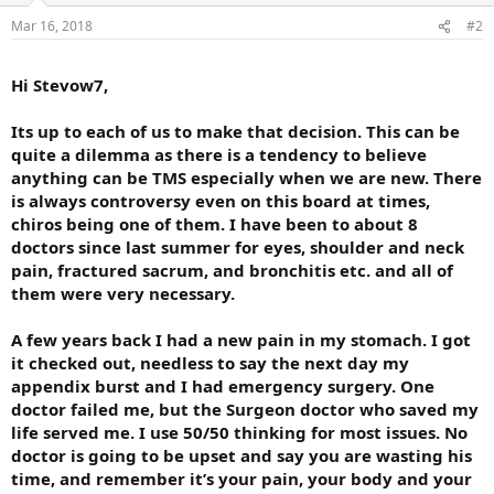
Mar 16, 2018
#2
Hi Stevow7,
Its up to each of us to make that decision. This can be
quite a dilemma as there is a tendency to believe
anything can be TMS especially when we are new. There
is always controversy even on this board at times,
chiros being one of them. I have been to about 8
doctors since last summer for eyes, shoulder and neck
pain, fractured sacrum, and bronchitis etc. and all of
them were very necessary.
A few years back I had a new pain in my stomach. I got
it checked out, needless to say the next day my
appendix burst and I had emergency surgery. One
doctor failed me, but the Surgeon doctor who saved my
life served me. I use 50/50 thinking for most issues. No
doctor is going to be upset and say you are wasting his
time, and remember it’s your pain, your body and your