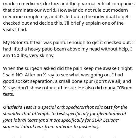
modern medicine, doctors and the pharmaceutical companies
that dominate our world. However do not rule out modern
medicine completely, and it’s left up to the individual to get
checked out and decide this. I’ll briefly explain one of the
visits I had.
My Rotor Cuff tear was painful enough to get it checked out; I
had lifted a heavy patio beam above my head without help, I
am 150 lbs, very skinny.
When the surgeon asked did the pain keep me awake t night,
I said NO. After an X-ray to see what was going on, I had
good socket separation, a small bone spur (don’t we all) and
X-rays don’t show rotor cuff tissue. He also did many O’Brien
tests.
O'Brien's Test
is a special orthopedic/orthopedic
test
for the
shoulder that attempts to
test
specifically for glenohumeral
joint labral tears (and more specifically for SLAP Lesions;
superior labral tear from anterior to posterior).