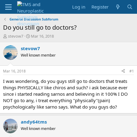
Log in
Register
General Discussion Subforum
Do you still go to doctors?
T
S
stevow7
Mar 16, 2018
h
t
r
a
stevow7
e
r
Well known member
a
t
d
d
s
a
Mar 16, 2018
#1
t
t
a
e
I was wondering, do you guys still go to doctors that treats
r
things PHYSICALLY like chiros and such? i ask because ever
t
since i started reading sarnos and believing in it 100% I DO
e
NOT go to any, i treat everything "physically"(pain)
r
psychologically like sarno says. What do you guys do?
andy64tms
Well known member