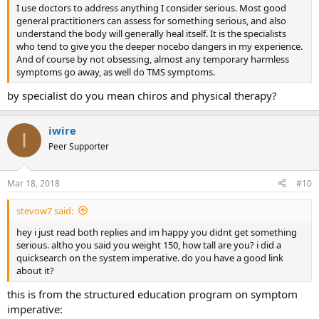
I use doctors to address anything I consider serious. Most good
general practitioners can assess for something serious, and also
understand the body will generally heal itself. It is the specialists
who tend to give you the deeper nocebo dangers in my experience.
And of course by not obsessing, almost any temporary harmless
symptoms go away, as well do TMS symptoms.
by specialist do you mean chiros and physical therapy?
iwire
I
Peer Supporter
Mar 18, 2018
#10
stevow7 said:
hey i just read both replies and im happy you didnt get something
serious. altho you said you weight 150, how tall are you? i did a
quicksearch on the system imperative. do you have a good link
about it?
this is from the structured education program on symptom
imperative: