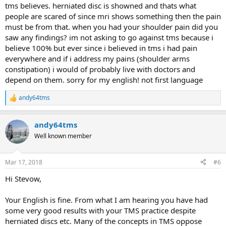
tms believes. herniated disc is showned and thats what
thinking for most issues. No doctor is going to be upset and
people are scared of since mri shows something then the pain
say you are wasting his time, and remember it’s your pain,
your body and your life that’s at stake.
must be from that. when you had your shoulder pain did you
saw any findings? im not asking to go against tms because i
believe 100% but ever since i believed in tms i had pain
Reading the full declaimer helps a little with this decision.
everywhere and if i address my pains (shoulder arms
constipation) i would of probably live with doctors and
DISCLAIMER
: The TMS Wiki is for informational and support
depend on them. sorry for my english! not first language
purposes only and does not provide medical advice, diagnosis,
or treatment recommendations.
See Full Disclaimer
andy64tms
R
e
a
andy64tms
c
t
Well known member
i
o
n
Mar 17, 2018
#6
s
:
Hi Stevow,
Your English is fine. From what I am hearing you have had
some very good results with your TMS practice despite
herniated discs etc. Many of the concepts in TMS oppose