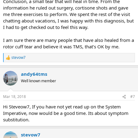
Conclusion, a small tear that will heal in time. From the
information he ruled out surgery, cortisone shots and gave
me three exercises to perform. We spent the rest of the visit
chatting about vacations, I was happy with this diagnosis, but
I had to get checked out to feel this way.
I am sure there are many people that have also healed from a
rotor cuff tear and believe it was TMS, that’s OK by me.
stevow7
R
e
a
andy64tms
c
t
Well known member
i
o
n
Mar 18, 2018
#7
s
:
Hi Steveow7, If you have not yet read up on the System
Imperative, now would be a good time. Its about symptom
substitution.
stevow7