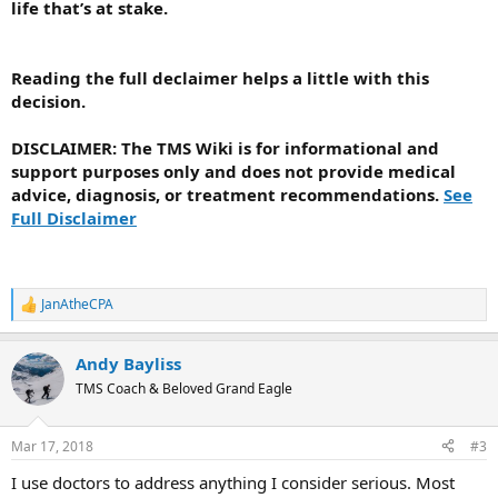
life that’s at stake.
Reading the full declaimer helps a little with this
decision.
DISCLAIMER
: The TMS Wiki is for informational and
support purposes only and does not provide medical
advice, diagnosis, or treatment recommendations.
See
Full Disclaimer
JanAtheCPA
R
e
a
Andy Bayliss
c
t
TMS Coach & Beloved Grand Eagle
i
o
n
Mar 17, 2018
#3
s
:
I use doctors to address anything I consider serious. Most