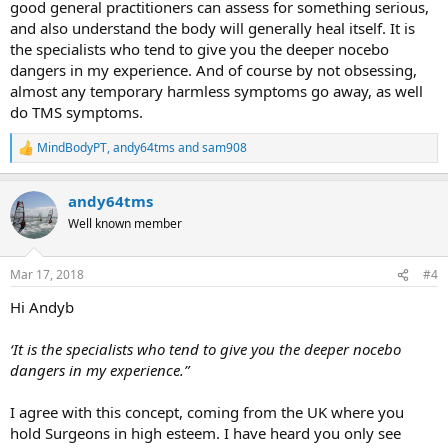
good general practitioners can assess for something serious,
and also understand the body will generally heal itself. It is
the specialists who tend to give you the deeper nocebo
dangers in my experience. And of course by not obsessing,
almost any temporary harmless symptoms go away, as well
do TMS symptoms.
MindBodyPT
,
andy64tms
and
sam908
R
e
a
andy64tms
c
t
Well known member
i
o
n
Mar 17, 2018
#4
s
:
Hi Andyb
‘It is the specialists who tend to give you the deeper nocebo
dangers in my experience.”
I agree with this concept, coming from the UK where you
hold Surgeons in high esteem. I have heard you only see