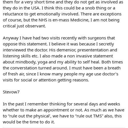
them for a very short time and they do not get as involved as
they do in the USA. I think this could be a snob thing or a
reluctance to get emotionally involved. There are exceptions
of course, but the NHS is en-mass Medicine, I am not being
critical just observant.
Anyway I have had two visits recently with surgeons that
oppose this statement. I believe it was because I secretly
interviewed the doctor. His demenior, presententation and
listening skills etc. I also made a non invasive statement
about mindbody, yoga and my ability to self heal. Both times
the converstation turned around. I must have been a breath
of fresh air, since I know many people my age use doctor’s
visits for social or attention getting reasons.
Stevow7
In the past I remember thinking for several days and weeks
whether to make an appointment or not. As much as we have
to “rule out the physical’, we have to “rule out TMS” also, this
would be the time to do it.