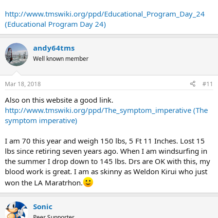
http://www.tmswiki.org/ppd/Educational_Program_Day_24
(Educational Program Day 24)
andy64tms
Well known member
Mar 18, 2018
#11
Also on this website a good link.
http://www.tmswiki.org/ppd/The_symptom_imperative (The
symptom imperative)
I am 70 this year and weigh 150 lbs, 5 Ft 11 Inches. Lost 15
lbs since retiring seven years ago. When I am windsurfing in
the summer I drop down to 145 lbs. Drs are OK with this, my
blood work is great. I am as skinny as Weldon Kirui who just
won the LA Maratrhon.
Sonic
Peer Supporter