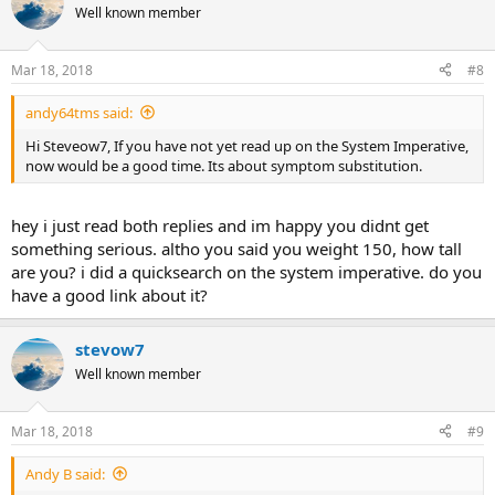
Well known member
Mar 18, 2018
#8
andy64tms said:
Hi Steveow7, If you have not yet read up on the System Imperative,
now would be a good time. Its about symptom substitution.
hey i just read both replies and im happy you didnt get
something serious. altho you said you weight 150, how tall
are you? i did a quicksearch on the system imperative. do you
have a good link about it?
stevow7
Well known member
Mar 18, 2018
#9
Andy B said: