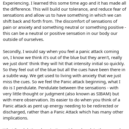
Experiencing. I learned this some time ago and it has made all
the difference. This will build our tolerance, and reduce fear of
sensations and allow us to have something in which we can
shift back and forth from. The discomfort of sensations of
pain or anxiety and something neutral or something positive -
this can be a neutral or positive sensation in our body our
outside of ourselves.
Secondly, I would say when you feel a panic attack coming
on, I know we think it's out of the blue but they aren't, really
we just dont' think they will hit that intensity initial so quickly.
So they feel out of the blue but all the cues have been there in
a subtle way. We get used to living with anxiety that we just
miss the cues. So we feel the Panic attack beginning, what I
do is I pendulate. Pendulate between the sensations - with
very little thought or judgment (also known as SIBAM) but
with mere observation. Its easier to do when you think of a
Panic attack as pent up energy needing to be redirected or
discharged, rather than a Panic Attack which has many other
implications.