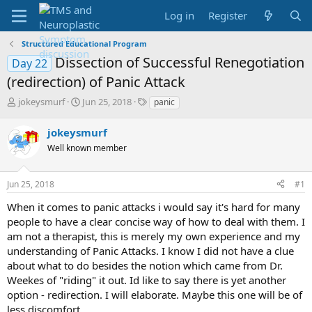
Log in
Register
Structured Educational Program
Dissection of Successful Renegotiation
Day 22
(redirection) of Panic Attack
T
S
T
jokeysmurf
Jun 25, 2018
panic
h
t
a
r
a
g
jokeysmurf
e
r
s
Well known member
a
t
d
d
s
a
Jun 25, 2018
#1
t
t
a
e
When it comes to panic attacks i would say it's hard for many
r
people to have a clear concise way of how to deal with them. I
t
am not a therapist, this is merely my own experience and my
e
understanding of Panic Attacks. I know I did not have a clue
r
about what to do besides the notion which came from Dr.
Weekes of "riding" it out. Id like to say there is yet another
option - redirection. I will elaborate. Maybe this one will be of
less discomfort.