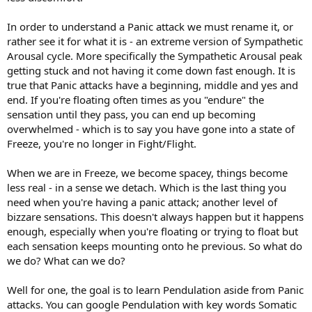
In order to understand a Panic attack we must rename it, or
rather see it for what it is - an extreme version of Sympathetic
Arousal cycle. More specifically the Sympathetic Arousal peak
getting stuck and not having it come down fast enough. It is
true that Panic attacks have a beginning, middle and yes and
end. If you're floating often times as you "endure" the
sensation until they pass, you can end up becoming
overwhelmed - which is to say you have gone into a state of
Freeze, you're no longer in Fight/Flight.
When we are in Freeze, we become spacey, things become
less real - in a sense we detach. Which is the last thing you
need when you're having a panic attack; another level of
bizzare sensations. This doesn't always happen but it happens
enough, especially when you're floating or trying to float but
each sensation keeps mounting onto he previous. So what do
we do? What can we do?
Well for one, the goal is to learn Pendulation aside from Panic
attacks. You can google Pendulation with key words Somatic