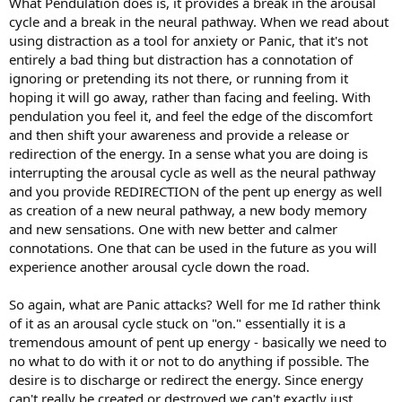
What Pendulation does is, it provides a break in the arousal
cycle and a break in the neural pathway. When we read about
using distraction as a tool for anxiety or Panic, that it's not
entirely a bad thing but distraction has a connotation of
ignoring or pretending its not there, or running from it
hoping it will go away, rather than facing and feeling. With
pendulation you feel it, and feel the edge of the discomfort
and then shift your awareness and provide a release or
redirection of the energy. In a sense what you are doing is
interrupting the arousal cycle as well as the neural pathway
and you provide REDIRECTION of the pent up energy as well
as creation of a new neural pathway, a new body memory
and new sensations. One with new better and calmer
connotations. One that can be used in the future as you will
experience another arousal cycle down the road.
So again, what are Panic attacks? Well for me Id rather think
of it as an arousal cycle stuck on "on." essentially it is a
tremendous amount of pent up energy - basically we need to
no what to do with it or not to do anything if possible. The
desire is to discharge or redirect the energy. Since energy
can't really be created or destroyed we can't exactly just