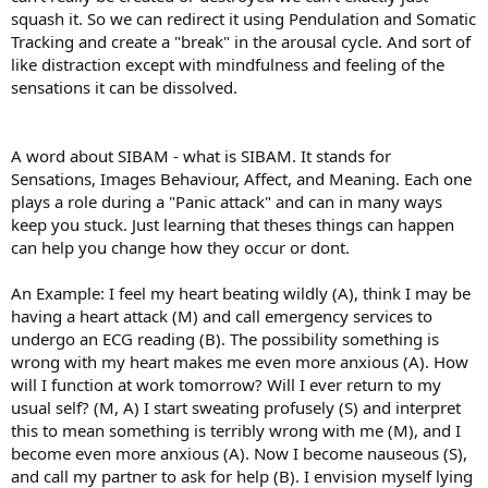
squash it. So we can redirect it using Pendulation and Somatic
Tracking and create a "break" in the arousal cycle. And sort of
like distraction except with mindfulness and feeling of the
sensations it can be dissolved.
A word about SIBAM - what is SIBAM. It stands for
Sensations, Images Behaviour, Affect, and Meaning. Each one
plays a role during a "Panic attack" and can in many ways
keep you stuck. Just learning that theses things can happen
can help you change how they occur or dont.
An Example: I feel my heart beating wildly (A), think I may be
having a heart attack (M) and call emergency services to
undergo an ECG reading (B). The possibility something is
wrong with my heart makes me even more anxious (A). How
will I function at work tomorrow? Will I ever return to my
usual self? (M, A) I start sweating profusely (S) and interpret
this to mean something is terribly wrong with me (M), and I
become even more anxious (A). Now I become nauseous (S),
and call my partner to ask for help (B). I envision myself lying