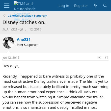
Log in
Register
General Discussion Subforum
Disney catches on..
T
S
Ana321
Jun 12, 2015
h
t
r
a
Ana321
e
r
Peer Supporter
a
t
d
d
s
a
Jun 12, 2015
#1
t
t
a
e
Hey guys,
r
t
Recently, i happened to bare witness to probably one of the
e
most constructive Disney trailers ever made. The film is yet to
r
be released but is absolutely brilliant in pretty much summing
up the human emotional experience. I think all TMS-ers
would benefit from watching it. Simply watching the trailer,
you can see how the suppression of perceived negative
emotions is so mainstream and deeply instilled in most