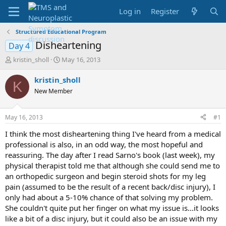
Log in
Register
Structured Educational Program
Disheartening
Day 4
T
S
kristin_sholl
May 16, 2013
h
t
r
a
kristin_sholl
K
e
r
New Member
a
t
d
d
s
a
May 16, 2013
#1
t
t
a
e
I think the most disheartening thing I've heard from a medical
r
professional is also, in an odd way, the most hopeful and
t
reassuring. The day after I read Sarno's book (last week), my
e
physical therapist told me that although she could send me to
r
an orthopedic surgeon and begin steroid shots for my leg
pain (assumed to be the result of a recent back/disc injury), I
only had about a 5-10% chance of that solving my problem.
She couldn't quite put her finger on what my issue is...it looks
like a bit of a disc injury, but it could also be an issue with my