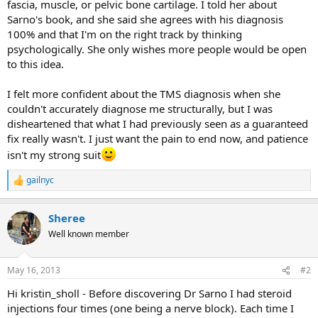
fascia, muscle, or pelvic bone cartilage. I told her about
Sarno's book, and she said she agrees with his diagnosis
100% and that I'm on the right track by thinking
psychologically. She only wishes more people would be open
to this idea.
I felt more confident about the TMS diagnosis when she
couldn't accurately diagnose me structurally, but I was
disheartened that what I had previously seen as a guaranteed
fix really wasn't. I just want the pain to end now, and patience
isn't my strong suit
gailnyc
R
e
a
Sheree
c
t
Well known member
i
o
n
May 16, 2013
#2
s
:
Hi kristin_sholl - Before discovering Dr Sarno I had steroid
injections four times (one being a nerve block). Each time I