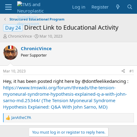
Log in
Register
Structured Educational Program
Direct Link to Educational Activity
Day 24
T
S
ChronicVince
Mar 10, 2023
h
t
r
a
ChronicVince
e
r
Peer Supporter
a
t
d
d
s
a
Mar 10, 2023
#1
t
t
a
e
Hey, it has been posted right here by @dontfeelikedancing :
r
https://www.tmswiki.org/forum/threads/the-tension-
t
myoneural-syndrome-hypothesis-explained-q-a-with-john-
e
sarno-md.25344/ (The Tension Myoneural Syndrome
r
Hypothesis Explained: Q&A With John Sarno, MD)
JanAtheCPA
R
e
a
You must log in or register to reply here.
c