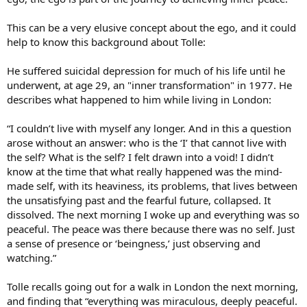
This can be a very elusive concept about the ego, and it could
help to know this background about Tolle:
He suffered suicidal depression for much of his life until he
underwent, at age 29, an "inner transformation" in 1977. He
describes what happened to him while living in London:
“I couldn’t live with myself any longer. And in this a question
arose without an answer: who is the ‘I’ that cannot live with
the self? What is the self? I felt drawn into a void! I didn’t
know at the time that what really happened was the mind-
made self, with its heaviness, its problems, that lives between
the unsatisfying past and the fearful future, collapsed. It
dissolved. The next morning I woke up and everything was so
peaceful. The peace was there because there was no self. Just
a sense of presence or ‘beingness,’ just observing and
watching.”
Tolle recalls going out for a walk in London the next morning,
and finding that “everything was miraculous, deeply peaceful.