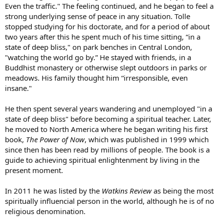
Even the traffic." The feeling continued, and he began to feel a
strong underlying sense of peace in any situation. Tolle
stopped studying for his doctorate, and for a period of about
two years after this he spent much of his time sitting, “in a
state of deep bliss," on park benches in Central London,
"watching the world go by.” He stayed with friends, in a
Buddhist monastery or otherwise slept outdoors in parks or
meadows. His family thought him “irresponsible, even
insane."
He then spent several years wandering and unemployed "in a
state of deep bliss" before becoming a spiritual teacher. Later,
he moved to North America where he began writing his first
book,
The Power of Now
, which was published in 1999 which
since then has been read by millions of people. The book is a
guide to achieving spiritual enlightenment by living in the
present moment.
In 2011 he was listed by the
Watkins Review
as being the most
spiritually influencial person in the world, although he is of no
religious denomination.