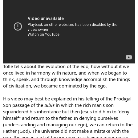
Tolle tells about the evolution of the ego, how without it we
once lived in harmony with nature, and when we began to
think, speak, and through knowledge accomplish the things
of civilization, we became dominated by the ego.
His video may best be explained in his telling of the Prodigal
Son passage of the
Bible
in which the rich man’s son
squandered his inheritance but then Jesus told him to “deny
himself” and return to the father. In denying ourselves
(understanding and managing our ego), we can return to the
Father (God). The universe did not make a mistake with the
ego, the ego is part of the journey to achieving inner peace.