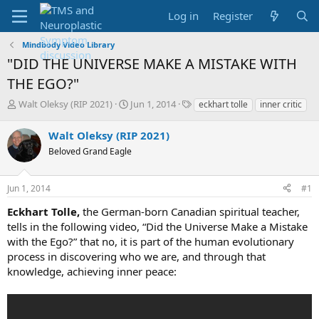
Log in
Register
Mindbody Video Library
"DID THE UNIVERSE MAKE A MISTAKE WITH
THE EGO?"
T
S
T
Walt Oleksy (RIP 2021)
Jun 1, 2014
eckhart tolle
inner critic
h
t
a
r
a
g
Walt Oleksy (RIP 2021)
e
r
s
Beloved Grand Eagle
a
t
d
d
s
a
Jun 1, 2014
#1
t
t
a
e
Eckhart Tolle,
the German-born Canadian spiritual teacher,
r
tells in the following video, “Did the Universe Make a Mistake
t
with the Ego?” that no, it is part of the human evolutionary
e
process in discovering who we are, and through that
r
knowledge, achieving inner peace: