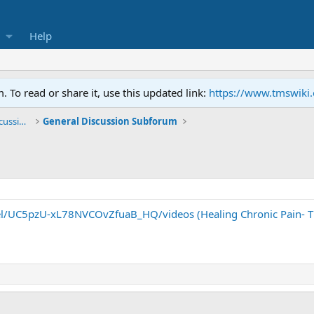
Help
To read or share it, use this updated link:
https://www.tmswiki
General TMS / Neuroplastic Symptom Discussions
General Discussion Subforum
l/UC5pzU-xL78NVCOvZfuaB_HQ/videos (Healing Chronic Pain- Th