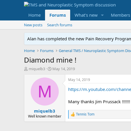
Home
Forums
What's new
Members
New posts
Search forums
Alan has completed the new Pain Recovery Program. 
Home
Forums
Diamond mine !
T
S
miquelb3
May 14, 2019
h
t
r
a
May 14, 2019
e
r
M
https://m.youtube.com/channe
a
t
d
d
s
a
Many thanks Jim Prussack !!!!!!!
t
t
miquelb3
a
e
Tennis Tom
r
R
Well known member
e
t
a
e
c