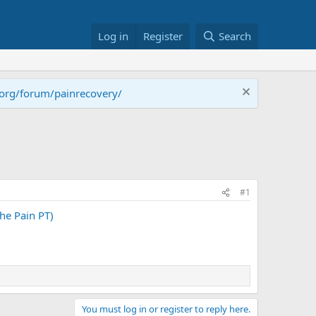
Log in
Register
Search
.org/forum/painrecovery/
#1
e Pain PT)
You must log in or register to reply here.