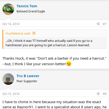
a
Tennis Tom
c
t
Beloved Grand Eagle
i
o
n
Oct 14, 2014
#7
s
:
Huckleberry said:
...Oh, I think it was TT himself who actually said if you go to a
hairdresser you are going to get a haircut. Lesson learned.
Thanks Huck, it was "Don't ask a barber if you need a haircut."
--but, I think I like your version better!
Tru B Leever
Peer Supporter
Oct 15, 2014
#8
I have to chime in here because my situation was the exact
same as Raynor91. I went to a specialist about 8 years ago, he