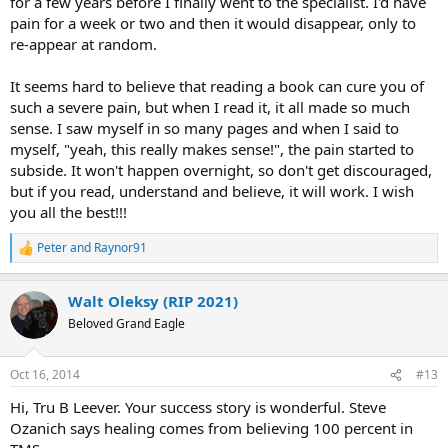
for a few years before I finally went to the specialist. I'd have
pain for a week or two and then it would disappear, only to
re-appear at random.
It seems hard to believe that reading a book can cure you of
such a severe pain, but when I read it, it all made so much
sense. I saw myself in so many pages and when I said to
myself, "yeah, this really makes sense!", the pain started to
subside. It won't happen overnight, so don't get discouraged,
but if you read, understand and believe, it will work. I wish
you all the best!!!
Peter
and
Raynor91
R
e
a
Walt Oleksy (RIP 2021)
c
t
Beloved Grand Eagle
i
o
n
Oct 16, 2014
#13
s
:
Hi, Tru B Leever. Your success story is wonderful. Steve
Ozanich says healing comes from believing 100 percent in