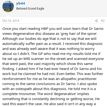
yb44
Beloved Grand Eagle
Oct 14, 2014
#2
Once you start reading HBP you will soon learn that Dr Sarno
views degenerative disc disease as 'grey hair of the spine'.
Although our bodies do age that is not to say that we will
automatically suffer pain as a result. I received this diagnosis
and was already well aware that it was nothing to worry
about so I didn't. The GP who read me my results told me if
he set up an MRI scanner on the street and scanned everyone
that went past, the vast majority which show this same
finding. I asked him if he had ever heard of Dr Sarno and his
work but he claimed he had not. Even better. This was further
reinforcement for me as he was an allopathic practitioner
coming to the same conclusions as Dr Sarno. I also spoke
with an osteopath about this diagnosis. He told me it is a
complete misnomer. The word 'degenerative' implies
something that is constantly declining or getting worse. He
said this wasn't the case. He also said it isn't in any way a