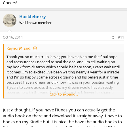
Cheers!
Huckleberry
Well known member
Oct 16, 2014
#11
Raynor91 said:
Thank you so much tru b leever, you have given me the final hope
and reassurance I needed to seal the deal and I'm still waiting on
my book from dr.sarno which should be here soon, I can't wait until
it comes, I'm so excited I've been waiting nearly a year for a miracle
and I'm so happy I came across dr.sarno and his beliefs just in time
because I have a dream and I know if I was in your position waiting
8 years to come across this cure, my dream would have already
been gone with the wind, but thank you tru b leever for sharing
Click to expand...
your story because I really appreciate it and it gives me comfort
knowing you were in the same postion that I'm in. Cheers!
Just a thought..if you have iTunes you can actually get the
audio book on there and download it straight away. I have to
books on my Kindle but it is nice the have the audio books to