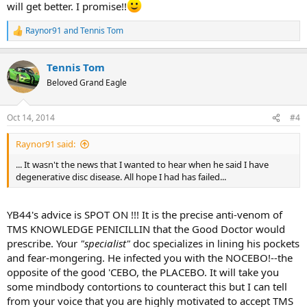
will get better. I promise!!
Raynor91
and
Tennis Tom
R
e
a
Tennis Tom
c
t
Beloved Grand Eagle
i
o
n
Oct 14, 2014
#4
s
:
Raynor91 said:
... It wasn't the news that I wanted to hear when he said I have
degenerative disc disease. All hope I had has failed...
YB44's advice is SPOT ON !!! It is the precise anti-venom of
TMS KNOWLEDGE PENICILLIN that the Good Doctor would
prescribe. Your
"specialist"
doc specializes in lining his pockets
and fear-mongering. He infected you with the NOCEBO!--the
opposite of the good 'CEBO, the PLACEBO. It will take you
some mindbody contortions to counteract this but I can tell
from your voice that you are highly motivated to accept TMS