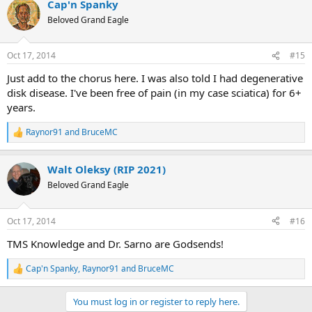
Cap'n Spanky
c
t
Beloved Grand Eagle
i
o
n
Oct 17, 2014
#15
s
:
Just add to the chorus here. I was also told I had degenerative
disk disease. I've been free of pain (in my case sciatica) for 6+
years.
Raynor91
and
BruceMC
R
e
a
Walt Oleksy (RIP 2021)
c
t
Beloved Grand Eagle
i
o
n
Oct 17, 2014
#16
s
:
TMS Knowledge and Dr. Sarno are Godsends!
Cap'n Spanky
,
Raynor91
and
BruceMC
R
e
a
You must log in or register to reply here.
c