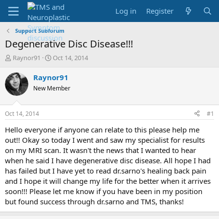
Log in
Register
Support Subforum
Degenerative Disc Disease!!!
T
S
Raynor91
Oct 14, 2014
h
t
r
a
Raynor91
e
r
New Member
a
t
d
d
s
a
Oct 14, 2014
#1
t
t
a
e
Hello everyone if anyone can relate to this please help me
r
out!! Okay so today I went and saw my specialist for results
t
on my MRI scan. It wasn't the news that I wanted to hear
e
when he said I have degenerative disc disease. All hope I had
r
has failed but I have yet to read dr.sarno's healing back pain
and I hope it will change my life for the better when it arrives
soon!!! Please let me know if you have been in my position
but found success through dr.sarno and TMS, thanks!