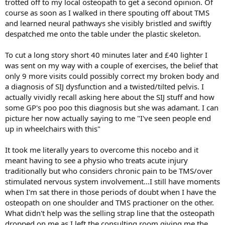
trotted off to my local osteopath to get a second opinion. Of
course as soon as I walked in there spouting off about TMS
and learned neural pathways she visibly bristled and swiftly
despatched me onto the table under the plastic skeleton.
To cut a long story short 40 minutes later and £40 lighter I
was sent on my way with a couple of exercises, the belief that
only 9 more visits could possibly correct my broken body and
a diagnosis of SIJ dysfunction and a twisted/tilted pelvis. I
actually vividly recall asking here about the SIJ stuff and how
some GP's poo poo this diagnosis but she was adamant. I can
picture her now actually saying to me "I've seen people end
up in wheelchairs with this"
It took me literally years to overcome this nocebo and it
meant having to see a physio who treats acute injury
traditionally but who considers chronic pain to be TMS/over
stimulated nervous system involvement...I still have moments
when I'm sat there in those periods of doubt when I have the
osteopath on one shoulder and TMS practioner on the other.
What didn't help was the selling strap line that the osteopath
dropped on me as I left the consulting room giving me the