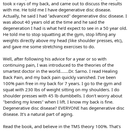
took x-rays of my back, and came out to discuss the results
with me. He told me I have degenerative disc disease.
Actually, he said I had "advanced" degenerative disc disease. I
was about 40 years old at the time and he said the
degeneration I had is what he'd expect to see in a 50 year old.
He told me to stop squatting at the gym, stop lifting any
weights directly above my head (like shoulder presses, etc),
and gave me some stretching exercises to do.
Well, after following his advice for a year or so with
continuing pain, I was introduced to the theories of the
smartest doctor in the world.......Dr. Sarno. I read Healing
Back Pain, and my back pain quickly vanished. I've been
100% pain free in my back for 7 years. I go to the gym and
squat with 230 lbs of weight sitting on my shoulders. I do
shoulder presses with 45 lb dumbbells. I don't worry about
"bending my knees" when I lift. I know my back is fine.
Degenerative disc disease? EVERYONE has degenerative disc
disease. It's a natural part of aging.
Read the book, and believe in the TMS theory 100%. That's