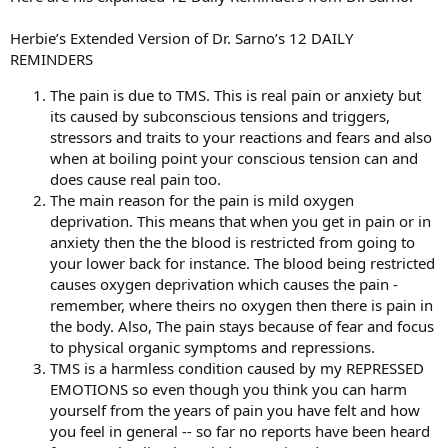
Herbie’s Extended Version of Dr. Sarno’s 12 DAILY
REMINDERS
The pain is due to TMS. This is real pain or anxiety but
its caused by subconscious tensions and triggers,
stressors and traits to your reactions and fears and also
when at boiling point your conscious tension can and
does cause real pain too.
The main reason for the pain is mild oxygen
deprivation. This means that when you get in pain or in
anxiety then the the blood is restricted from going to
your lower back for instance. The blood being restricted
causes oxygen deprivation which causes the pain -
remember, where theirs no oxygen then there is pain in
the body. Also, The pain stays because of fear and focus
to physical organic symptoms and repressions.
TMS is a harmless condition caused by my REPRESSED
EMOTIONS so even though you think you can harm
yourself from the years of pain you have felt and how
you feel in general -- so far no reports have been heard