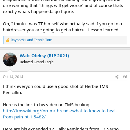
dire warning that "things will get worse" and of course thats
exactly whats happened...go figure.
Oh, I think it was TT himself who actually said if you go to a
hairdresser you are going to get a haircut. Lesson learned.
Raynor91
and
Tennis Tom
R
e
a
Walt Oleksy (RIP 2021)
c
t
Beloved Grand Eagle
i
o
n
Oct 14, 2014
#6
s
:
I think everyon could use a good shot of Herbie TMS
Penicillin.
Here is the link to his video on TMS healing:
http://tmswiki.org/forum/threads/what-to-know-to-heal-
from-pain-pt-1.5482/
Here are his expanded 12 Daily Reminders from Dr. Sarno.