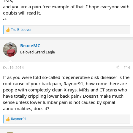
TMS,
and you are a pain-free example of that. I hope everyone with
doubts will read it.
-+
Tru B Leever
R
e
a
BruceMC
c
t
Beloved Grand Eagle
i
o
n
Oct 16, 2014
#14
s
:
If as you were told so-called "degenerative disk disease" is the
root cause of your back pain, Raynor91, how come there are
people with completely clean X-rays, MRIs and CT scans who
have totally crippling lower back pain? Doesn't make much
sense unless lower lumbar pain is not caused by spinal
abnormalities, does it?
Raynor91
R
e
a