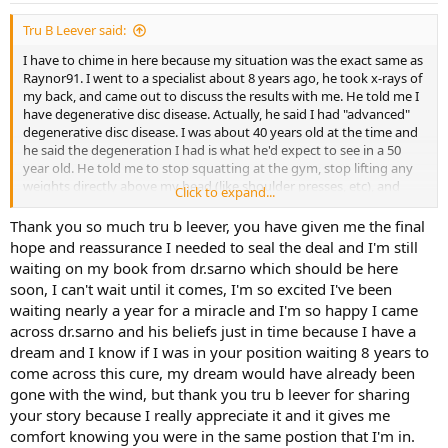
Tru B Leever said:
I have to chime in here because my situation was the exact same as
Raynor91. I went to a specialist about 8 years ago, he took x-rays of
my back, and came out to discuss the results with me. He told me I
have degenerative disc disease. Actually, he said I had "advanced"
degenerative disc disease. I was about 40 years old at the time and
he said the degeneration I had is what he'd expect to see in a 50
year old. He told me to stop squatting at the gym, stop lifting any
weights directly above my head (like shoulder presses, etc), and
Click to expand...
gave me some stretching exercises to do.
Thank you so much tru b leever, you have given me the final
Well, after following his advice for a year or so with continuing pain,
hope and reassurance I needed to seal the deal and I'm still
I was introduced to the theories of the smartest doctor in the
waiting on my book from dr.sarno which should be here
world.......Dr. Sarno. I read Healing Back Pain, and my back pain
soon, I can't wait until it comes, I'm so excited I've been
quickly vanished. I've been 100% pain free in my back for 7 years. I
waiting nearly a year for a miracle and I'm so happy I came
go to the gym and squat with 230 lbs of weight sitting on my
across dr.sarno and his beliefs just in time because I have a
shoulders. I do shoulder presses with 45 lb dumbbells. I don't worry
about "bending my knees" when I lift. I know my back is fine.
dream and I know if I was in your position waiting 8 years to
Degenerative disc disease? EVERYONE has degenerative disc
come across this cure, my dream would have already been
disease. It's a natural part of aging.
gone with the wind, but thank you tru b leever for sharing
your story because I really appreciate it and it gives me
Read the book, and believe in the TMS theory 100%. That's the
comfort knowing you were in the same postion that I'm in.
key......believe, and you can be cured. Good luck!