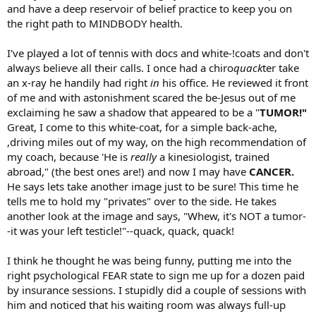
and have a deep reservoir of belief practice to keep you on
the right path to MINDBODY health.
I've played a lot of tennis with docs and white-!coats and don't
always believe all their calls. I once had a chiro
quack
ter take
an x-ray he handily had right
in
his office. He reviewed it front
of me and with astonishment scared the be-Jesus out of me
exclaiming he saw a shadow that appeared to be a "
TUMOR!"
Great, I come to this white-coat, for a simple back-ache,
,driving miles out of my way, on the high recommendation of
my coach, because 'He is
really
a kinesiologist, trained
abroad," (the best ones are!) and now I may have
CANCER.
He says lets take another image just to be sure! This time he
tells me to hold my "privates" over to the side. He takes
another look at the image and says, "Whew, it's NOT a tumor-
-it was your left testicle!"--quack, quack, quack!
I think he thought he was being funny, putting me into the
right psychological FEAR state to sign me up for a dozen paid
by insurance sessions. I stupidly did a couple of sessions with
him and noticed that his waiting room was always full-up