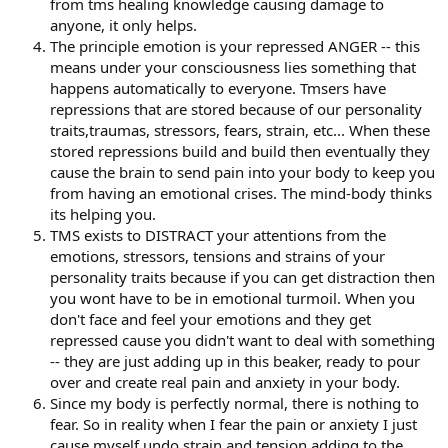
from tms healing knowledge causing damage to
anyone, it only helps.
The principle emotion is your repressed ANGER -- this
means under your consciousness lies something that
happens automatically to everyone. Tmsers have
repressions that are stored because of our personality
traits,traumas, stressors, fears, strain, etc... When these
stored repressions build and build then eventually they
cause the brain to send pain into your body to keep you
from having an emotional crises. The mind-body thinks
its helping you.
TMS exists to DISTRACT your attentions from the
emotions, stressors, tensions and strains of your
personality traits because if you can get distraction then
you wont have to be in emotional turmoil. When you
don't face and feel your emotions and they get
repressed cause you didn't want to deal with something
-- they are just adding up in this beaker, ready to pour
over and create real pain and anxiety in your body.
Since my body is perfectly normal, there is nothing to
fear. So in reality when I fear the pain or anxiety I just
cause myself undo strain and tension adding to the