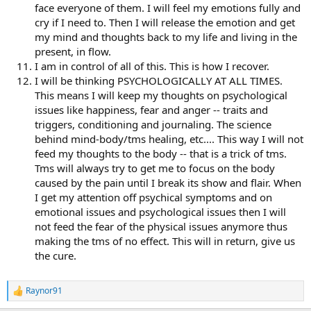
face everyone of them. I will feel my emotions fully and
cry if I need to. Then I will release the emotion and get
my mind and thoughts back to my life and living in the
present, in flow.
I am in control of all of this. This is how I recover.
I will be thinking PSYCHOLOGICALLY AT ALL TIMES.
This means I will keep my thoughts on psychological
issues like happiness, fear and anger -- traits and
triggers, conditioning and journaling. The science
behind mind-body/tms healing, etc.... This way I will not
feed my thoughts to the body -- that is a trick of tms.
Tms will always try to get me to focus on the body
caused by the pain until I break its show and flair. When
I get my attention off psychical symptoms and on
emotional issues and psychological issues then I will
not feed the fear of the physical issues anymore thus
making the tms of no effect. This will in return, give us
the cure.
Raynor91
R
e