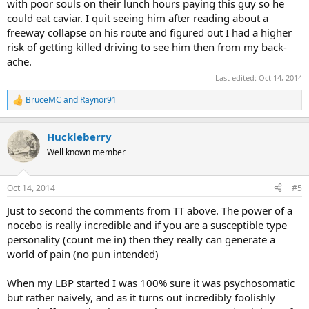
with poor souls on their lunch hours paying this guy so he
could eat caviar. I quit seeing him after reading about a
freeway collapse on his route and figured out I had a higher
risk of getting killed driving to see him then from my back-
ache.
Last edited:
Oct 14, 2014
BruceMC
and
Raynor91
R
e
a
Huckleberry
c
t
Well known member
i
o
n
Oct 14, 2014
#5
s
:
Just to second the comments from TT above. The power of a
nocebo is really incredible and if you are a susceptible type
personality (count me in) then they really can generate a
world of pain (no pun intended)
When my LBP started I was 100% sure it was psychosomatic
but rather naively, and as it turns out incredibly foolishly