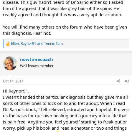
disease. This guy hadn't heard of Dr Sarno either so I asked
him if he agreed that it was like grey hair of the spine. He
readily agreed and thought this was a very apt description.
You will find many others on the forum who have been given
this diagnosis. Fear not.
Ellen
,
Raynor91
and
Tennis Tom
R
e
a
nowtimecoach
c
t
Well known member
i
o
n
Oct 14, 2014
#3
s
:
Hi Raynor91,
I wasn't handed that particular diagnosis but they gave me all
sorts of other ones to lock on to and fret about. When I read
Dr. Sarno's book, I felt relieved, educated and hopeful. It gives
us the basis for our own healing and a journey into a life that
is pain free. Anytime you feel yourself starting to freak out or
worry, pick up his book and read a chapter or two and things