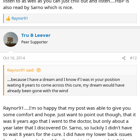
listen to as well as you can just chill out and listen....HBP is
also read by Sarno which is nice.
Raynor91
R
e
a
Tru B Leever
c
t
Peer Supporter
i
o
n
Oct 16, 2014
#12
s
:
Raynor91 said:
....because I have a dream and I know if I was in your position
waiting 8 years to come across this cure, my dream would have
already been gone with the wind
Raynor91....I'm so happy that my post was able to give you
some comfort and hope. Just want to point out though, that it
was 8 years ago that I went to the doctor, but only about a
year later that I discovered Dr. Sarno, so luckily I didn't have
to wait 8 years for the cure. I did have my lower back issues