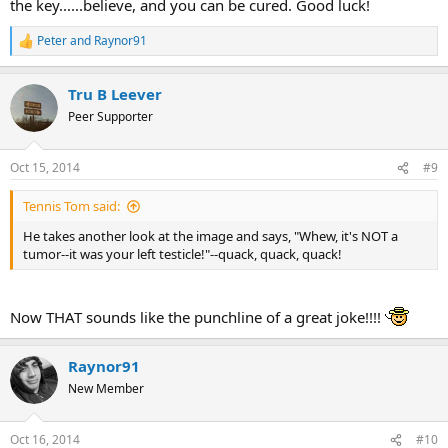
the key......believe, and you can be cured. Good luck!
Peter
and
Raynor91
R
e
a
Tru B Leever
c
t
Peer Supporter
i
o
n
Oct 15, 2014
#9
s
:
Tennis Tom said:
He takes another look at the image and says, "Whew, it's NOT a
tumor--it was your left testicle!"--quack, quack, quack!
Now THAT sounds like the punchline of a great joke!!!!
Raynor91
New Member
Oct 16, 2014
#10