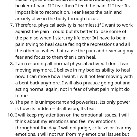
beaker of pain. If I fear then I feed the pain, If I fear Its
impossible to recondition. Fear keeps the pain and
anxiety alive in the body through focus.
Therefore, physical activity is harmless.If I want to work
against the pain I could but its better to lose some of
the pain so when I start my life over I=t have to be in
pain trying to heal cause facing the repressions and all
the other activities that cause the pain and reversing my
fear and focus to them then I can heal.
I am resuming all normal physical activity. I don't fear
moving anymore. I believe in my bodies ability to heal
now. I can move how I want. I will not fear moving with
a bent back anymore. I will also practice going out and
acting normal again, not in fear of what pain might do
to me.
The pain is unimportant and powerless. Its only power
is how its hidden -- its illusion, Its fear.
I will keep my attention on the emotional issues. I will
think about my emotions and feel my emotions
throughout the day. I will not judge, criticize or fear my
emotions. I will not run from my emotional issues but