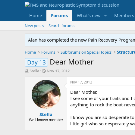
Home
Forums
What's new
Members
New posts
Search forums
Alan has completed the new Pain Recovery Program. 
Home
Forums
Subforums on Special Topics
Structur
Dear Mother
Day 13
T
S
Stella
Nov 17, 2012
h
t
r
a
Nov 17, 2012
e
r
Dear Mother,
a
t
d
d
I see some of your traits and I 
s
a
anything to rock the boat-never
t
t
Stella
a
e
I know you are so desperate to
r
Well known member
little girl who so desperately w
t
e