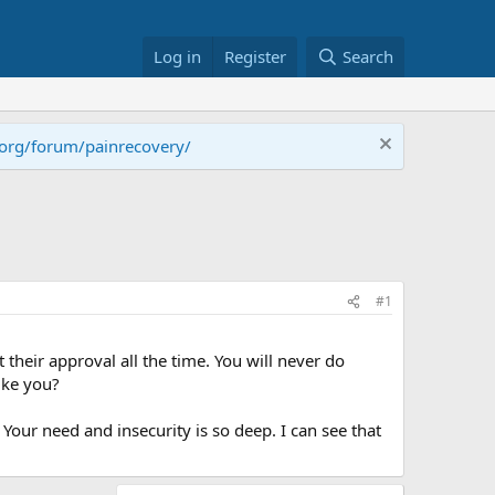
Log in
Register
Search
.org/forum/painrecovery/
#1
 their approval all the time. You will never do
ike you?
our need and insecurity is so deep. I can see that