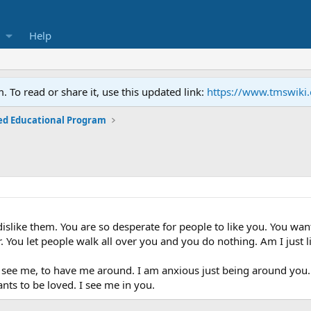
Help
To read or share it, use this updated link:
https://www.tmswiki
ed Educational Program
dislike them. You are so desperate for people to like you. You want
. You let people walk all over you and you do nothing. Am I just l
 see me, to have me around. I am anxious just being around you. Y
ants to be loved. I see me in you.