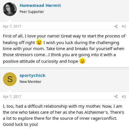
a
Homestead Hermit
c
t
Peer Supporter
i
o
n
Apr 7, 2017
#2
s
:
First of all, I love your name! Great way to start the process of
healing off right
I wish you luck during the challenging
time with your mom. Take time and breaks for yourself when
those stressors come...I think you are going into it with a
positive attitude of curiosity and hope
sportychick
S
New Member
Apr 7, 2017
#3
I, too, had a difficult relationship with my mother. Now, I am
the one who takes care of her as she has Alzheimer's. There's
a lot to explore there for the source of inner rage/conflict.
Good luck to you!