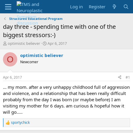
Log in
Register
Structured Educational Program
day three - spending time with one of the
biggest stressors:-)
T
S
optimistic believer
Apr 6, 2017
h
t
r
a
optimistic believer
O
e
r
Newcomer
a
t
d
d
s
a
Apr 6, 2017
#1
t
t
a
e
... my mom. after a very unhappy childhood full of aggression
r
and violence, and a relationship that has been really difficult
t
probably from the day I was born (or maybe before) I am
e
visiting my mother for 6 days. am curious & hopeful how it
r
will go.....
sportychick
R
e