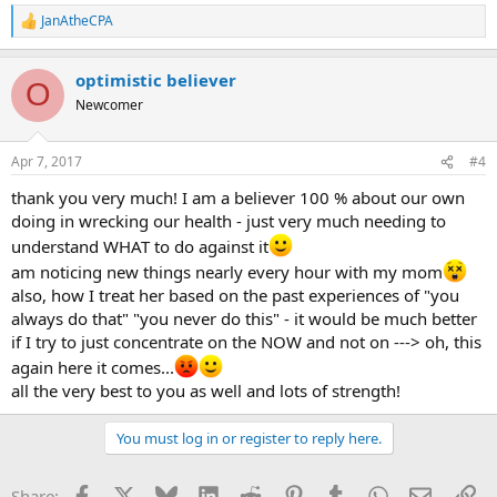
JanAtheCPA
R
e
a
optimistic believer
c
O
t
Newcomer
i
o
n
Apr 7, 2017
#4
s
:
thank you very much! I am a believer 100 % about our own
doing in wrecking our health - just very much needing to
understand WHAT to do against it
am noticing new things nearly every hour with my mom
also, how I treat her based on the past experiences of "you
always do that" "you never do this" - it would be much better
if I try to just concentrate on the NOW and not on ---> oh, this
again here it comes...
all the very best to you as well and lots of strength!
You must log in or register to reply here.
Facebook
X
Bluesky
LinkedIn
Reddit
Pinterest
Tumblr
WhatsApp
Email
Li
Share: