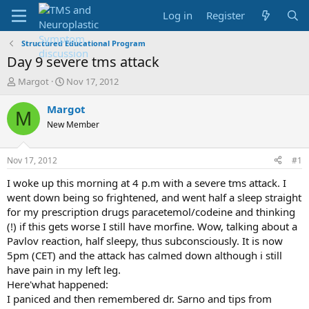
Log in
Register
Structured Educational Program
Day 9 severe tms attack
T
S
Margot
Nov 17, 2012
h
t
r
a
Margot
M
e
r
New Member
a
t
d
d
s
a
Nov 17, 2012
#1
t
t
a
e
I woke up this morning at 4 p.m with a severe tms attack. I
r
went down being so frightened, and went half a sleep straight
t
for my prescription drugs paracetemol/codeine and thinking
e
(!) if this gets worse I still have morfine. Wow, talking about a
r
Pavlov reaction, half sleepy, thus subconsciously. It is now
5pm (CET) and the attack has calmed down although i still
have pain in my left leg.
Here'what happened:
I paniced and then remembered dr. Sarno and tips from