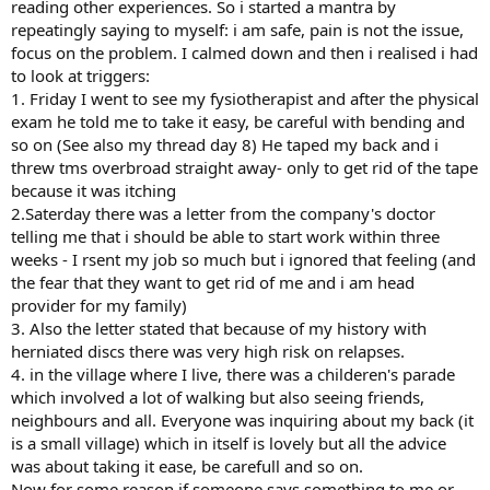
reading other experiences. So i started a mantra by
repeatingly saying to myself: i am safe, pain is not the issue,
focus on the problem. I calmed down and then i realised i had
to look at triggers:
1. Friday I went to see my fysiotherapist and after the physical
exam he told me to take it easy, be careful with bending and
so on (See also my thread day 8) He taped my back and i
threw tms overbroad straight away- only to get rid of the tape
because it was itching
2.Saterday there was a letter from the company's doctor
telling me that i should be able to start work within three
weeks - I rsent my job so much but i ignored that feeling (and
the fear that they want to get rid of me and i am head
provider for my family)
3. Also the letter stated that because of my history with
herniated discs there was very high risk on relapses.
4. in the village where I live, there was a childeren's parade
which involved a lot of walking but also seeing friends,
neighbours and all. Everyone was inquiring about my back (it
is a small village) which in itself is lovely but all the advice
was about taking it ease, be carefull and so on.
Now for some reason if someone says something to me or