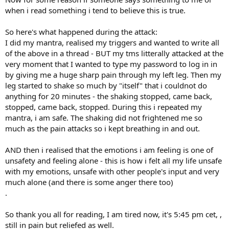
when i read something i tend to believe this is true.
So here's what happened during the attack:
I did my mantra, realised my triggers and wanted to write all
of the above in a thread - BUT my tms litterally attacked at the
very moment that I wanted to type my password to log in in
by giving me a huge sharp pain through my left leg. Then my
leg started to shake so much by "itself" that i couldnot do
anything for 20 minutes - the shaking stopped, came back,
stopped, came back, stopped. During this i repeated my
mantra, i am safe. The shaking did not frightened me so
much as the pain attacks so i kept breathing in and out.
AND then i realised that the emotions i am feeling is one of
unsafety and feeling alone - this is how i felt all my life unsafe
with my emotions, unsafe with other people's input and very
much alone (and there is some anger there too)
.
So thank you all for reading, I am tired now, it's 5:45 pm cet, ,
still in pain but reliefed as well.