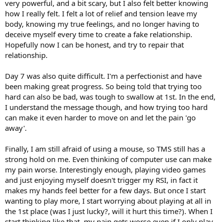
very powerful, and a bit scary, but I also felt better knowing
how I really felt. I felt a lot of relief and tension leave my
body, knowing my true feelings, and no longer having to
deceive myself every time to create a fake relationship.
Hopefully now I can be honest, and try to repair that
relationship.
Day 7 was also quite difficult. I'm a perfectionist and have
been making great progress. So being told that trying too
hard can also be bad, was tough to swallow at 1st. In the end,
I understand the message though, and how trying too hard
can make it even harder to move on and let the pain 'go
away'.
Finally, I am still afraid of using a mouse, so TMS still has a
strong hold on me. Even thinking of computer use can make
my pain worse. Interestingly enough, playing video games
and just enjoying myself doesn't trigger my RSI, in fact it
makes my hands feel better for a few days. But once I start
wanting to play more, I start worrying about playing at all in
the 1st place (was I just lucky?, will it hurt this time?). When I
start thinking like that, my pain gets worse even if I only play