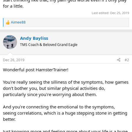
for a little.
Last edited:
Dec 25, 2019
Aimee88
R
e
a
Andy Bayliss
c
t
TMS Coach & Beloved Grand Eagle
i
o
n
Dec 26, 2019
#2
s
:
Wonderful post HamsterTrainer!
You're really seeing the silliness of the symptoms, how games
don't bother you, but similar physical activities do,
particularly since you're worrying about them.
And you're connecting the emotional to the symptoms,
seeing correlations, which is a huge stepping stone in getting
better.
Just knowing more and feeling more about your life is a huge