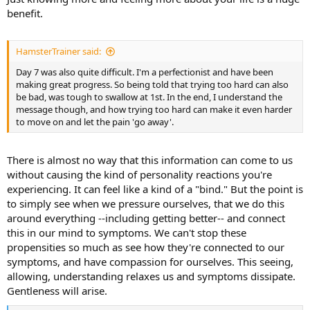
benefit.
HamsterTrainer said:
Day 7 was also quite difficult. I'm a perfectionist and have been
making great progress. So being told that trying too hard can also
be bad, was tough to swallow at 1st. In the end, I understand the
message though, and how trying too hard can make it even harder
to move on and let the pain 'go away'.
There is almost no way that this information can come to us
without causing the kind of personality reactions you're
experiencing. It can feel like a kind of a "bind." But the point is
to simply see when we pressure ourselves, that we do this
around everything --including getting better-- and connect
this in our mind to symptoms. We can't stop these
propensities so much as see how they're connected to our
symptoms, and have compassion for ourselves. This seeing,
allowing, understanding relaxes us and symptoms dissipate.
Gentleness will arise.