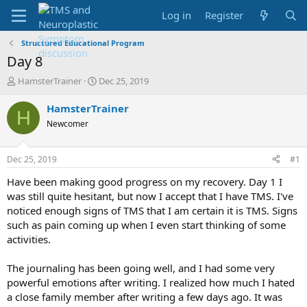
Log in
Register
Structured Educational Program
Day 8
T
S
HamsterTrainer
Dec 25, 2019
h
t
r
a
HamsterTrainer
H
e
r
Newcomer
a
t
d
d
s
a
Dec 25, 2019
#1
t
t
a
e
Have been making good progress on my recovery. Day 1 I
r
was still quite hesitant, but now I accept that I have TMS. I've
t
noticed enough signs of TMS that I am certain it is TMS. Signs
e
such as pain coming up when I even start thinking of some
r
activities.
The journaling has been going well, and I had some very
powerful emotions after writing. I realized how much I hated
a close family member after writing a few days ago. It was