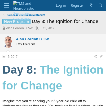
Log in
Register
General Discussion Subforum
Day 8: The Ignition for Change
New Program
T
S
Alan Gordon LCSW
Jul 19, 2017
h
t
r
a
Alan Gordon LCSW
e
r
TMS Therapist
a
t
d
d
s
a
Jul 19, 2017
#1
t
t
a
e
Day 8:
The Ignition
r
t
e
r
for Change
Imagine that you're sending your 5-year-old child off to
kindergarten for the first time. You pack his little lunchbox, you zip