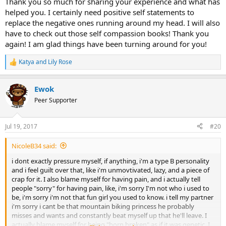
Thank you so much for sharing your experience and what has
Good Enough" this is helping me ground myself when I start to get
helped you. I certainly need positive self statements to
down on myself and another thing more people want be around
replace the negative ones running around my head. I will also
me, my wife and I are starting to get closer and this what I wanted
have to check out those self compassion books! Thank you
for the longest time!! It works I am getting my life back. So hang in
again! I am glad things have been turning around for you!
there and take those small steps because they turn into miles
Katya
and
Lily Rose
R
e
a
Ewok
c
t
Peer Supporter
i
o
n
Jul 19, 2017
#20
s
:
NicoleB34 said:
i dont exactly pressure myself, if anything, i'm a type B personality
and i feel guilt over that, like i'm unmovtivated, lazy, and a piece of
crap for it. I also blame myself for having pain, and i actually tell
people "sorry" for having pain, like, i'm sorry I'm not who i used to
be, i'm sorry i'm not that fun girl you used to know. i tell my partner
i'm sorry i cant be that mountain biking princess he probably
misses and wants and constantly beat myself up that he'll leave. I
actually blame myself for being "born broken" as if it was genetic. I