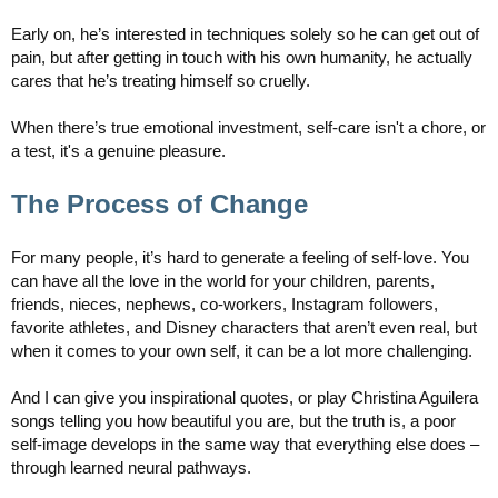
Early on, he’s interested in techniques solely so he can get out of
pain, but after getting in touch with his own humanity, he actually
cares that he’s treating himself so cruelly.
When there’s true emotional investment, self-care isn't a chore, or
a test, it's a genuine pleasure.
The Process of Change
For many people, it’s hard to generate a feeling of self-love. You
can have all the love in the world for your children, parents,
friends, nieces, nephews, co-workers, Instagram followers,
favorite athletes, and Disney characters that aren’t even real, but
when it comes to your own self, it can be a lot more challenging.
And I can give you inspirational quotes, or play Christina Aguilera
songs telling you how beautiful you are, but the truth is, a poor
self-image develops in the same way that everything else does –
through learned neural pathways.