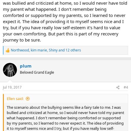
was bullied and criticized at home, so I would never have told
my parent what happened. I don't remember being
comforted or supported by my parents, so I learned to never
expect it. The idea of providing it to myself seems nice and I
try, but if you have really low self-esteem it's hard to value
your own comforting. But part this is part of my recovery
journey to be sure.
Northwood
,
kim marie
,
Shiny
and 12 others
R
e
a
plum
c
t
Beloved Grand Eagle
i
o
n
Jul 19, 2017
#4
s
:
Ellen said:
The scenario about the bullying seems like a fairy tale to me. I was
bullied and criticized at home, so I would never have told my parent
what happened. I don't remember being comforted or supported
by my parents, so I learned to never expect it. The idea of providing
it to myself seems nice and I try, but if you have really low self-