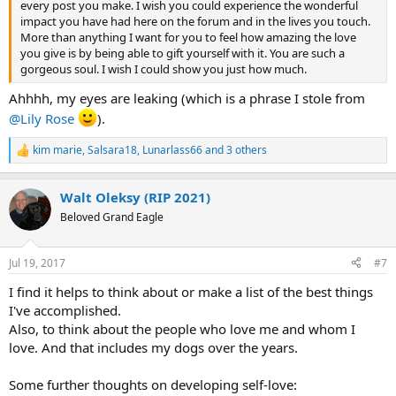
every post you make. I wish you could experience the wonderful
impact you have had here on the forum and in the lives you touch.
More than anything I want for you to feel how amazing the love
you give is by being able to gift yourself with it. You are such a
gorgeous soul. I wish I could show you just how much.
Ahhhh, my eyes are leaking (which is a phrase I stole from
@Lily Rose
).
kim marie
,
Salsara18
,
Lunarlass66
and 3 others
R
e
a
Walt Oleksy (RIP 2021)
c
t
Beloved Grand Eagle
i
o
n
Jul 19, 2017
#7
s
:
I find it helps to think about or make a list of the best things
I've accomplished.
Also, to think about the people who love me and whom I
love. And that includes my dogs over the years.
Some further thoughts on developing self-love: