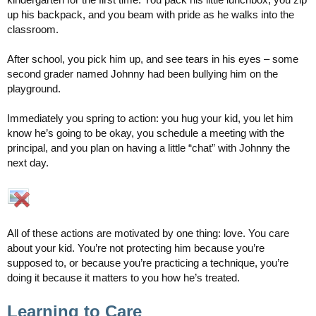
up his backpack, and you beam with pride as he walks into the
classroom.
After school, you pick him up, and see tears in his eyes – some
second grader named Johnny had been bullying him on the
playground.
Immediately you spring to action: you hug your kid, you let him
know he’s going to be okay, you schedule a meeting with the
principal, and you plan on having a little “chat” with Johnny the
next day.
All of these actions are motivated by one thing: love. You care
about your kid. You’re not protecting him because you’re
supposed to, or because you’re practicing a technique, you’re
doing it because it matters to you how he’s treated.
Learning to Care