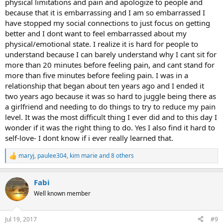
physical limitations and pain and apologize to people and
because that it is embarrassing and I am so embarrassed I
have stopped my social connections to just focus on getting
better and I dont want to feel embarrassed about my
physical/emotional state. I realize it is hard for people to
understand because I can barely understand why I cant sit for
more than 20 minutes before feeling pain, and cant stand for
more than five minutes before feeling pain. I was in a
relationship that began about ten years ago and I ended it
two years ago because it was so hard to juggle being there as
a girlfriend and needing to do things to try to reduce my pain
level. It was the most difficult thing I ever did and to this day I
wonder if it was the right thing to do. Yes I also find it hard to
self-love- I dont know if i ever really learned that.
maryj
,
paulee304
,
kim marie
and 8 others
R
e
a
Fabi
c
t
Well known member
i
o
n
Jul 19, 2017
#9
s