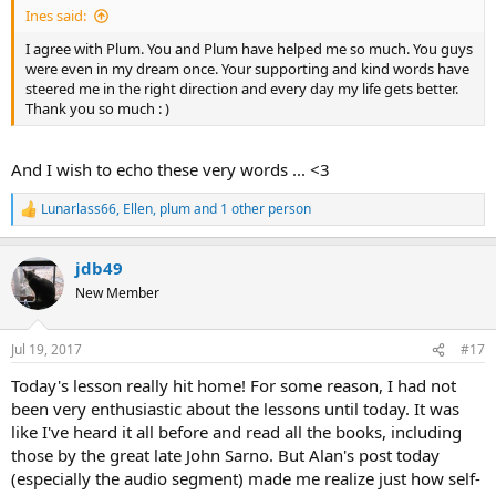
Ines said:
I agree with Plum. You and Plum have helped me so much. You guys
were even in my dream once. Your supporting and kind words have
steered me in the right direction and every day my life gets better.
Thank you so much : )
And I wish to echo these very words ... <3
Lunarlass66
,
Ellen
,
plum
and 1 other person
R
e
a
jdb49
c
t
New Member
i
o
n
Jul 19, 2017
#17
s
:
Today's lesson really hit home! For some reason, I had not
been very enthusiastic about the lessons until today. It was
like I've heard it all before and read all the books, including
those by the great late John Sarno. But Alan's post today
(especially the audio segment) made me realize just how self-