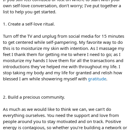
own self-love conversation, don’t worry; I've put together a
list to help you get started.
1. Create a self-love ritual.
Turn off the TV and unplug from social media for 15 minutes
to get centered while self-pampering. My favorite way to do
this is to moisturize my skin with intention. As I massage my
feet I thank them for getting me to where I need to go; as I
moisturize my hands I love them for all the transactions and
introductions they've helped me with throughout my life. I
stop taking my body and my life for granted and relish how
blessed I am while showering myself with
gratitude
.
2. Build a precious community.
As much as we would like to think we can, we can’t do
everything ourselves. You need the support and love from
people around you to stay motivated and on track. Positive
energy is contagious, so whether you’re building a network or