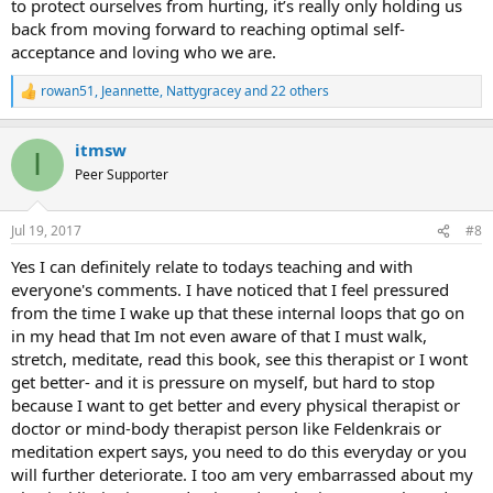
to protect ourselves from hurting, it’s really only holding us
back from moving forward to reaching optimal self-
acceptance and loving who we are.
rowan51
,
Jeannette
,
Nattygracey
and 22 others
R
e
a
itmsw
c
I
t
Peer Supporter
i
o
n
Jul 19, 2017
#8
s
:
Yes I can definitely relate to todays teaching and with
everyone's comments. I have noticed that I feel pressured
from the time I wake up that these internal loops that go on
in my head that Im not even aware of that I must walk,
stretch, meditate, read this book, see this therapist or I wont
get better- and it is pressure on myself, but hard to stop
because I want to get better and every physical therapist or
doctor or mind-body therapist person like Feldenkrais or
meditation expert says, you need to do this everyday or you
will further deteriorate. I too am very embarrassed about my