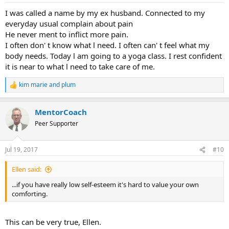
:
I was called a name by my ex husband. Connected to my
everyday usual complain about pain
He never ment to inflict more pain.
I often don' t know what l need. I often can' t feel what my
body needs. Today l am going to a yoga class. I rest confident
it is near to what l need to take care of me.
kim marie
and
plum
R
e
a
MentorCoach
c
t
Peer Supporter
i
o
n
Jul 19, 2017
#10
s
:
Ellen said:
...if you have really low self-esteem it's hard to value your own
comforting.
This can be very true, Ellen.