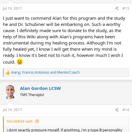
o
n
Jul 19, 2017
#13
s
:
I just want to commend Alan for this program and the study
he and Dr. Schubiner will be embarking on. Such a worthy
cause. I definitely made sure to donate to the study, as the
help of this Wiki along with Alan's programs have been
instrumental during my healing process. Although I'm not
fully healed yet, I know I will get there when my mind is
ready. I know it's best not to rush it, however much I wish I
could.
maryj
,
Francis.Antonius
and
MentorCoach
R
e
a
Alan Gordon LCSW
c
t
TMS Therapist
i
o
n
Jul 19, 2017
#14
s
:
NicoleB34 said:
i dont exactly pressure myself, if anything, i'm a type B personality