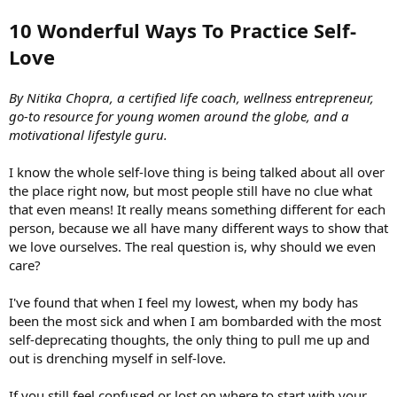
10 Wonderful Ways To Practice Self-
Love
By Nitika Chopra, a certified life coach, wellness entrepreneur,
go-to resource for young women around the globe, and a
motivational lifestyle guru.
I know the whole self-love thing is being talked about all over
the place right now, but most people still have no clue what
that even means! It really means something different for each
person, because we all have many different ways to show that
we love ourselves. The real question is, why should we even
care?
I've found that when I feel my lowest, when my body has
been the most sick and when I am bombarded with the most
self-deprecating thoughts, the only thing to pull me up and
out is drenching myself in self-love.
If you still feel confused or lost on where to start with your