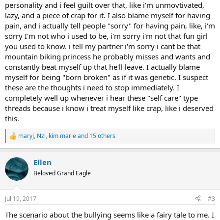
personality and i feel guilt over that, like i'm unmovtivated,
lazy, and a piece of crap for it. I also blame myself for having
pain, and i actually tell people "sorry" for having pain, like, i'm
sorry I'm not who i used to be, i'm sorry i'm not that fun girl
you used to know. i tell my partner i'm sorry i cant be that
mountain biking princess he probably misses and wants and
constantly beat myself up that he'll leave. I actually blame
myself for being "born broken" as if it was genetic. I suspect
these are the thoughts i need to stop immediately. I
completely well up whenever i hear these "self care" type
threads because i know i treat myself like crap, like i deserved
this.
maryj
,
Nzl
,
kim marie
and 15 others
R
e
a
Ellen
c
t
Beloved Grand Eagle
i
o
n
Jul 19, 2017
#3
s
:
The scenario about the bullying seems like a fairy tale to me. I