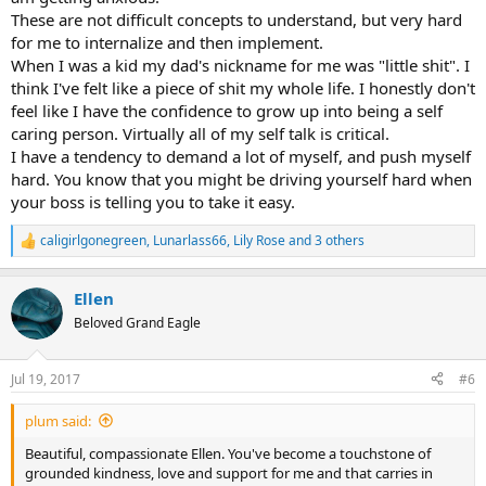
These are not difficult concepts to understand, but very hard
for me to internalize and then implement.
When I was a kid my dad's nickname for me was "little shit". I
think I've felt like a piece of shit my whole life. I honestly don't
feel like I have the confidence to grow up into being a self
caring person. Virtually all of my self talk is critical.
I have a tendency to demand a lot of myself, and push myself
hard. You know that you might be driving yourself hard when
your boss is telling you to take it easy.
caligirlgonegreen
,
Lunarlass66
,
Lily Rose
and 3 others
R
e
a
Ellen
c
t
Beloved Grand Eagle
i
o
n
Jul 19, 2017
#6
s
:
plum said:
Beautiful, compassionate Ellen. You've become a touchstone of
grounded kindness, love and support for me and that carries in