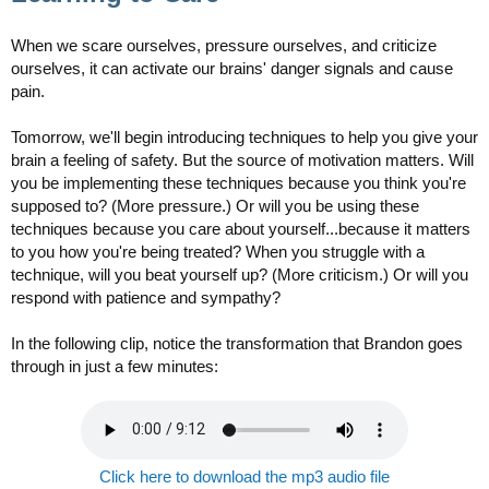
When we scare ourselves, pressure ourselves, and criticize
ourselves, it can activate our brains' danger signals and cause
pain.
Tomorrow, we'll begin introducing techniques to help you give your
brain a feeling of safety. But the source of motivation matters. Will
you be implementing these techniques because you think you're
supposed to? (More pressure.) Or will you be using these
techniques because you care about yourself...because it matters
to you how you're being treated? When you struggle with a
technique, will you beat yourself up? (More criticism.) Or will you
respond with patience and sympathy?
In the following clip, notice the transformation that Brandon goes
through in just a few minutes:
Click here to download the mp3 audio file