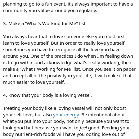
planning to go to a fun event, it’s always important to have a
community you value around you regularly.
3. Make a “What’s Working for Me" list.
You always hear that to love someone else you must first
learn to love yourself. But In order to really love yourself
sometimes you have to recognize all the love you have
around you. One of the practices I do when I’m feeling down
is to go within and acknowledge what's really working, then
make a “What’s Working for Me” list. Once you see it on paper
and accept all of the positivity in your life, it will make it that
much easier to love yourself.
4. Know that your body is a loving vessel.
Treating your body like a loving vessel will not only boost
your self-love, but also
your energy
. Be intentional about
what you put into your body, not only because you want to
look good but because you want to
feel
good. Feeding your
body nutrient-rich foods will have you oozing love out of