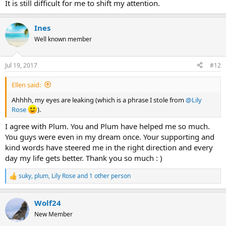
It is still difficult for me to shift my attention.
Ines
Well known member
Jul 19, 2017
#12
Ellen said:
Ahhhh, my eyes are leaking (which is a phrase I stole from
@Lily
Rose
).
I agree with Plum. You and Plum have helped me so much.
You guys were even in my dream once. Your supporting and
kind words have steered me in the right direction and every
day my life gets better. Thank you so much : )
suky
,
plum
,
Lily Rose
and 1 other person
R
e
a
Wolf24
c
t
New Member
i