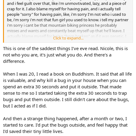
and i feel guilt over that, like i'm unmovtivated, lazy, and a piece of
crap for it. I also blame myself for having pain, and i actually tell
people "sorry" for having pain, like, i'm sorry I'm not who i used to
be, i'm sorry i'm not that fun girl you used to know. i tell my partner
i'm sorry i cant be that mountain biking princess he probably
misses and wants and constantly beat myself up that he'll leave. I
actually blame myself for being "born broken" as if it was genetic. I
Click to expand...
suspect these are the thoughts i need to stop immediately. I
completely well up whenever i hear these "self care" type threads
This is one of the saddest things I've eve read. Nicole, this is
because i know i treat myself like crap, like i deserved this.
not who you are, it's just what you do. And there's a
difference.
When I was 20, I read a book on Buddhism. It said that all life
is valuable, and why kill a bug in your house when you can
spend an extra 30 seconds and put it outside. That made
sense to me so I started taking the extra 30 seconds to trap
bugs and put them outside. I still didn't care about the bugs,
but I acted as if I did.
And then a strange thing happened, after a month or two, I
started to care. I'd put the bugs outside, and feel happy that
I'd saved their tiny little lives.