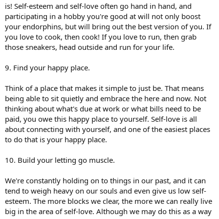
is! Self-esteem and self-love often go hand in hand, and
participating in a hobby you're good at will not only boost
your endorphins, but will bring out the best version of you. If
you love to cook, then cook! If you love to run, then grab
those sneakers, head outside and run for your life.
9. Find your happy place.
Think of a place that makes it simple to just be. That means
being able to sit quietly and embrace the here and now. Not
thinking about what's due at work or what bills need to be
paid, you owe this happy place to yourself. Self-love is all
about connecting with yourself, and one of the easiest places
to do that is your happy place.
10. Build your letting go muscle.
We're constantly holding on to things in our past, and it can
tend to weigh heavy on our souls and even give us low self-
esteem. The more blocks we clear, the more we can really live
big in the area of self-love. Although we may do this as a way