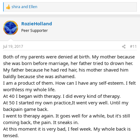
shira
and
Ellen
R
e
a
RozieHolland
c
t
Peer Supporter
i
o
n
Jul 19, 2017
#11
s
:
Both of my parents were denied at birth. My mother because
she was born before marriage, her father tried to drown her.
My father because he had red hair, his mother shaved him
baldly because she was ashamed.
I am a product of them. How can I have any self-esteem. I felt
worthless my whole life.
At 40 I began with therapy. I did every kind of therapy.
At 50 I started my own practice,It went very well. Until my
backpain game back.
I went to therapy again. It goes well for a while, but it's still
coming back, the pain. It sneaks in.
At this moment it is very bad, I feel week. My whole back is
tensed.