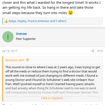
closer and this what I wanted for the longest time!! It works I
am getting my life back. So hang in there and take those
small steps because they turn into miles
Katya
,
Hayley
,
Francis.Antonius
and 5 others
R
e
a
itmsw
c
I
t
Peer Supporter
i
o
n
Jul 19, 2017
#19
s
:
Benjuwa said:
This sound so close to where I was at 2 years ago, I was trying to get
off all the meds or reduce them trying to find a doctor that would
work with me instead of just changing to different meds. I found a
young Doctor and I found Dr. Schubiner's web site Unlearn Your
Pain. Well I pushed myself so hard I started having panic attacks
and bad anxiety when thing Dr. Schubiner said to me was to work
self compassion books by Kristen Neff and Christoper Germer. This
started to make since because I had always beat myself up if make a
Click to expand...
mistake or did not get it perfect. I was brought up this way. One
thing Dr. Scubiner had explained to me was tell yourself "You are