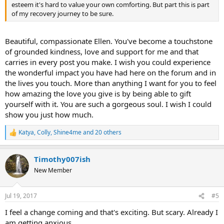
esteem it's hard to value your own comforting. But part this is part
of my recovery journey to be sure.
Beautiful, compassionate Ellen. You've become a touchstone
of grounded kindness, love and support for me and that
carries in every post you make. I wish you could experience
the wonderful impact you have had here on the forum and in
the lives you touch. More than anything I want for you to feel
how amazing the love you give is by being able to gift
yourself with it. You are such a gorgeous soul. I wish I could
show you just how much.
Katya
,
Colly
,
Shine4me
and 20 others
R
e
a
Timothy007ish
c
t
New Member
i
o
n
Jul 19, 2017
#5
s
:
I feel a change coming and that's exciting. But scary. Already I
am getting anxious.