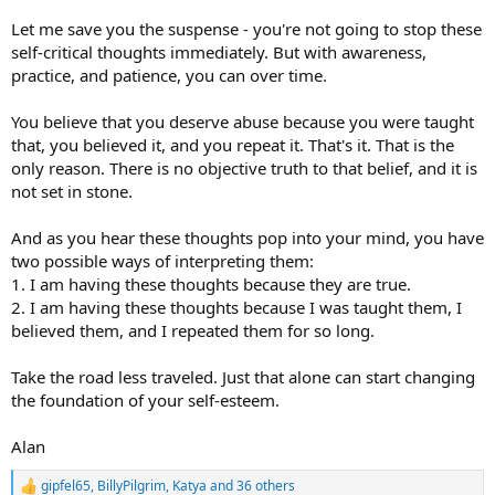
Let me save you the suspense - you're not going to stop these
self-critical thoughts immediately. But with awareness,
practice, and patience, you can over time.
You believe that you deserve abuse because you were taught
that, you believed it, and you repeat it. That's it. That is the
only reason. There is no objective truth to that belief, and it is
not set in stone.
And as you hear these thoughts pop into your mind, you have
two possible ways of interpreting them:
1. I am having these thoughts because they are true.
2. I am having these thoughts because I was taught them, I
believed them, and I repeated them for so long.
Take the road less traveled. Just that alone can start changing
the foundation of your self-esteem.
Alan
gipfel65
,
BillyPilgrim
,
Katya
and 36 others
R