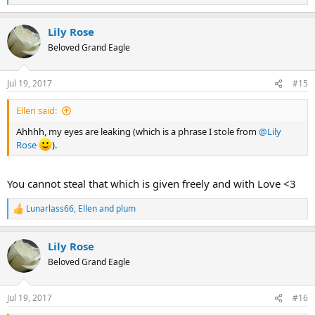
e
a
Lily Rose
c
t
Beloved Grand Eagle
i
o
n
Jul 19, 2017
#15
s
:
Ellen said:
Ahhhh, my eyes are leaking (which is a phrase I stole from
@Lily
Rose
).
You cannot steal that which is given freely and with Love <3
Lunarlass66
,
Ellen
and
plum
R
e
a
Lily Rose
c
t
Beloved Grand Eagle
i
o
n
Jul 19, 2017
#16
s
: