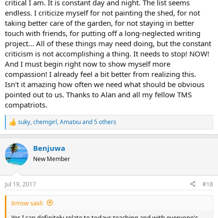
critical I am. It is constant day and night. The list seems
endless. I criticize myself for not painting the shed, for not
taking better care of the garden, for not staying in better
touch with friends, for putting off a long-neglected writing
project... All of these things may need doing, but the constant
criticism is not accomplishing a thing. It needs to stop! NOW!
And I must begin right now to show myself more
compassion! I already feel a bit better from realizing this.
Isn't it amazing how often we need what should be obvious
pointed out to us. Thanks to Alan and all my fellow TMS
compatriots.
suky
,
chemgirl
,
Amatxu
and 5 others
R
e
a
Benjuwa
c
t
New Member
i
o
n
Jul 19, 2017
#18
s
:
itmsw said:
Yes I can definitely relate to todays teaching and with everyone's