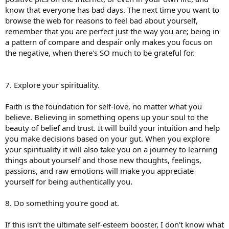
know that everyone has bad days. The next time you want to
browse the web for reasons to feel bad about yourself,
remember that you are perfect just the way you are; being in
a pattern of compare and despair only makes you focus on
the negative, when there's SO much to be grateful for.
7. Explore your spirituality.
Faith is the foundation for self-love, no matter what you
believe. Believing in something opens up your soul to the
beauty of belief and trust. It will build your intuition and help
you make decisions based on your gut. When you explore
your spirituality it will also take you on a journey to learning
things about yourself and those new thoughts, feelings,
passions, and raw emotions will make you appreciate
yourself for being authentically you.
8. Do something you're good at.
If this isn’t the ultimate self-esteem booster, I don’t know what