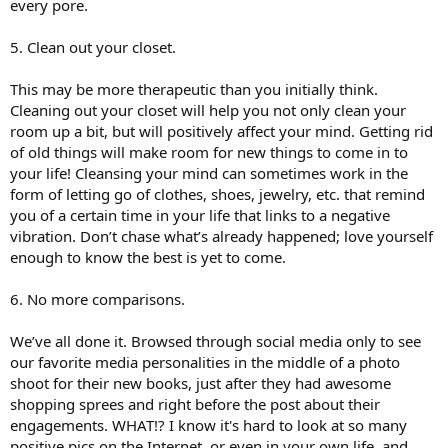
every pore.
5. Clean out your closet.
This may be more therapeutic than you initially think.
Cleaning out your closet will help you not only clean your
room up a bit, but will positively affect your mind. Getting rid
of old things will make room for new things to come in to
your life! Cleansing your mind can sometimes work in the
form of letting go of clothes, shoes, jewelry, etc. that remind
you of a certain time in your life that links to a negative
vibration. Don’t chase what’s already happened; love yourself
enough to know the best is yet to come.
6. No more comparisons.
We’ve all done it. Browsed through social media only to see
our favorite media personalities in the middle of a photo
shoot for their new books, just after they had awesome
shopping sprees and right before the post about their
engagements. WHAT!? I know it's hard to look at so many
positive pics on the Internet, or even in your own life, and