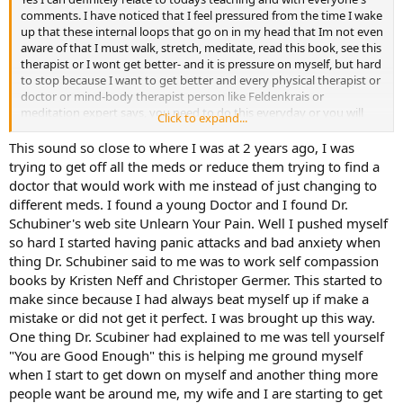
comments. I have noticed that I feel pressured from the time I wake
up that these internal loops that go on in my head that Im not even
aware of that I must walk, stretch, meditate, read this book, see this
therapist or I wont get better- and it is pressure on myself, but hard
to stop because I want to get better and every physical therapist or
doctor or mind-body therapist person like Feldenkrais or
meditation expert says, you need to do this everyday or you will
Click to expand...
further deteriorate. I too am very embarrassed about my physical
limitations and pain and apologize to people and because that it is
This sound so close to where I was at 2 years ago, I was
embarrassing and I am so embarrassed I have stopped my social
trying to get off all the meds or reduce them trying to find a
connections to just focus on getting better and I dont want to feel
doctor that would work with me instead of just changing to
embarrassed about my physical/emotional state. I realize it is hard
different meds. I found a young Doctor and I found Dr.
for people to understand because I can barely understand why I
Schubiner's web site Unlearn Your Pain. Well I pushed myself
cant sit for more than 20 minutes before feeling pain, and cant
so hard I started having panic attacks and bad anxiety when
stand for more than five minutes before feeling pain. I was in a
relationship that began about ten years ago and I ended it two
thing Dr. Schubiner said to me was to work self compassion
years ago because it was so hard to juggle being there as a
books by Kristen Neff and Christoper Germer. This started to
girlfriend and needing to do things to try to reduce my pain level. It
make since because I had always beat myself up if make a
was the most difficult thing I ever did and to this day I wonder if it
mistake or did not get it perfect. I was brought up this way.
was the right thing to do. Yes I also find it hard to self-love- I dont
One thing Dr. Scubiner had explained to me was tell yourself
know if i ever really learned that.
"You are Good Enough" this is helping me ground myself
when I start to get down on myself and another thing more
people want be around me, my wife and I are starting to get