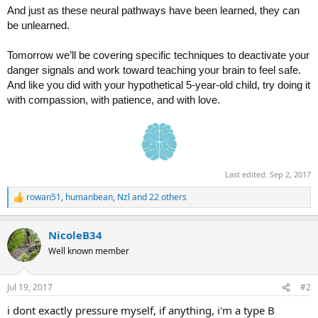
And just as these neural pathways have been learned, they can
be unlearned.
Tomorrow we’ll be covering specific techniques to deactivate your
danger signals and work toward teaching your brain to feel safe.
And like you did with your hypothetical 5-year-old child, try doing it
with compassion, with patience, and with love.
Last edited:
Sep 2, 2017
rowan51
,
humanbean
,
Nzl
and 22 others
R
e
a
NicoleB34
c
t
Well known member
i
o
n
Jul 19, 2017
#2
s
:
i dont exactly pressure myself, if anything, i'm a type B