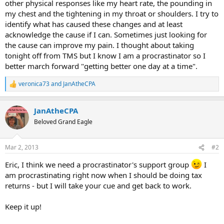
other physical responses like my heart rate, the pounding in
my chest and the tightening in my throat or shoulders. I try to
identify what has caused these changes and at least
acknowledge the cause if I can. Sometimes just looking for
the cause can improve my pain. I thought about taking
tonight off from TMS but I know I am a procrastinator so I
better march forward "getting better one day at a time".
veronica73
and
JanAtheCPA
R
e
a
JanAtheCPA
c
t
Beloved Grand Eagle
i
o
n
Mar 2, 2013
#2
s
:
Eric, I think we need a procrastinator's support group
I
am procrastinating right now when I should be doing tax
returns - but I will take your cue and get back to work.
Keep it up!