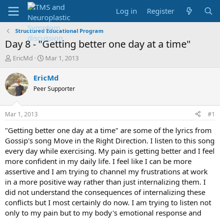
Log in
Register
Structured Educational Program
Day 8 - "Getting better one day at a time"
T
S
EricMd
Mar 1, 2013
h
t
r
a
EricMd
e
r
Peer Supporter
a
t
d
d
s
a
Mar 1, 2013
#1
t
t
a
e
"Getting better one day at a time" are some of the lyrics from
r
Gossip's song Move in the Right Direction. I listen to this song
t
every day while exercising. My pain is getting better and I feel
e
more confident in my daily life. I feel like I can be more
r
assertive and I am trying to channel my frustrations at work
in a more positive way rather than just internalizing them. I
did not understand the consequences of internalizing these
conflicts but I most certainly do now. I am trying to listen not
only to my pain but to my body's emotional response and