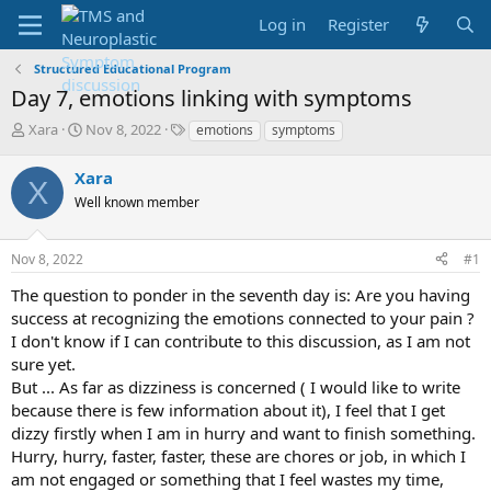
Log in
Register
Structured Educational Program
Day 7, emotions linking with symptoms
T
S
T
Xara
Nov 8, 2022
emotions
symptoms
h
t
a
r
a
g
Xara
X
e
r
s
Well known member
a
t
d
d
s
a
Nov 8, 2022
#1
t
t
a
e
The question to ponder in the seventh day is: Are you having
r
success at recognizing the emotions connected to your pain ?
t
I don't know if I can contribute to this discussion, as I am not
e
sure yet.
r
But ... As far as dizziness is concerned ( I would like to write
because there is few information about it), I feel that I get
dizzy firstly when I am in hurry and want to finish something.
Hurry, hurry, faster, faster, these are chores or job, in which I
am not engaged or something that I feel wastes my time,