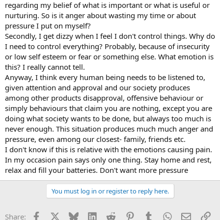
regarding my belief of what is important or what is useful or
nurturing. So is it anger about wasting my time or about
pressure I put on myself?
Secondly, I get dizzy when I feel I don't control things. Why do
I need to control everything? Probably, because of insecurity
or low self esteem or fear or something else. What emotion is
this? I really cannot tell.
Anyway, I think every human being needs to be listened to,
given attention and approval and our society produces
among other products disapproval, offensive behaviour or
simply behaviours that claim you are nothing, except you are
doing what society wants to be done, but always too much is
never enough. This situation produces much much anger and
pressure, even among our closest- family, friends etc.
I don't know if this is relative with the emotions causing pain.
In my occasion pain says only one thing. Stay home and rest,
relax and fill your batteries. Don't want more pressure
You must log in or register to reply here.
Facebook
X
Bluesky
LinkedIn
Reddit
Pinterest
Tumblr
WhatsApp
Email
Li
Share: