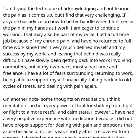
I am trying the technique of acknowledging and not fearing
the pain as it comes up, but I find that very challenging. If
anyone has advice on how to better handle when I first sense
the pain in my hands as I work, I am eager to continue
working. That may also be part of my cycle. I left a full time
job because of my chronic pain, and have no returned to full
time work since then. I very much defined myself and my
success by my work, and leaving that behind was really
difficult. I have slowly been getting back into work involving
computers, but at my own pace, mostly part time and
freelance. I have a lot of fears surrounding returning to work,
being able to support myself financially, falling back into old
cycles of stress, and dealing with pain again.
On another note- some thoughts on meditation. I think
meditation can be a very powerful tool for shifting from fight
or flight to a more restful and calm state. However, I have had
a very negative experience with meditation because I did not
have proper support for dealing with pain and emotions that
arose because of it. Last year, shortly after I recovered from
surgery, I decided to go on a week long silent meditation