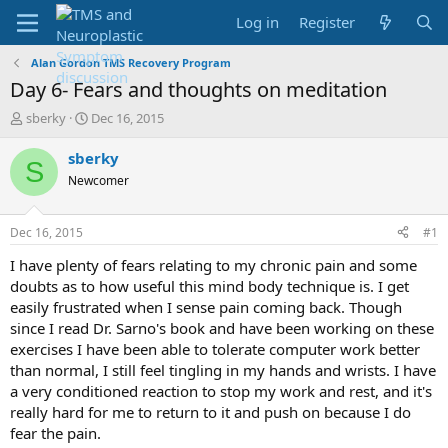
Log in
Register
Alan Gordon TMS Recovery Program
Day 6- Fears and thoughts on meditation
T
S
sberky
Dec 16, 2015
h
t
r
a
sberky
S
e
r
Newcomer
a
t
d
d
s
a
Dec 16, 2015
#1
t
t
a
e
I have plenty of fears relating to my chronic pain and some
r
doubts as to how useful this mind body technique is. I get
t
easily frustrated when I sense pain coming back. Though
e
since I read Dr. Sarno's book and have been working on these
r
exercises I have been able to tolerate computer work better
than normal, I still feel tingling in my hands and wrists. I have
a very conditioned reaction to stop my work and rest, and it's
really hard for me to return to it and push on because I do
fear the pain.