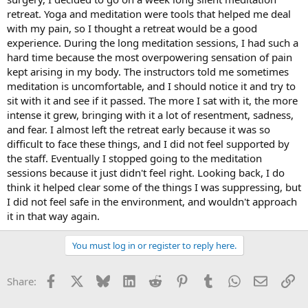
retreat. Yoga and meditation were tools that helped me deal
with my pain, so I thought a retreat would be a good
experience. During the long meditation sessions, I had such a
hard time because the most overpowering sensation of pain
kept arising in my body. The instructors told me sometimes
meditation is uncomfortable, and I should notice it and try to
sit with it and see if it passed. The more I sat with it, the more
intense it grew, bringing with it a lot of resentment, sadness,
and fear. I almost left the retreat early because it was so
difficult to face these things, and I did not feel supported by
the staff. Eventually I stopped going to the meditation
sessions because it just didn't feel right. Looking back, I do
think it helped clear some of the things I was suppressing, but
I did not feel safe in the environment, and wouldn't approach
it in that way again.
You must log in or register to reply here.
Facebook
X
Bluesky
LinkedIn
Reddit
Pinterest
Tumblr
WhatsApp
Email
Li
Share: