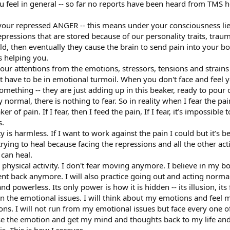
u feel in general -- so far no reports have been heard from TMS
 your repressed ANGER -- this means under your consciousness li
ressions that are stored because of our personality traits, traumas
ld, then eventually they cause the brain to send pain into your 
s helping you.
ur attentions from the emotions, stressors, tensions and strains 
’t have to be in emotional turmoil. When you don't face and feel
something -- they are just adding up in this beaker, ready to pour 
 normal, there is nothing to fear. So in reality when I fear the pa
r of pain. If I fear, then I feed the pain, If I fear, it’s impossibl
s.
ty is harmless. If I want to work against the pain I could but it’s b
trying to heal because facing the repressions and all the other act
 can heal.
hysical activity. I don't fear moving anymore. I believe in my bod
nt back anymore. I will also practice going out and acting normal
d powerless. Its only power is how it is hidden -- its illusion, its 
on the emotional issues. I will think about my emotions and feel 
ons. I will not run from my emotional issues but face every one of 
ase the emotion and get my mind and thoughts back to my life and 