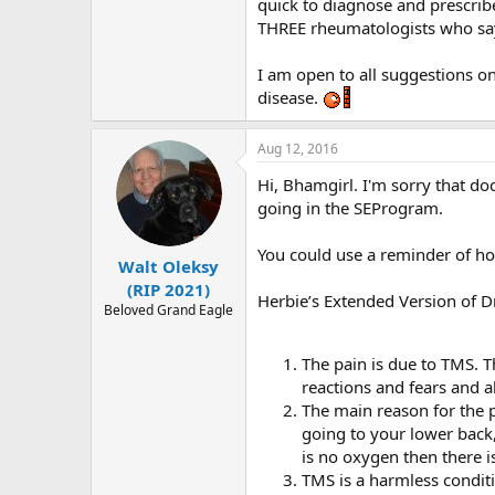
r
quick to diagnose and prescribe
THREE rheumatologists who say 
I am open to all suggestions on 
disease.
Aug 12, 2016
Hi, Bhamgirl. I'm sorry that do
going in the SEProgram.
You could use a reminder of ho
Walt Oleksy
(RIP 2021)
Herbie’s Extended Version of 
Beloved Grand Eagle
The pain is due to TMS. Th
reactions and fears and a
The main reason for the p
going to your lower back
is no oxygen then there is
TMS is a harmless condi