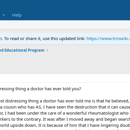
Help
To read or share it, use this updated link:
https://www.tmswiki
ed Educational Program
ressing thing a doctor has ever told you?
st distressing thing a doctor has ever told me is that he believed,
a cousin who has AS, I have seen the destruction that it can cause
tor, I had been under the care of a wonderful rheumatologist who i
ers to the contrary. It was after I moved away and began search
orld upside down. It is because of him that I have lingering doub