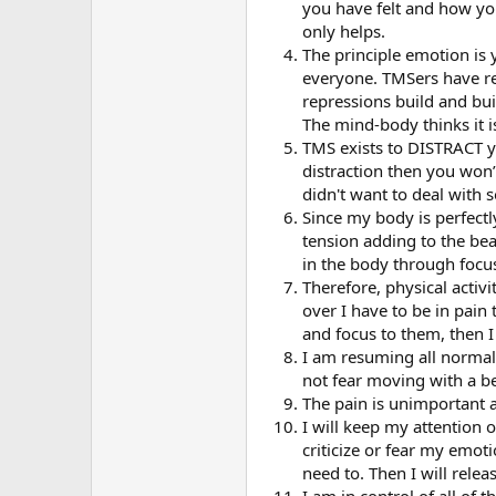
you have felt and how yo
only helps.
The principle emotion is
everyone. TMSers have rep
repressions build and bui
The mind-body thinks it i
TMS exists to DISTRACT yo
distraction then you won
didn't want to deal with 
Since my body is perfectly
tension adding to the beake
in the body through focu
Therefore, physical activi
over I have to be in pain 
and focus to them, then I
I am resuming all normal p
not fear moving with a be
The pain is unimportant an
I will keep my attention 
criticize or fear my emoti
need to. Then I will rele