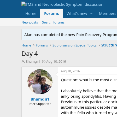
Home
Forums
What's new
Members
New posts
Search forums
Alan has completed the new Pain Recovery Program. 
Home
Forums
Subforums on Special Topics
Structur
Day 4
T
S
Bhamgirl
Aug 10, 2016
h
t
r
a
Aug 10, 2016
e
r
Question: what is the most dist
a
t
d
d
s
a
I absolutely believe that the mo
t
t
ankylosing spondylitis. Having 
Bhamgirl
a
e
Previous to this particular doc
r
Peer Supporter
autoimmune issues despite mark
t
with this fella who turned my w
e