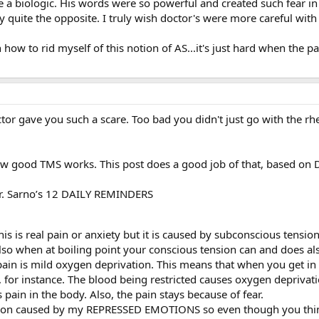
 a biologic. His words were so powerful and created such fear in
quite the opposite. I truly wish doctor's were more careful with 
how to rid myself of this notion of AS...it's just hard when the pai
ctor gave you such a scare. Too bad you didn't just go with the 
w good TMS works. This post does a good job of that, based on D
Dr. Sarno’s 12 DAILY REMINDERS
is is real pain or anxiety but it is caused by subconscious tension
lso when at boiling point your conscious tension can and does als
ain is mild oxygen deprivation. This means that when you get in p
, for instance. The blood being restricted causes oxygen depriva
 pain in the body. Also, the pain stays because of fear.
tion caused by my REPRESSED EMOTIONS so even though you think