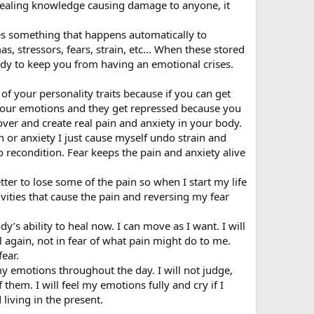
 healing knowledge causing damage to anyone, it
es something that happens automatically to
, stressors, fears, strain, etc... When these stored
body to keep you from having an emotional crises.
of your personality traits because if you can get
 your emotions and they get repressed because you
over and create real pain and anxiety in your body.
in or anxiety I just cause myself undo strain and
e to recondition. Fear keeps the pain and anxiety alive
etter to lose some of the pain so when I start my life
ivities that cause the pain and reversing my fear
y’s ability to heal now. I can move as I want. I will
 again, not in fear of what pain might do to me.
fear.
my emotions throughout the day. I will not judge,
them. I will feel my emotions fully and cry if I
living in the present.