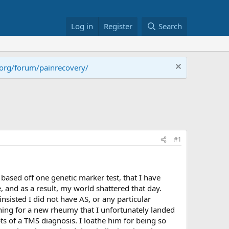
Log in
Register
Search
.org/forum/painrecovery/
#1
 based off one genetic marker test, that I have
, and as a result, my world shattered that day.
nsisted I did not have AS, or any particular
ing for a new rheumy that I unfortunately landed
ts of a TMS diagnosis. I loathe him for being so