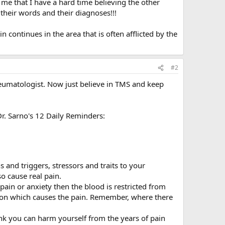
 me that I have a hard time believing the other
their words and their diagnoses!!!
n continues in the area that is often afflicted by the
#2
rheumatologist. Now just believe in TMS and keep
r. Sarno's 12 Daily Reminders:
s and triggers, stressors and traits to your
o cause real pain.
ain or anxiety then the blood is restricted from
tion which causes the pain. Remember, where there
 you can harm yourself from the years of pain