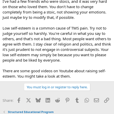
I've had a few friends who were stoics, and it was very hard
on those who loved them. You don't have to change
completely from being a stoic, not showing your emotions.
Just maybe try to modify that, if possible.
Low self-esteem is a common cause of TMS pain. Try not to
judge yourself so harshly. You're careful in what you say to
others, and that's not a bad thing. Most people want others to
agree with them. I stay clear of religion and politics, and think
it's just prudent to not engage in controversial subjects. Your
low self-esteem may simply be because you want to please
people and be liked by everyone.
There are some good videos on Youtube about raising self-
esteem. You might take a look at them.
You must log in or register to reply here.
Facebook
X
Bluesky
LinkedIn
Reddit
Pinterest
Tumblr
WhatsApp
Email
Li
Share:
Structured Educational Program