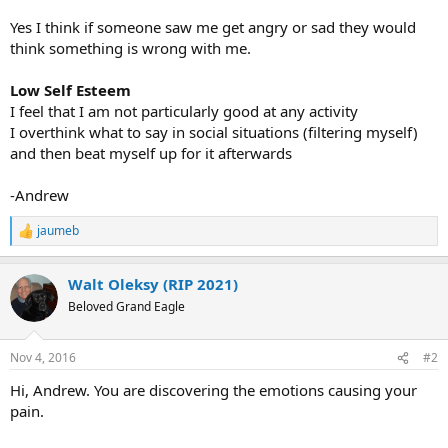
Yes I think if someone saw me get angry or sad they would
think something is wrong with me.
Low Self Esteem
I feel that I am not particularly good at any activity
I overthink what to say in social situations (filtering myself)
and then beat myself up for it afterwards
-Andrew
jaumeb
R
e
a
Walt Oleksy (RIP 2021)
c
t
Beloved Grand Eagle
i
o
n
Nov 4, 2016
#2
s
:
Hi, Andrew. You are discovering the emotions causing your
pain.