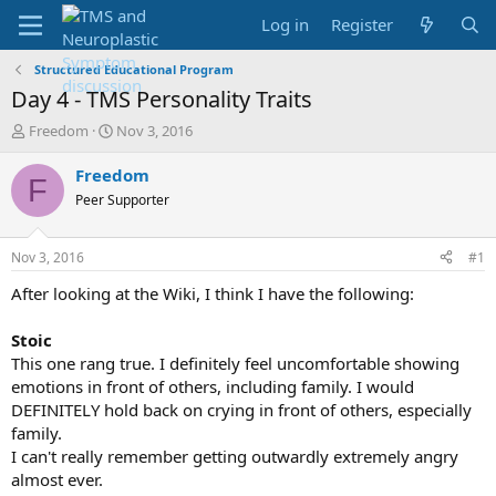
Log in
Register
Structured Educational Program
Day 4 - TMS Personality Traits
T
S
Freedom
Nov 3, 2016
h
t
r
a
Freedom
F
e
r
Peer Supporter
a
t
d
d
s
a
Nov 3, 2016
#1
t
t
a
e
After looking at the Wiki, I think I have the following:
r
t
Stoic
e
This one rang true. I definitely feel uncomfortable showing
r
emotions in front of others, including family. I would
DEFINITELY hold back on crying in front of others, especially
family.
I can't really remember getting outwardly extremely angry
almost ever.