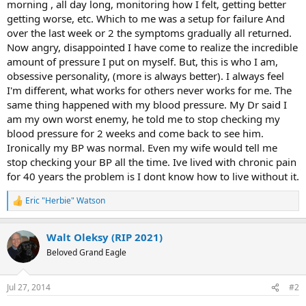
morning , all day long, monitoring how I felt, getting better
getting worse, etc. Which to me was a setup for failure And
over the last week or 2 the symptoms gradually all returned.
Now angry, disappointed I have come to realize the incredible
amount of pressure I put on myself. But, this is who I am,
obsessive personality, (more is always better). I always feel
I'm different, what works for others never works for me. The
same thing happened with my blood pressure. My Dr said I
am my own worst enemy, he told me to stop checking my
blood pressure for 2 weeks and come back to see him.
Ironically my BP was normal. Even my wife would tell me
stop checking your BP all the time. Ive lived with chronic pain
for 40 years the problem is I dont know how to live without it.
Eric "Herbie" Watson
R
e
a
Walt Oleksy (RIP 2021)
c
t
Beloved Grand Eagle
i
o
n
Jul 27, 2014
#2
s
: