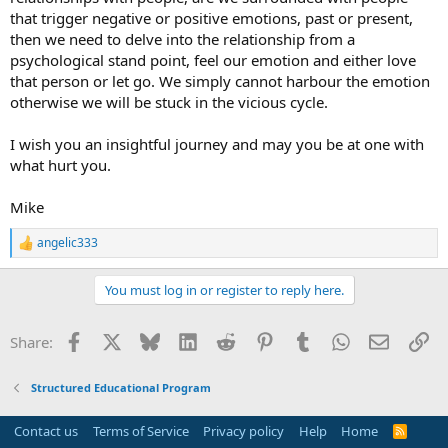
that trigger negative or positive emotions, past or present,
then we need to delve into the relationship from a
psychological stand point, feel our emotion and either love
that person or let go. We simply cannot harbour the emotion
otherwise we will be stuck in the vicious cycle.
I wish you an insightful journey and may you be at one with
what hurt you.
Mike
angelic333
R
e
a
You must log in or register to reply here.
c
t
i
Facebook
X
Bluesky
LinkedIn
Reddit
Pinterest
Tumblr
WhatsApp
Email
Li
Share:
o
n
s
Structured Educational Program
:
Contact us
Terms of Service
Privacy policy
Help
Home
R
S