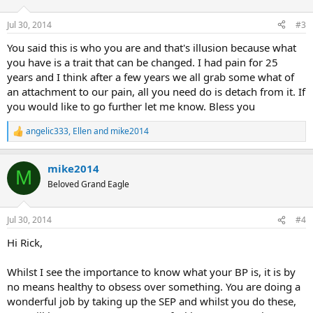
o
n
Jul 30, 2014
#3
s
:
You said this is who you are and that's illusion because what
you have is a trait that can be changed. I had pain for 25
years and I think after a few years we all grab some what of
an attachment to our pain, all you need do is detach from it. If
you would like to go further let me know. Bless you
angelic333
,
Ellen
and
mike2014
R
e
a
mike2014
c
M
t
Beloved Grand Eagle
i
o
n
Jul 30, 2014
#4
s
:
Hi Rick,
Whilst I see the importance to know what your BP is, it is by
no means healthy to obsess over something. You are doing a
wonderful job by taking up the SEP and whilst you do these,