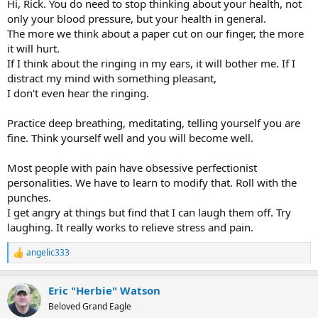
Hi, Rick. You do need to stop thinking about your health, not
only your blood pressure, but your health in general.
The more we think about a paper cut on our finger, the more
it will hurt.
If I think about the ringing in my ears, it will bother me. If I
distract my mind with something pleasant,
I don't even hear the ringing.
Practice deep breathing, meditating, telling yourself you are
fine. Think yourself well and you will become well.
Most people with pain have obsessive perfectionist
personalities. We have to learn to modify that. Roll with the
punches.
I get angry at things but find that I can laugh them off. Try
laughing. It really works to relieve stress and pain.
angelic333
R
e
a
Eric "Herbie" Watson
c
t
Beloved Grand Eagle
i