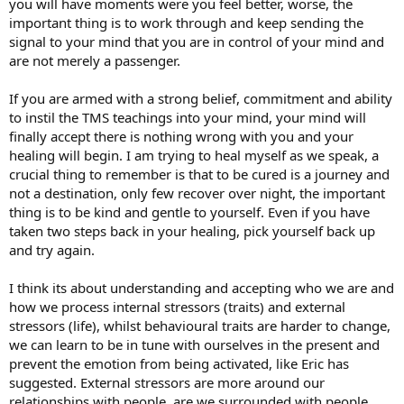
you will have moments were you feel better, worse, the
important thing is to work through and keep sending the
signal to your mind that you are in control of your mind and
are not merely a passenger.
If you are armed with a strong belief, commitment and ability
to instil the TMS teachings into your mind, your mind will
finally accept there is nothing wrong with you and your
healing will begin. I am trying to heal myself as we speak, a
crucial thing to remember is that to be cured is a journey and
not a destination, only few recover over night, the important
thing is to be kind and gentle to yourself. Even if you have
taken two steps back in your healing, pick yourself back up
and try again.
I think its about understanding and accepting who we are and
how we process internal stressors (traits) and external
stressors (life), whilst behavioural traits are harder to change,
we can learn to be in tune with ourselves in the present and
prevent the emotion from being activated, like Eric has
suggested. External stressors are more around our
relationships with people, are we surrounded with people