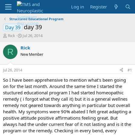
Log in
Register
Structured Educational Program
day 39
Day 39
T
S
Rick
Jul 26, 2014
h
t
r
a
Rick
R
e
r
New Member
a
t
d
d
s
a
Jul 26, 2014
#1
t
t
a
e
So I have been apprehensive to mention what's been going
r
on for the last month. Around the same time I started the
t
stuctured educational program I had started homeopathic
e
remedy ( i forgot what they call it) but it is a general wellnes
r
remedy not geared towards anything in particular but overall
health. My symptoms were 90% abated I felt great adapting a
positive attitude positive affirmations feeling great. But
always had the under current fear of it not lasting and is it the
program or the remedy. Checking in every bend, every