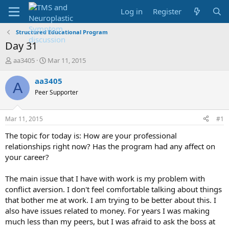
Log in
Register
Structured Educational Program
Day 31
T
S
aa3405
Mar 11, 2015
h
t
r
a
aa3405
A
e
r
Peer Supporter
a
t
d
d
s
a
Mar 11, 2015
#1
t
t
a
e
The topic for today is: How are your professional
r
relationships right now? Has the program had any affect on
t
your career?
e
r
The main issue that I have with work is my problem with
conflict aversion. I don't feel comfortable talking about things
that bother me at work. I am trying to be better about this. I
also have issues related to money. For years I was making
much less than my peers, but I was afraid to ask the boss at