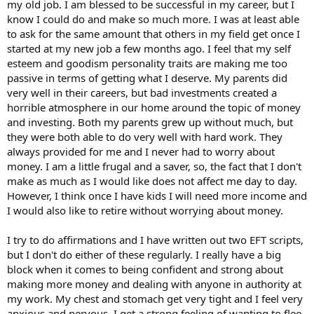
my old job. I am blessed to be successful in my career, but I
know I could do and make so much more. I was at least able
to ask for the same amount that others in my field get once I
started at my new job a few months ago. I feel that my self
esteem and goodism personality traits are making me too
passive in terms of getting what I deserve. My parents did
very well in their careers, but bad investments created a
horrible atmosphere in our home around the topic of money
and investing. Both my parents grew up without much, but
they were both able to do very well with hard work. They
always provided for me and I never had to worry about
money. I am a little frugal and a saver, so, the fact that I don't
make as much as I would like does not affect me day to day.
However, I think once I have kids I will need more income and
I would also like to retire without worrying about money.
I try to do affirmations and I have written out two EFT scripts,
but I don't do either of these regularly. I really have a big
block when it comes to being confident and strong about
making more money and dealing with anyone in authority at
my work. My chest and stomach get very tight and I feel very
anxious and nervous. I get a strong feeling of wanting to flee.