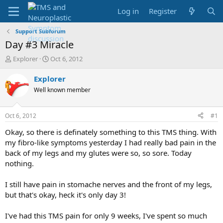
Log in
Register
Support Subforum
Day #3 Miracle
T
S
Explorer
Oct 6, 2012
h
t
r
a
Explorer
e
r
Well known member
a
t
d
d
s
a
Oct 6, 2012
#1
t
t
a
e
Okay, so there is definately something to this TMS thing. With
r
my fibro-like symptoms yesterday I had really bad pain in the
t
back of my legs and my glutes were so, so sore. Today
e
nothing.
r
I still have pain in stomache nerves and the front of my legs,
but that's okay, heck it's only day 3!
I've had this TMS pain for only 9 weeks, I've spent so much