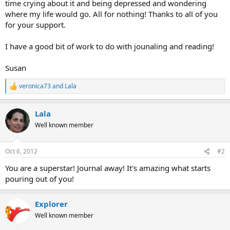
time crying about it and being depressed and wondering
where my life would go. All for nothing! Thanks to all of you
for your support.
I have a good bit of work to do with jounaling and reading!
Susan
veronica73
and
Lala
R
e
a
Lala
c
t
Well known member
i
o
n
Oct 6, 2012
#2
s
:
You are a superstar! Journal away! It's amazing what starts
pouring out of you!
Explorer
Well known member